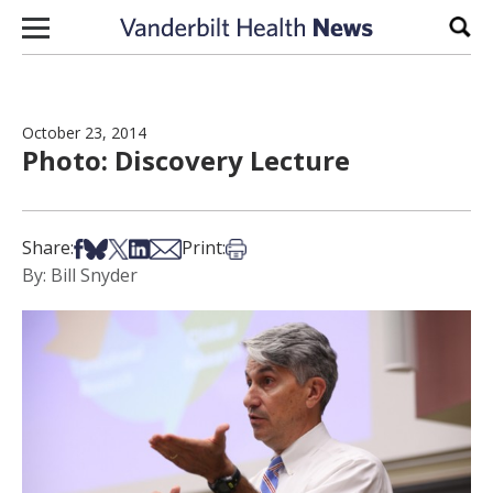
Skip to content
Sear
October 23, 2014
Photo: Discovery Lecture
Share on Facebook
Share on Bsky
Share on X
Share on LinkedIn
Share via Email
Print this article
Share:
Print:
By: Bill Snyder