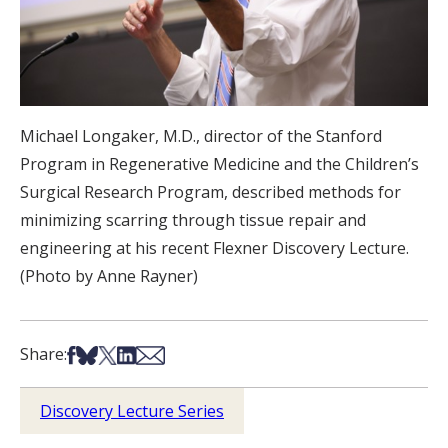
Michael Longaker, M.D., director of the Stanford
Program in Regenerative Medicine and the Children’s
Surgical Research Program, described methods for
minimizing scarring through tissue repair and
engineering at his recent Flexner Discovery Lecture.
(Photo by Anne Rayner)
Share on Facebook
Share on Bsky
Share on X
Share on LinkedIn
Share via Email
Share:
Discovery Lecture Series