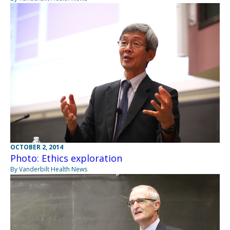
OCTOBER 2, 2014
Photo: Ethics exploration
By Vanderbilt Health News