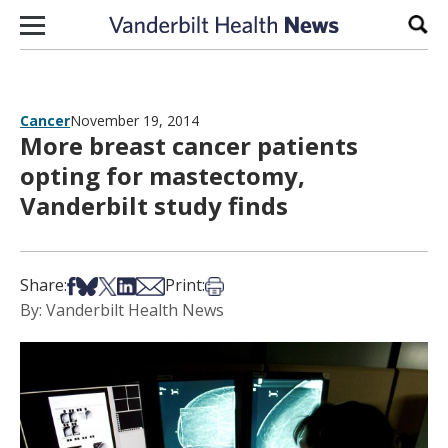
Skip to content
Sear
Cancer
November 19, 2014
More breast cancer patients
opting for mastectomy,
Vanderbilt study finds
Share on Facebook
Share on Bsky
Share on X
Share on LinkedIn
Share via Email
Print this article
Share:
Print:
By: Vanderbilt Health News