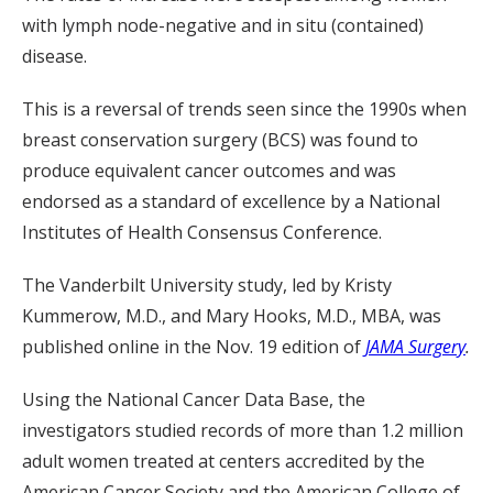
with lymph node-negative and in situ (contained)
disease.
This is a reversal of trends seen since the 1990s when
breast conservation surgery (BCS) was found to
produce equivalent cancer outcomes and was
endorsed as a standard of excellence by a National
Institutes of Health Consensus Conference.
The Vanderbilt University study, led by Kristy
Kummerow, M.D., and Mary Hooks, M.D., MBA, was
published online in the Nov. 19 edition of
JAMA Surgery
.
Using the National Cancer Data Base, the
investigators studied records of more than 1.2 million
adult women treated at centers accredited by the
American Cancer Society and the American College of