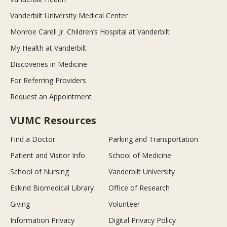
Vanderbilt University Medical Center
Monroe Carell Jr. Children’s Hospital at Vanderbilt
My Health at Vanderbilt
Discoveries in Medicine
For Referring Providers
Request an Appointment
VUMC Resources
Find a Doctor
Parking and Transportation
Patient and Visitor Info
School of Medicine
School of Nursing
Vanderbilt University
Eskind Biomedical Library
Office of Research
Giving
Volunteer
Information Privacy
Digital Privacy Policy