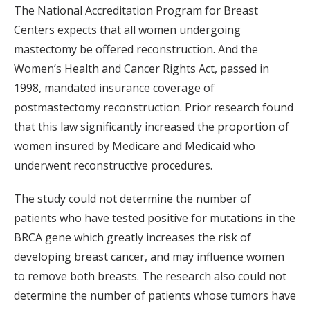
The National Accreditation Program for Breast
Centers expects that all women undergoing
mastectomy be offered reconstruction. And the
Women’s Health and Cancer Rights Act, passed in
1998, mandated insurance coverage of
postmastectomy reconstruction. Prior research found
that this law significantly increased the proportion of
women insured by Medicare and Medicaid who
underwent reconstructive procedures.
The study could not determine the number of
patients who have tested positive for mutations in the
BRCA gene which greatly increases the risk of
developing breast cancer, and may influence women
to remove both breasts. The research also could not
determine the number of patients whose tumors have