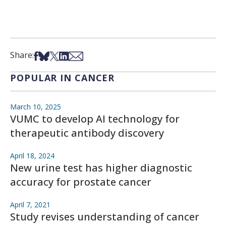
Share on Facebook
Share on Bsky
Share on X
Share on LinkedIn
Share via Email
Share:
POPULAR IN CANCER
March 10, 2025
VUMC to develop AI technology for
therapeutic antibody discovery
April 18, 2024
New urine test has higher diagnostic
accuracy for prostate cancer
April 7, 2021
Study revises understanding of cancer