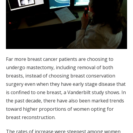
Far more breast cancer patients are choosing to
undergo mastectomy, including removal of both
breasts, instead of choosing breast conservation
surgery even when they have early stage disease that
is confined to one breast, a Vanderbilt study shows. In
the past decade, there have also been marked trends
toward higher proportions of women opting for
breast reconstruction.
The rates of increase were steepest among women