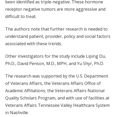
been identified as triple-negative. These hormone
receptor negative tumors are more aggressive and
difficult to treat.
The authors note that further research is needed to
understand patient, provider, policy and social factors
associated with these trends.
Other investigators for the study include Liping Du,
Ph.D., David Penson, M.D., MPH, and Yu Shyr, Ph.D.
The research was supported by the U.S. Department
of Veterans Affairs, the Veterans Affairs Office of
Academic Affiliations, the Veterans Affairs National
Quality Scholars Program, and with use of facilities at
Veterans Affairs Tennessee Valley Healthcare System
in Nashville.