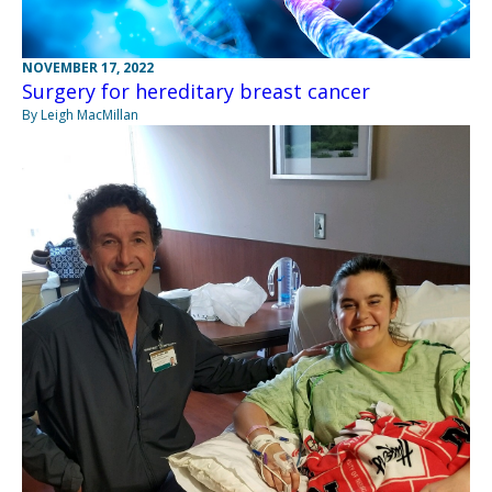
NOVEMBER 17, 2022
Surgery for hereditary breast cancer
By Leigh MacMillan