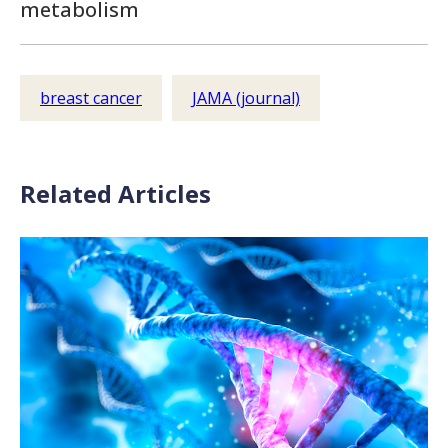
metabolism
breast cancer
JAMA (journal)
Related Articles