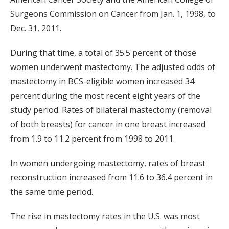
Surgeons Commission on Cancer from Jan. 1, 1998, to
Dec. 31, 2011.
During that time, a total of 35.5 percent of those
women underwent mastectomy. The adjusted odds of
mastectomy in BCS-eligible women increased 34
percent during the most recent eight years of the
study period. Rates of bilateral mastectomy (removal
of both breasts) for cancer in one breast increased
from 1.9 to 11.2 percent from 1998 to 2011.
In women undergoing mastectomy, rates of breast
reconstruction increased from 11.6 to 36.4 percent in
the same time period.
The rise in mastectomy rates in the U.S. was most