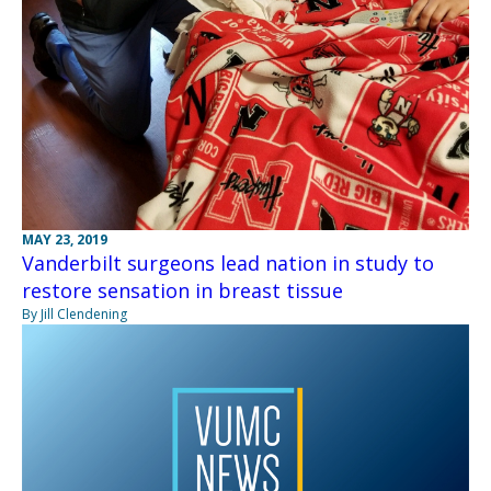
MAY 23, 2019
Vanderbilt surgeons lead nation in study to
restore sensation in breast tissue
By Jill Clendening