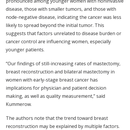
pronounced among younger women with noninvasive
disease, those with smaller tumors, and those with
node-negative disease, indicating the cancer was less
likely to spread beyond the initial tumor. This
suggests that factors unrelated to disease burden or
cancer control are influencing women, especially
younger patients.
“Our findings of still-increasing rates of mastectomy,
breast reconstruction and bilateral mastectomy in
women with early-stage breast cancer has
implications for physician and patient decision
making, as well as quality measurement,” said
Kummerow.
The authors note that the trend toward breast
reconstruction may be explained by multiple factors.