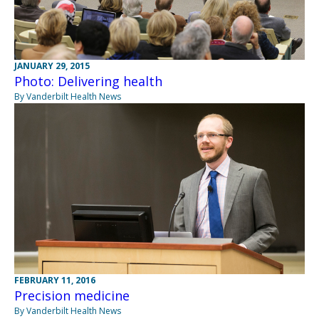
JANUARY 29, 2015
Photo: Delivering health
By Vanderbilt Health News
FEBRUARY 11, 2016
Precision medicine
By Vanderbilt Health News