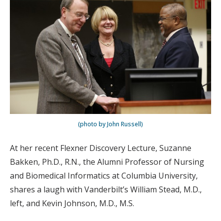
(photo by John Russell)
At her recent Flexner Discovery Lecture, Suzanne
Bakken, Ph.D., R.N., the Alumni Professor of Nursing
and Biomedical Informatics at Columbia University,
shares a laugh with Vanderbilt’s William Stead, M.D.,
left, and Kevin Johnson, M.D., M.S.