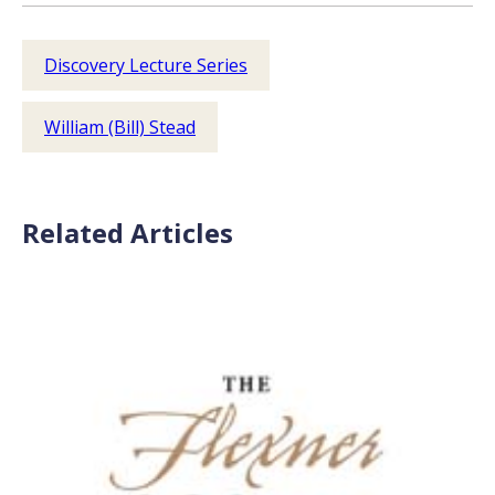
Discovery Lecture Series
William (Bill) Stead
Related Articles