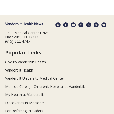
1211 Medical Center Drive
Nashville, TN 37232
(615) 322-4747
Popular Links
Give to Vanderbilt Health
Vanderbilt Health
Vanderbilt University Medical Center
Monroe Carell Jr. Children’s Hospital at Vanderbilt
My Health at Vanderbilt
Discoveries in Medicine
For Referring Providers