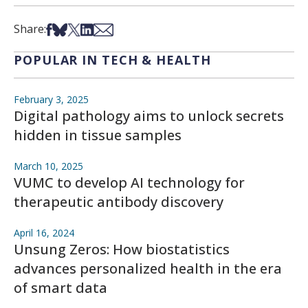
Share on Facebook
Share on Bsky
Share on X
Share on LinkedIn
Share via Email
Share:
POPULAR IN TECH & HEALTH
February 3, 2025
Digital pathology aims to unlock secrets
hidden in tissue samples
March 10, 2025
VUMC to develop AI technology for
therapeutic antibody discovery
April 16, 2024
Unsung Zeros: How biostatistics
advances personalized health in the era
of smart data