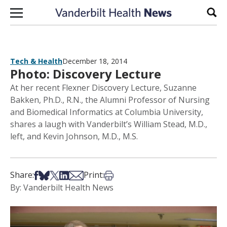
Skip to content
Sear
Tech & Health
December 18, 2014
Photo: Discovery Lecture
At her recent Flexner Discovery Lecture, Suzanne
Bakken, Ph.D., R.N., the Alumni Professor of Nursing
and Biomedical Informatics at Columbia University,
shares a laugh with Vanderbilt’s William Stead, M.D.,
left, and Kevin Johnson, M.D., M.S.
Share on Facebook
Share on Bsky
Share on X
Share on LinkedIn
Share via Email
Print this article
Share:
Print:
By: Vanderbilt Health News