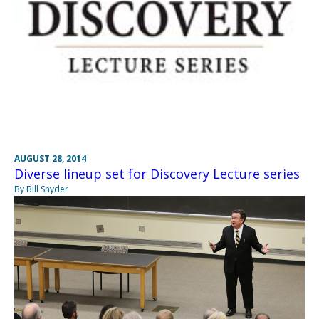
AUGUST 28, 2014
Diverse lineup set for Discovery Lecture series
By Bill Snyder