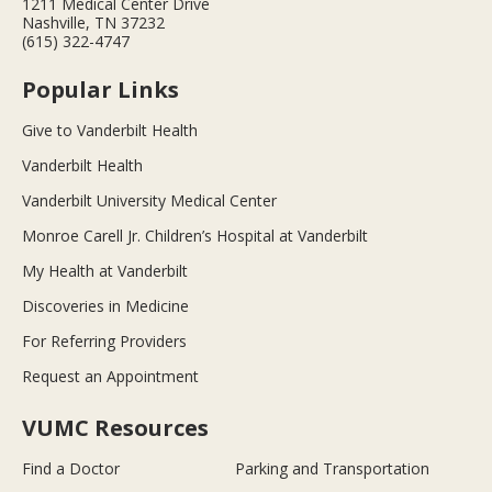
1211 Medical Center Drive
Nashville, TN 37232
(615) 322-4747
Popular Links
Give to Vanderbilt Health
Vanderbilt Health
Vanderbilt University Medical Center
Monroe Carell Jr. Children’s Hospital at Vanderbilt
My Health at Vanderbilt
Discoveries in Medicine
For Referring Providers
Request an Appointment
VUMC Resources
Find a Doctor
Parking and Transportation