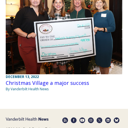
DECEMBER 13, 2022
Christmas Village a major success
By Vanderbilt Health News