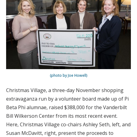
(photo by Joe Howell)
Christmas Village, a three-day November shopping
extravaganza run by a volunteer board made up of Pi
Beta Phi alumnae, raised $388,000 for the Vanderbilt
Bill Wilkerson Center from its most recent event.
Here, Christmas Village co-chairs Ashley Seth, left, and
Susan McDavitt, right, present the proceeds to