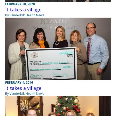
FEBRUARY 20, 2020
It takes a village
By Vanderbilt Health News
FEBRUARY 4, 2016
It takes a village
By Vanderbilt Health News