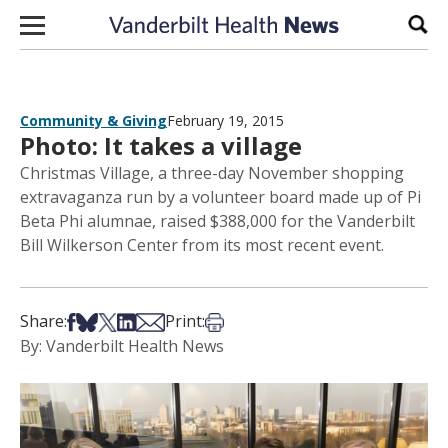
Skip to content
Sear
Community & Giving
February 19, 2015
Photo: It takes a village
Christmas Village, a three-day November shopping
extravaganza run by a volunteer board made up of Pi
Beta Phi alumnae, raised $388,000 for the Vanderbilt
Bill Wilkerson Center from its most recent event.
Share on Facebook
Share on Bsky
Share on X
Share on LinkedIn
Share via Email
Print this article
Share:
Print:
By: Vanderbilt Health News