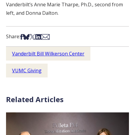
Vanderbilt’s Anne Marie Tharpe, Ph.D., second from
left, and Donna Dalton.
Share on Facebook
Share on Bsky
Share on X
Share on LinkedIn
Share via Email
Share:
Vanderbilt Bill Wilkerson Center
VUMC Giving
Related Articles