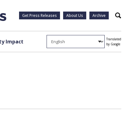
Get Press Releases
About Us
Archive
Search
Translated
y Impact
by Google