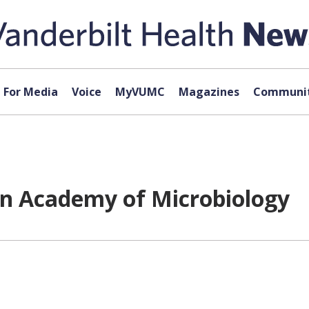
For Media
Voice
MyVUMC
Magazines
Communit
an Academy of Microbiology