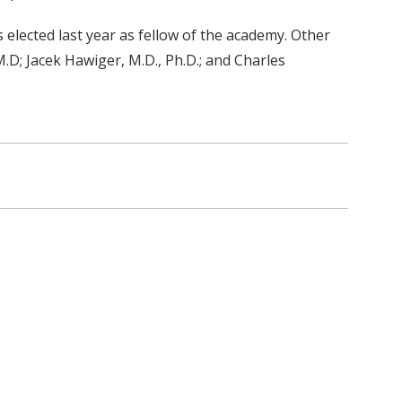
elected last year as fellow of the academy. Other
.D; Jacek Hawiger, M.D., Ph.D.; and Charles