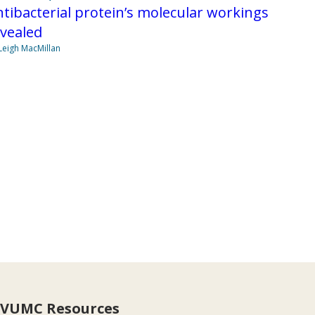
tibacterial protein’s molecular workings
vealed
Leigh MacMillan
VUMC Resources