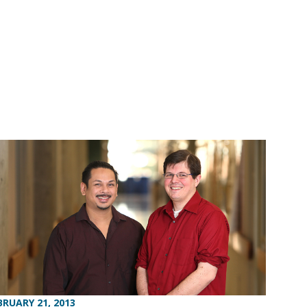
BRUARY 21, 2013