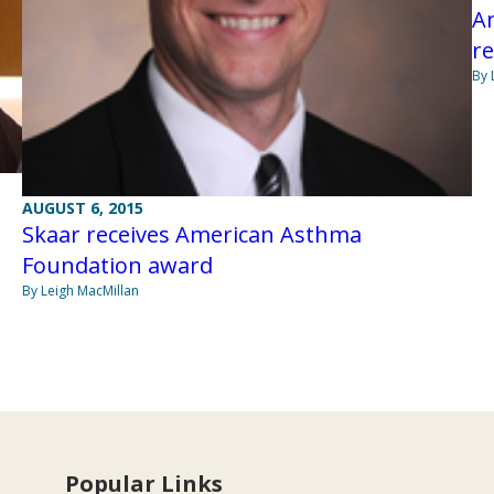
An
re
By 
AUGUST 6, 2015
Skaar receives American Asthma
Foundation award
By Leigh MacMillan
Popular Links