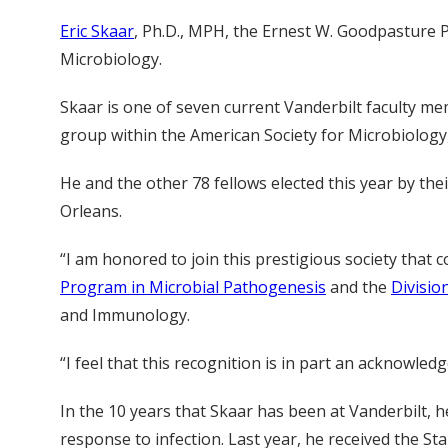
Eric Skaar
, Ph.D., MPH, the Ernest W. Goodpasture 
Microbiology.
Skaar is one of seven current Vanderbilt faculty 
group within the American Society for Microbiology,
He and the other 78 fellows elected this year by th
Orleans.
“I am honored to join this prestigious society that 
Program in Microbial Pathogenesis
and the
Divisio
and Immunology.
“I feel that this recognition is in part an acknowle
In the 10 years that Skaar has been at Vanderbilt, 
response to infection. Last year, he received the St