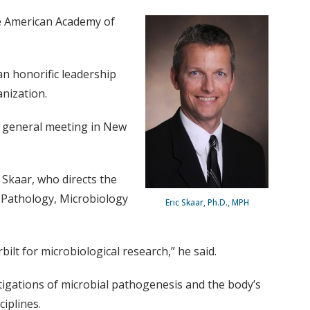
he American Academy of
n honorific leadership
anization.
th general meeting in New
 Skaar, who directs the
 Pathology, Microbiology
Eric Skaar, Ph.D., MPH
ilt for microbiological research,” he said.
stigations of microbial pathogenesis and the body’s
iplines.