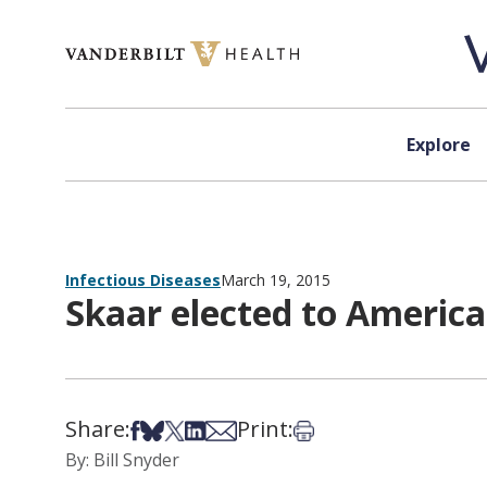
Skip to content
Explore
Infectious Diseases
March 19, 2015
Skaar elected to Americ
Share:
Print:
Share on Facebook
Share on Bsky
Share on X
Share on LinkedIn
Share via Email
Print this article
By: Bill Snyder