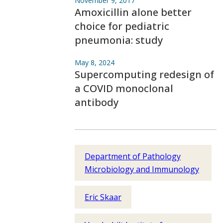
November 9, 2017
Amoxicillin alone better
choice for pediatric
pneumonia: study
May 8, 2024
Supercomputing redesign of
a COVID monoclonal
antibody
Department of Pathology
Microbiology and Immunology
Eric Skaar