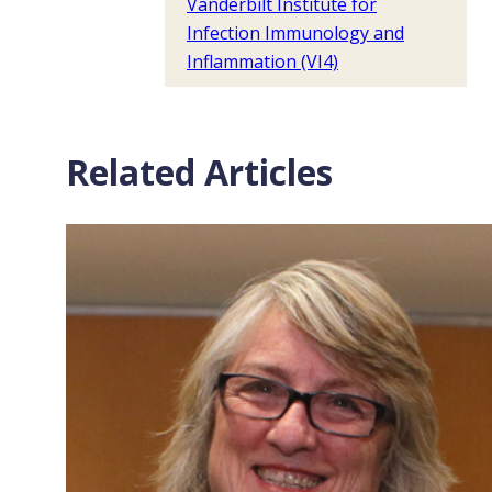
Vanderbilt Institute for
Infection Immunology and
Inflammation (VI4)
Related Articles