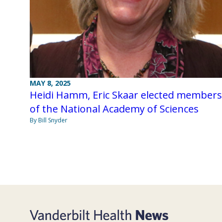
MAY 8, 2025
Heidi Hamm, Eric Skaar elected members
of the National Academy of Sciences
By Bill Snyder