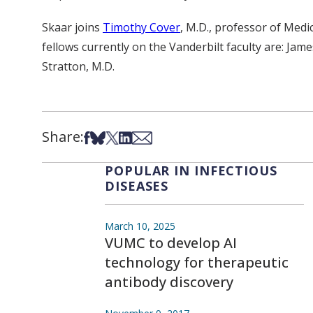
Skaar joins
Timothy Cover
, M.D., professor of Med
fellows currently on the Vanderbilt faculty are: Jam
Stratton, M.D.
Share:
Share on Facebook
Share on Bsky
Share on X
Share on LinkedIn
Share via Email
POPULAR IN INFECTIOUS
DISEASES
March 10, 2025
VUMC to develop AI
technology for therapeutic
antibody discovery