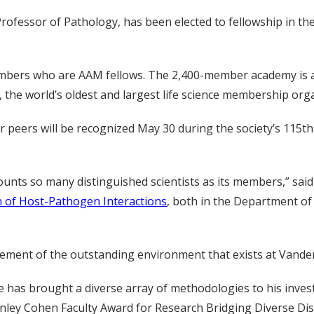
Professor of Pathology, has been elected to fellowship in t
members who are AAM fellows. The 2,400-member academy is a
 the world’s oldest and largest life science membership org
eir peers will be recognized May 30 during the society’s 115
counts so many distinguished scientists as its members,” said
n of Host-Pathogen Interactions
, both in the Department of
dgement of the outstanding environment that exists at Vanderb
he has brought a diverse array of methodologies to his inve
anley Cohen Faculty Award for Research Bridging Diverse Disc