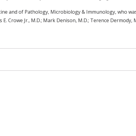
icine and of Pathology, Microbiology & Immunology, who was 
es E. Crowe Jr., M.D.; Mark Denison, M.D.; Terence Dermody, M