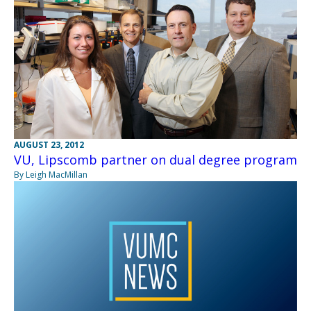
AUGUST 23, 2012
VU, Lipscomb partner on dual degree program
By Leigh MacMillan