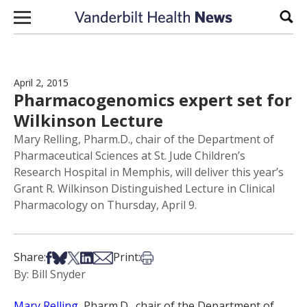
Skip to content
Sear
April 2, 2015
Pharmacogenomics expert set for
Wilkinson Lecture
Mary Relling, Pharm.D., chair of the Department of
Pharmaceutical Sciences at St. Jude Children’s
Research Hospital in Memphis, will deliver this year’s
Grant R. Wilkinson Distinguished Lecture in Clinical
Pharmacology on Thursday, April 9.
Share on Facebook
Share on Bsky
Share on X
Share on LinkedIn
Share via Email
Print this article
Share:
Print:
By: Bill Snyder
Mary Relling
, Pharm.D., chair of the Department of