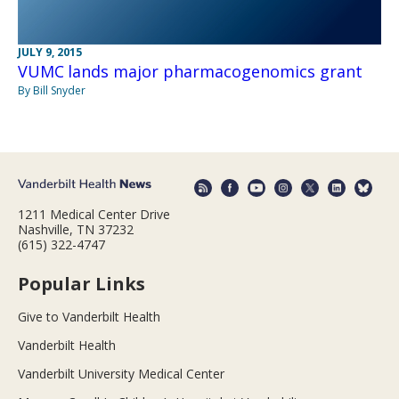
JULY 9, 2015
VUMC lands major pharmacogenomics grant
By Bill Snyder
1211 Medical Center Drive
Nashville, TN 37232
(615) 322-4747
Popular Links
Give to Vanderbilt Health
Vanderbilt Health
Vanderbilt University Medical Center