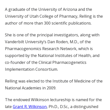
A graduate of the University of Arizona and the
University of Utah College of Pharmacy, Relling is the
author of more than 300 scientific publications.
She is one of the principal investigators, along with
Vanderbilt University’s Dan Roden, M.D., of the
Pharmacogenomics Research Network, which is
supported by the National Institutes of Health, and
co-founder of the Clinical Pharmacogenetics
Implementation Consortium.
Relling was elected to the Institute of Medicine of the
National Academies in 2009.
The endowed Wilkinson lectureship is named for the
late
Grant R. Wilkinson
, Ph.D., D.Sc., a distinguished