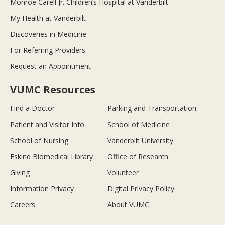
Monroe Carell Jr. Children’s Hospital at Vanderbilt
My Health at Vanderbilt
Discoveries in Medicine
For Referring Providers
Request an Appointment
VUMC Resources
Find a Doctor
Parking and Transportation
Patient and Visitor Info
School of Medicine
School of Nursing
Vanderbilt University
Eskind Biomedical Library
Office of Research
Giving
Volunteer
Information Privacy
Digital Privacy Policy
Careers
About VUMC