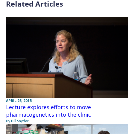
Related Articles
APRIL 23, 2015
Lecture explores efforts to move
pharmacogenetics into the clinic
By Bill Snyder