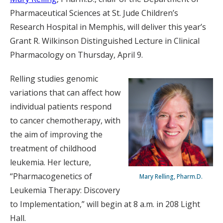
Pharmaceutical Sciences at St. Jude Children’s
Research Hospital in Memphis, will deliver this year’s
Grant R. Wilkinson Distinguished Lecture in Clinical
Pharmacology on Thursday, April 9.
Relling studies genomic
variations that can affect how
individual patients respond
to cancer chemotherapy, with
the aim of improving the
treatment of childhood
leukemia. Her lecture,
“Pharmacogenetics of
Mary Relling, Pharm.D.
Leukemia Therapy: Discovery
to Implementation,” will begin at 8 a.m. in 208 Light
Hall.