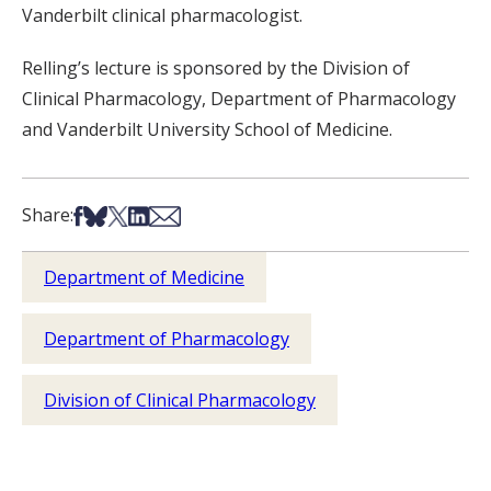
Vanderbilt clinical pharmacologist.
Relling’s lecture is sponsored by the Division of
Clinical Pharmacology, Department of Pharmacology
and Vanderbilt University School of Medicine.
Share on Facebook
Share on Bsky
Share on X
Share on LinkedIn
Share via Email
Share:
Department of Medicine
Department of Pharmacology
Division of Clinical Pharmacology