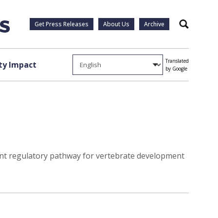
Get Press Releases
About Us
Archive
Search
Translated
y Impact
by Google
ant regulatory pathway for vertebrate development