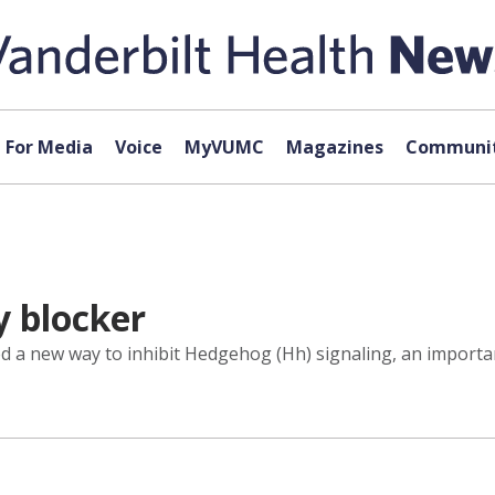
For Media
Voice
MyVUMC
Magazines
Communit
y blocker
ed a new way to inhibit Hedgehog (Hh) signaling, an import