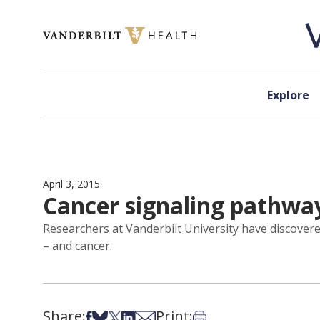
Skip to content
Explore
April 3, 2015
Cancer signaling pathwa
Researchers at Vanderbilt University have discover
– and cancer.
Share:
Print:
Share on Facebook
Share on Bsky
Share on X
Share on LinkedIn
Share via Email
Print this article