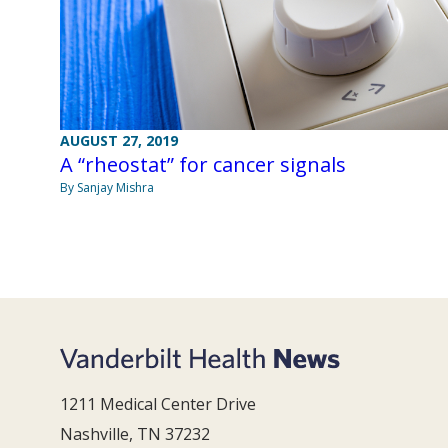
AUGUST 27, 2019
A “rheostat” for cancer signals
By Sanjay Mishra
1211 Medical Center Drive
Nashville, TN 37232