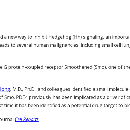
ed a new way to inhibit Hedgehog (Hh) signaling, an import
ads to several human malignancies, including small cell lung
e G protein-coupled receptor Smoothened (Smo), one of the 
 Hong
, M.D., Ph.D., and colleagues identified a small molecu
f Smo. PDE4 previously has been implicated as a driver of 
rst time it has been identified as a potential drug target to 
journal
Cell Reports
.