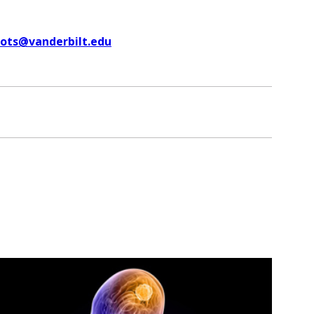
uots@vanderbilt.edu