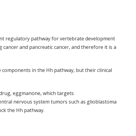
ant regulatory pathway for vertebrate development
 cancer and pancreatic cancer, and therefore it is a
components in the Hh pathway, but their clinical
le drug, eggmanone, which targets
central nervous system tumors such as glioblastoma
block the Hh pathway.