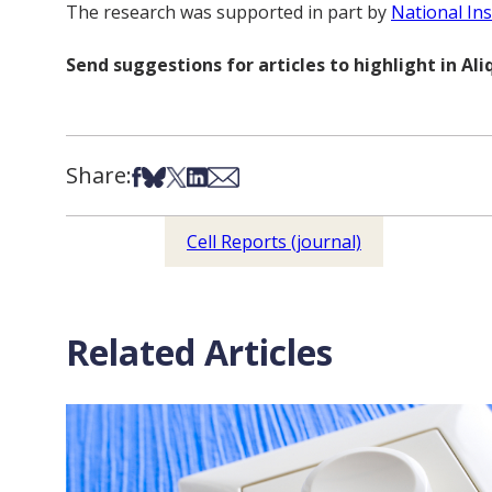
The research was supported in part by
National Ins
Send suggestions for articles to highlight in A
Share:
Share on Facebook
Share on Bsky
Share on X
Share on LinkedIn
Share via Email
Cell Reports (journal)
Related Articles