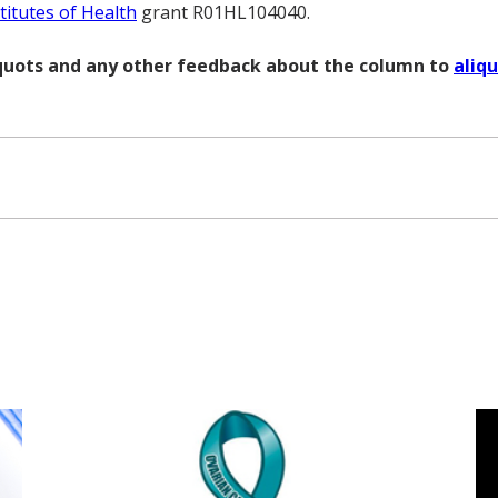
titutes of Health
grant R01HL104040.
liquots and any other feedback about the column to
aliq