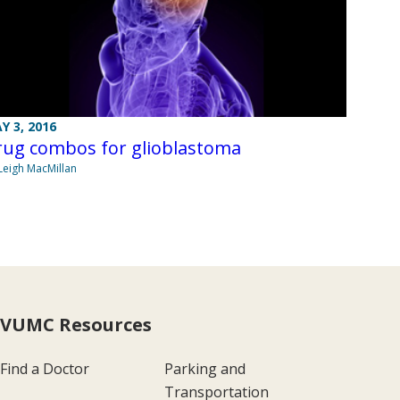
Y 3, 2016
rug combos for glioblastoma
Leigh MacMillan
VUMC Resources
Find a Doctor
Parking and
Transportation