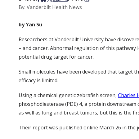
By: Vanderbilt Health News
by Yan Su
Researchers at Vanderbilt University have discover
– and cancer. Abnormal regulation of this pathway le
potential drug target for cancer.
Small molecules have been developed that target th
efficacy is limited.
Using a chemical genetic zebrafish screen,
Charles
phosphodiesterase (PDE) 4, a protein downstream o
as well as lung and breast tumors, but this is the fi
Their report was published online March 26 in the 