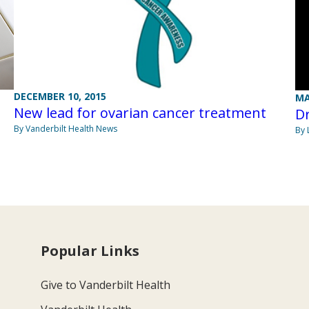
DECEMBER 10, 2015
MA
New lead for ovarian cancer treatment
D
By Vanderbilt Health News
By 
Popular Links
Give to Vanderbilt Health