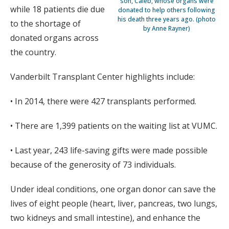
son, Caleb, whose organs were
while 18 patients die due
donated to help others following
his death three years ago. (photo
to the shortage of
by Anne Rayner)
donated organs across
the country.
Vanderbilt Transplant Center highlights include:
• In 2014, there were 427 transplants performed.
• There are 1,399 patients on the waiting list at VUMC.
• Last year, 243 life-saving gifts were made possible
because of the generosity of 73 individuals.
Under ideal conditions, one organ donor can save the
lives of eight people (heart, liver, pancreas, two lungs,
two kidneys and small intestine), and enhance the