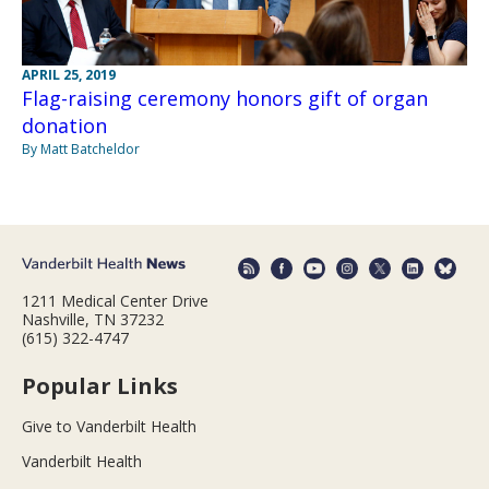
APRIL 25, 2019
Flag-raising ceremony honors gift of organ
donation
By Matt Batcheldor
1211 Medical Center Drive
Nashville, TN 37232
(615) 322-4747
Popular Links
Give to Vanderbilt Health
Vanderbilt Health