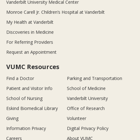
Vanderbilt University Medical Center
Monroe Carell Jr. Children’s Hospital at Vanderbilt
My Health at Vanderbilt
Discoveries in Medicine
For Referring Providers
Request an Appointment
VUMC Resources
Find a Doctor
Parking and Transportation
Patient and Visitor Info
School of Medicine
School of Nursing
Vanderbilt University
Eskind Biomedical Library
Office of Research
Giving
Volunteer
Information Privacy
Digital Privacy Policy
Careers
About VUMC