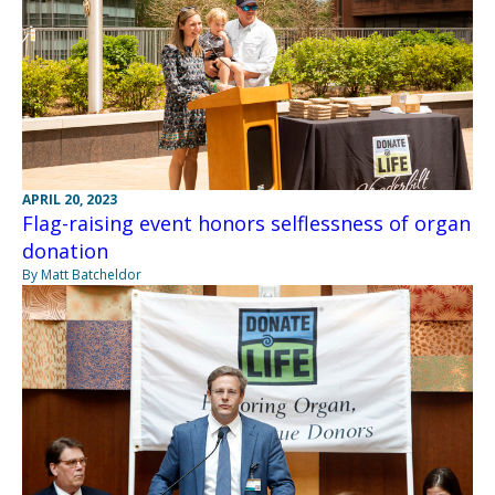
APRIL 20, 2023
Flag-raising event honors selflessness of organ
donation
By Matt Batcheldor