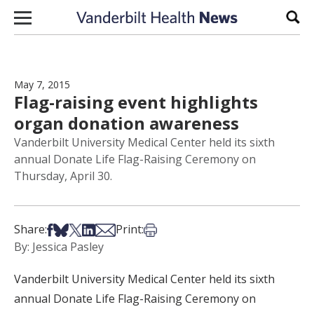
Skip to content
Sear
May 7, 2015
Flag-raising event highlights
organ donation awareness
Vanderbilt University Medical Center held its sixth
annual Donate Life Flag-Raising Ceremony on
Thursday, April 30.
Share on Facebook
Share on Bsky
Share on X
Share on LinkedIn
Share via Email
Print this article
Share:
Print:
By: Jessica Pasley
Vanderbilt University Medical Center held its sixth
annual Donate Life Flag-Raising Ceremony on