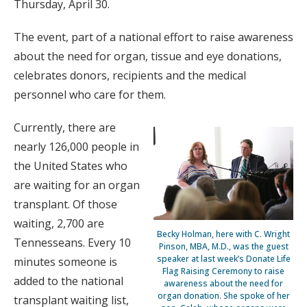
Thursday, April 30.
The event, part of a national effort to raise awareness
about the need for organ, tissue and eye donations,
celebrates donors, recipients and the medical
personnel who care for them.
Currently, there are
nearly 126,000 people in
the United States who
are waiting for an organ
transplant. Of those
waiting, 2,700 are
Becky Holman, here with C. Wright
Tennesseans. Every 10
Pinson, MBA, M.D., was the guest
speaker at last week’s Donate Life
minutes someone is
Flag Raising Ceremony to raise
added to the national
awareness about the need for
organ donation. She spoke of her
transplant waiting list,