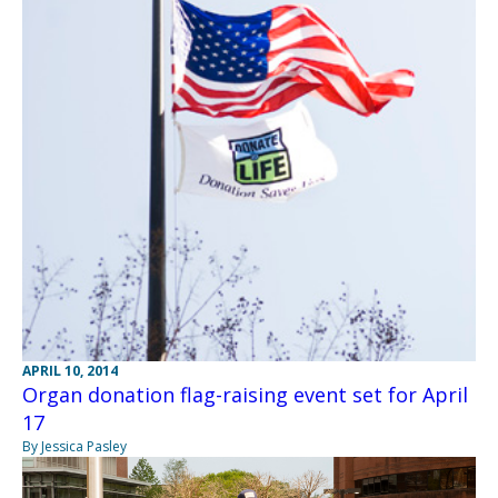
APRIL 10, 2014
Organ donation flag-raising event set for April
17
By Jessica Pasley