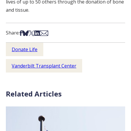
lives of up to 50 others through the donation of bone
and tissue.
Share on Facebook
Share on Bsky
Share on X
Share on LinkedIn
Share via Email
Share:
Donate Life
Vanderbilt Transplant Center
Related Articles