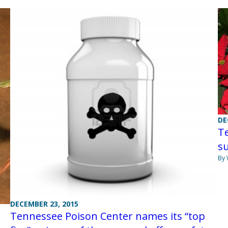
DE
Te
s
By
DECEMBER 23, 2015
Tennessee Poison Center names its “top