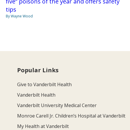
five” poisons of the year and offers safety
tips
By Wayne Wood
Popular Links
Give to Vanderbilt Health
Vanderbilt Health
Vanderbilt University Medical Center
Monroe Carell Jr. Children’s Hospital at Vanderbilt
My Health at Vanderbilt