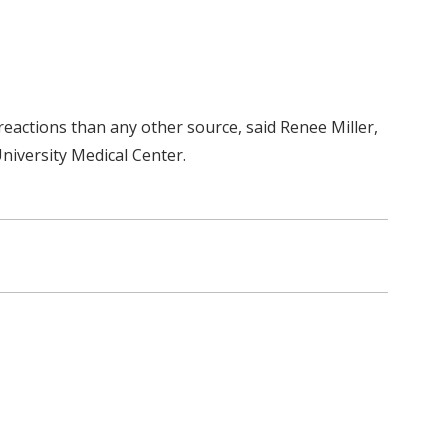
eactions than any other source, said Renee Miller,
niversity Medical Center.