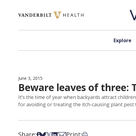
Skip to content
Explore
June 3, 2015
Beware leaves of three: T
It’s the time of year when backyards attract childr
for avoiding or treating the itch-causing plant pest
Share:
Print:
Share on Facebook
Share on Bsky
Share on X
Share on LinkedIn
Share via Email
Print this article