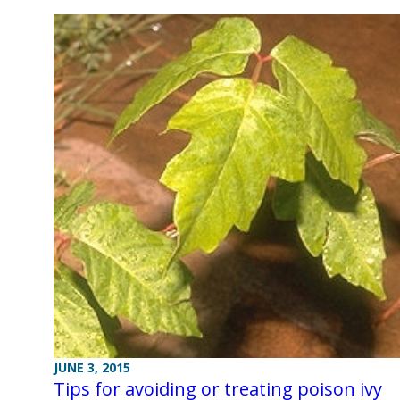
JUNE 3, 2015
Tips for avoiding or treating poison ivy