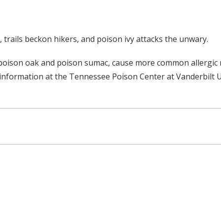
, trails beckon hikers, and poison ivy attacks the unwary.
s poison oak and poison sumac, cause more common allergic r
n information at the Tennessee Poison Center at Vanderbilt U