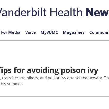
For Media
Voice
MyVUMC
Magazines
Communit
ips for avoiding poison ivy
en, trails beckon hikers, and poison ivy attacks the unwary
 this summer.