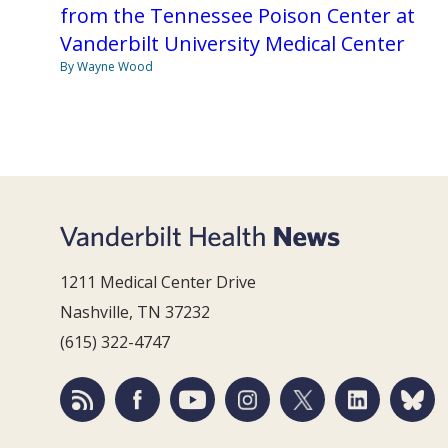
from the Tennessee Poison Center at
Vanderbilt University Medical Center
By Wayne Wood
1211 Medical Center Drive
Nashville, TN 37232
(615) 322-4747