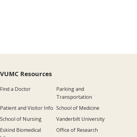
VUMC Resources
Find a Doctor
Parking and
Transportation
Patient and Visitor Info
School of Medicine
School of Nursing
Vanderbilt University
Eskind Biomedical
Office of Research