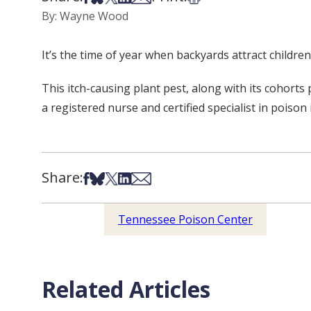
By: Wayne Wood
It’s the time of year when backyards attract children
This itch-causing plant pest, along with its cohort
a registered nurse and certified specialist in poiso
Share:
Share on Facebook
Share on Bsky
Share on X
Share on LinkedIn
Share via Email
Tennessee Poison Center
Related Articles