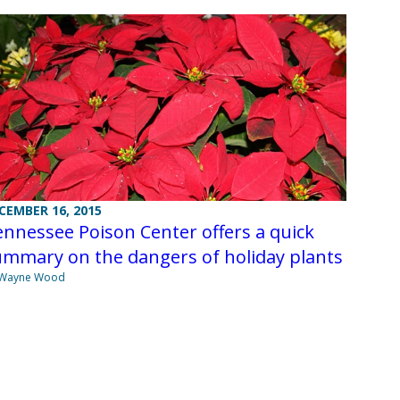
CEMBER 16, 2015
nnessee Poison Center offers a quick
ummary on the dangers of holiday plants
 Wayne Wood