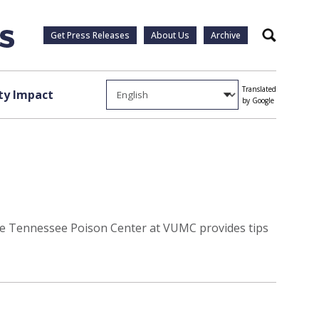
Get Press Releases
About Us
Archive
Search
Translated
y Impact
by Google
. The Tennessee Poison Center at VUMC provides tips