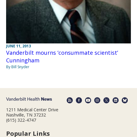
JUNE 11, 2013
Vanderbilt mourns ‘consummate scientist’
Cunningham
By Bill Snyder
1211 Medical Center Drive
Nashville, TN 37232
(615) 322-4747
Popular Links