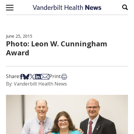
Skip to content
Sear
June 25, 2015
Photo: Leon W. Cunningham
Award
Share on Facebook
Share on Bsky
Share on X
Share on LinkedIn
Share via Email
Print this article
Share:
Print:
By: Vanderbilt Health News