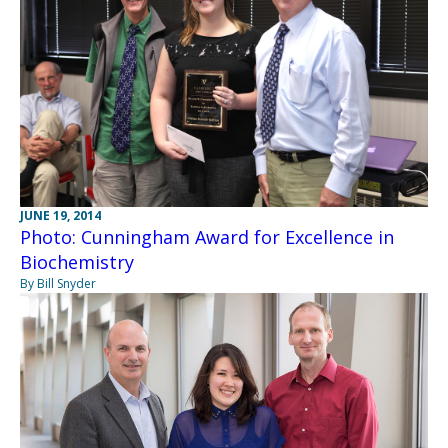
JUNE 19, 2014
Photo: Cunningham Award for Excellence in
Biochemistry
By Bill Snyder