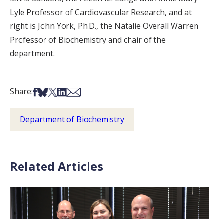
Lyle Professor of Cardiovascular Research, and at
right is John York, Ph.D., the Natalie Overall Warren
Professor of Biochemistry and chair of the
department.
Share on Facebook
Share on Bsky
Share on X
Share on LinkedIn
Share via Email
Share:
Department of Biochemistry
Related Articles