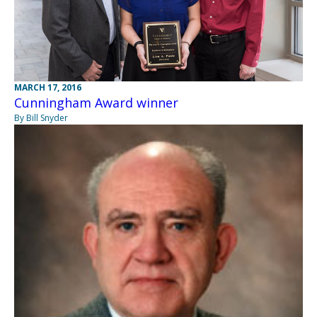
MARCH 17, 2016
Cunningham Award winner
By Bill Snyder