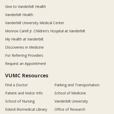
Give to Vanderbilt Health
Vanderbilt Health
Vanderbilt University Medical Center
Monroe Carell Jr. Children’s Hospital at Vanderbilt
My Health at Vanderbilt
Discoveries in Medicine
For Referring Providers
Request an Appointment
VUMC Resources
Find a Doctor
Parking and Transportation
Patient and Visitor Info
School of Medicine
School of Nursing
Vanderbilt University
Eskind Biomedical Library
Office of Research