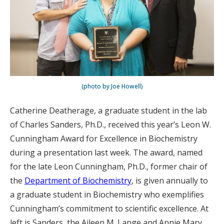
(photo by Joe Howell)
Catherine Deatherage, a graduate student in the lab
of Charles Sanders, Ph.D., received this year’s Leon W.
Cunningham Award for Excellence in Biochemistry
during a presentation last week. The award, named
for the late Leon Cunningham, Ph.D., former chair of
the
Department of Biochemistry
, is given annually to
a graduate student in Biochemistry who exemplifies
Cunningham’s commitment to scientific excellence. At
left is Sanders, the Aileen M. Lange and Annie Mary