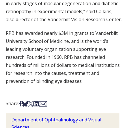
in early stages of macular degeneration and diabetic
retinopathy in experimental models,” said Calkins,
also director of the Vanderbilt Vision Research Center.
RPB has awarded nearly $3M in grants to Vanderbilt
University School of Medicine, and is the world’s
leading voluntary organization supporting eye
research. Founded in 1960, RPB has channeled
hundreds of millions of dollars to medical institutions
for research into the causes, treatment and
prevention of blinding eye diseases.
Share on Facebook
Share on Bsky
Share on X
Share on LinkedIn
Share via Email
Share:
Department of Ophthalmology and Visual
Sciences