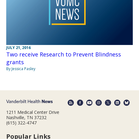
JULY 21, 2016
Two receive Research to Prevent Blindness
grants
By Jessica Pasley
1211 Medical Center Drive
Nashville, TN 37232
(615) 322-4747
Popular Links