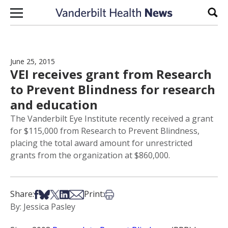
Skip to content
Sear
June 25, 2015
VEI receives grant from Research
to Prevent Blindness for research
and education
The Vanderbilt Eye Institute recently received a grant
for $115,000 from Research to Prevent Blindness,
placing the total award amount for unrestricted
grants from the organization at $860,000.
Share on Facebook
Share on Bsky
Share on X
Share on LinkedIn
Share via Email
Print this article
Share:
Print:
By: Jessica Pasley