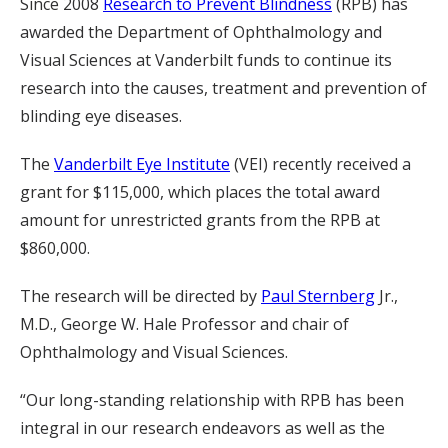
Since 2008
Research to Prevent Blindness
(RPB) has
awarded the Department of Ophthalmology and
Visual Sciences at Vanderbilt funds to continue its
research into the causes, treatment and prevention of
blinding eye diseases.
The
Vanderbilt Eye Institute
(VEI) recently received a
grant for $115,000, which places the total award
amount for unrestricted grants from the RPB at
$860,000.
The research will be directed by
Paul Sternberg
Jr.,
M.D., George W. Hale Professor and chair of
Ophthalmology and Visual Sciences.
“Our long-standing relationship with RPB has been
integral in our research endeavors as well as the