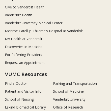
Give to Vanderbilt Health
Vanderbilt Health
Vanderbilt University Medical Center
Monroe Carell Jr. Children’s Hospital at Vanderbilt
My Health at Vanderbilt
Discoveries in Medicine
For Referring Providers
Request an Appointment
VUMC Resources
Find a Doctor
Parking and Transportation
Patient and Visitor Info
School of Medicine
School of Nursing
Vanderbilt University
Eskind Biomedical Library
Office of Research