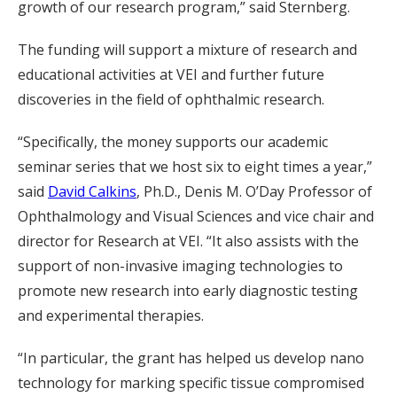
growth of our research program,” said Sternberg.
The funding will support a mixture of research and
educational activities at VEI and further future
discoveries in the field of ophthalmic research.
“Specifically, the money supports our academic
seminar series that we host six to eight times a year,”
said
David Calkins
, Ph.D., Denis M. O’Day Professor of
Ophthalmology and Visual Sciences and vice chair and
director for Research at VEI. “It also assists with the
support of non-invasive imaging technologies to
promote new research into early diagnostic testing
and experimental therapies.
“In particular, the grant has helped us develop nano
technology for marking specific tissue compromised