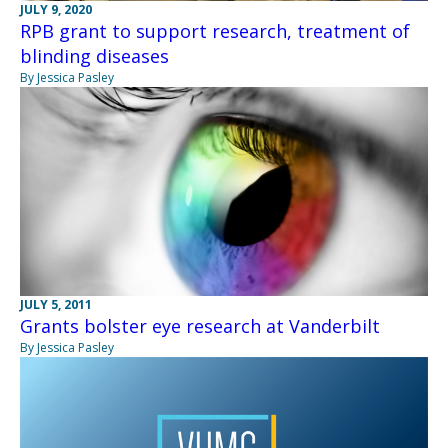
JULY 9, 2020
RPB grant to support research, treatment of
blinding diseases
By Jessica Pasley
JULY 5, 2011
Grants bolster eye research at Vanderbilt
By Jessica Pasley