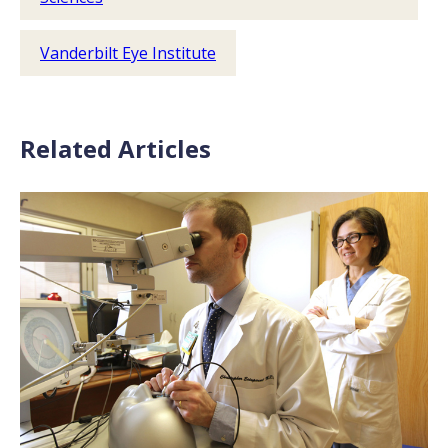
Vanderbilt Eye Institute
Related Articles