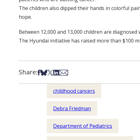
The children also dipped their hands in colorful pa
hope.
Between 12,000 and 13,000 children are diagnosed wi
The Hyundai initiative has raised more than $100 mil
Share:
Share on Facebook
Share on Bsky
Share on X
Share on LinkedIn
Share via Email
childhood cancers
Debra Friedman
Department of Pediatrics