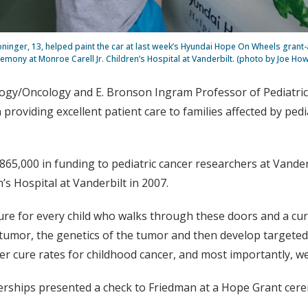
oninger, 13, helped paint the car at last week’s Hyundai Hope On Wheels grant
emony at Monroe Carell Jr. Children’s Hospital at Vanderbilt. (photo by Joe How
ology/Oncology and E. Bronson Ingram Professor of Pediatri
 providing excellent patient care to families affected by pedi
5,000 in funding to pediatric cancer researchers at Vander
’s Hospital at Vanderbilt in 2007.
ure for every child who walks through these doors and a cu
umor, the genetics of the tumor and then develop targeted th
gher cure rates for childhood cancer, and most importantly, w
rships presented a check to Friedman at a Hope Grant cerem