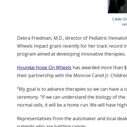
Caleb Cl
cer
Debra Friedman, M.D., director of Pediatric Hemat
Wheels Impact grant recently for her track record in
program aimed at developing innovative therapies.
Hyundai Hope On Wheels
has awarded more than $86
their partnership with the Monroe Carell Jr. Children
“My goal is to advance therapies so we can have a c
ceremony. “If we can understand the biology of the t
normal cells, it will be a home run. We will have hi
Representatives from the automaker and local deale
patients who are battling cancer.