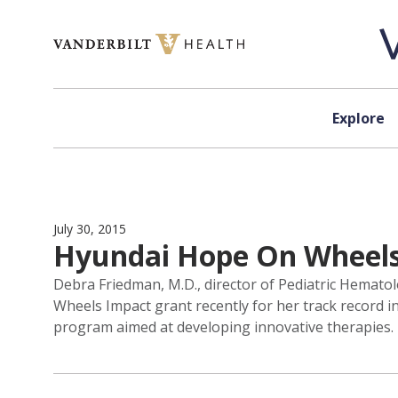
Skip to content
Explore
July 30, 2015
Hyundai Hope On Wheels b
Debra Friedman, M.D., director of Pediatric Hemat
Wheels Impact grant recently for her track record in
program aimed at developing innovative therapies.