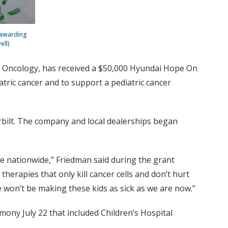
-awarding
ell)
c Oncology, has received a $50,000 Hyundai Hope On
atric cancer and to support a pediatric cancer
bilt. The company and local dealerships began
re nationwide,” Friedman said during the grant
erapies that only kill cancer cells and don’t hurt
e won’t be making these kids as sick as we are now.”
ony July 22 that included Children’s Hospital