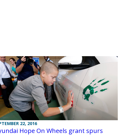
PTEMBER 22, 2016
yundai Hope On Wheels grant spurs