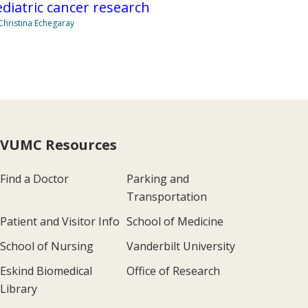
diatric cancer research
Christina Echegaray
VUMC Resources
Find a Doctor
Parking and
Transportation
Patient and Visitor Info
School of Medicine
School of Nursing
Vanderbilt University
Eskind Biomedical
Office of Research
Library