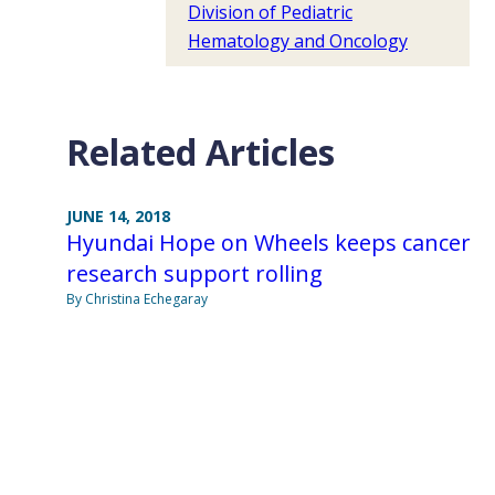
Division of Pediatric
Hematology and Oncology
Related Articles
JUNE 14, 2018
Hyundai Hope on Wheels keeps cancer
research support rolling
By Christina Echegaray