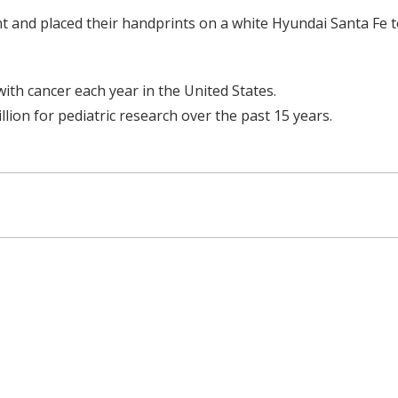
int and placed their handprints on a white Hyundai Santa Fe 
th cancer each year in the United States.
lion for pediatric research over the past 15 years.