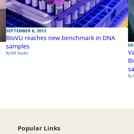
SEPTEMBER 6, 2012
BioVU reaches new benchmark in DNA
samples
DE
Va
By Bill Snyder
Bi
s
By 
Popular Links