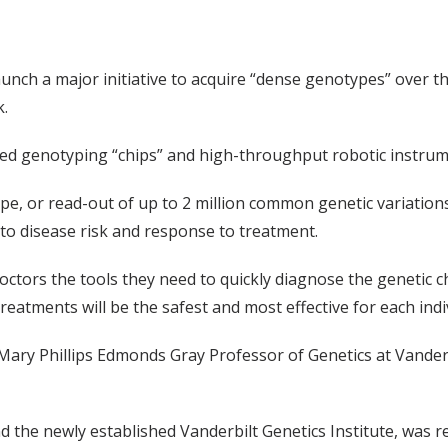
launch a major initiative to acquire “dense genotypes” over
k.
ced genotyping “chips” and high-throughput robotic instrum
e, or read-out of up to 2 million common genetic variatio
s to disease risk and response to treatment.
octors the tools they need to quickly diagnose the genetic ch
treatments will be the safest and most effective for each indi
e Mary Phillips Edmonds Gray Professor of Genetics at Vanderb
d the newly established Vanderbilt Genetics Institute, was re