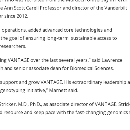
he Ann Scott Carell Professor and director of the Vanderbilt
r since 2012.
 operations, added advanced core technologies and
the goal of ensuring long-term, sustainable access to
researchers.
ing VANTAGE over the last several years,” said Lawrence
ch and senior associate dean for Biomedical Sciences.
 to support and grow VANTAGE. His extraordinary leadership
genotyping initiative,” Marnett said.
cker, M.D., Ph.D., as associate director of VANTAGE. Stricker
ared resource and keep pace with the fast-changing genomic