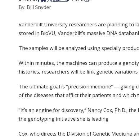
By: Bill Snyder
Vanderbilt University researchers are planning to 
stored in BioVU, Vanderbilt’s massive DNA databan
The samples will be analyzed using specially produ
Within minutes, the machines can produce a genotyp
histories, researchers will be link genetic variation
The ultimate goal is “precision medicine” — giving d
of the diseases that afflict their patients and which 
“It’s an engine for discovery,” Nancy Cox, Ph.D., th
the genotyping initiative she is leading.
Cox, who directs the Division of Genetic Medicine an