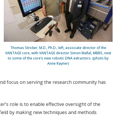
Thomas Stricker, M.D., Ph.D., left, associate director of the
VANTAGE core, with VANTAGE director Simon Mallal, MBBS, next
to some of the core’s new robotic DNA extractors. (photo by
Anne Rayner)
 and focus on serving the research community has
’s role is to enable effective oversight of the
s field by making new techniques and methods