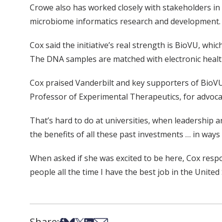
Crowe also has worked closely with stakeholders in
microbiome informatics research and development. Th
Cox said the initiative’s real strength is BioVU, wh
The DNA samples are matched with electronic health 
Cox praised Vanderbilt and key supporters of BioVU,
Professor of Experimental Therapeutics, for advoca
That’s hard to do at universities, when leadership a
the benefits of all these past investments … in ways 
When asked if she was excited to be here, Cox respon
people all the time I have the best job in the United 
Share:
Share on Facebook
Share on Bsky
Share on X
Share on LinkedIn
Share via Email