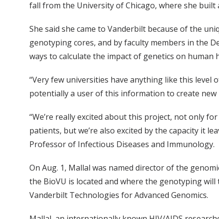
fall from the University of Chicago, where she built
She said she came to Vanderbilt because of the uni
genotyping cores, and by faculty members in the D
ways to calculate the impact of genetics on human h
“Very few universities have anything like this level o
potentially a user of this information to create ne
“We’re really excited about this project, not only f
patients, but we’re also excited by the capacity it 
Professor of Infectious Diseases and Immunology.
On Aug. 1, Mallal was named director of the genom
the BioVU is located and where the genotyping will 
Vanderbilt Technologies for Advanced Genomics.
Mallal, an internationally known HIV/AIDS research