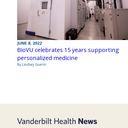
JUNE 8, 2022
BioVU celebrates 15 years supporting
personalized medicine
By Lindsey Guerin