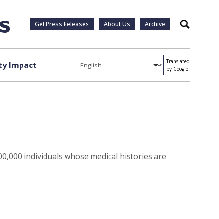
Get Press Releases
About Us
Archive
Search
Translated
y Impact
by Google
00,000 individuals whose medical histories are