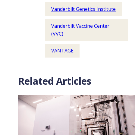
Vanderbilt Genetics Institute
Vanderbilt Vaccine Center
(VVC)
VANTAGE
Related Articles