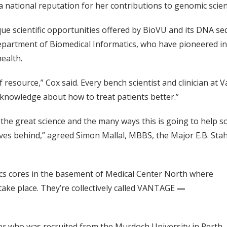
 a national reputation for her contributions to genomic scien
que scientific opportunities offered by BioVU and its DNA s
epartment of Biomedical Informatics, who have pioneered i
ealth.
f resource,” Cox said. Every bench scientist and clinician at V
w knowledge about how to treat patients better.”
or the great science and the many ways this is going to help 
leaves behind,” agreed Simon Mallal, MBBS, the Major E.B. St
ics cores in the basement of Medical Center North where
take place. They’re collectively called VANTAGE
—
er who was recruited from the Murdoch University in Perth,