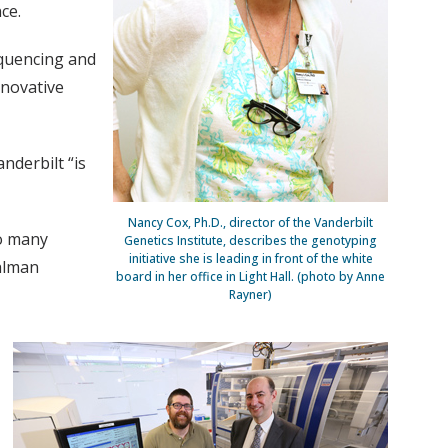
ce.
equencing and
nnovative
anderbilt “is
Nancy Cox, Ph.D., director of the Vanderbilt
so many
Genetics Institute, describes the genotyping
initiative she is leading in front of the white
ahlman
board in her office in Light Hall. (photo by Anne
Rayner)