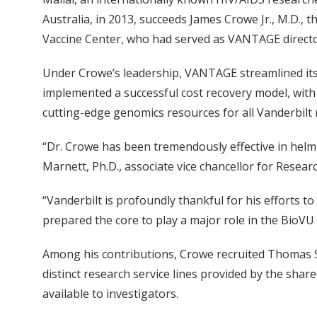
Australia, in 2013, succeeds James Crowe Jr., M.D., t
Vaccine Center, who had served as VANTAGE directo
Under Crowe’s leadership, VANTAGE streamlined its
implemented a successful cost recovery model, with 
cutting-edge genomics resources for all Vanderbilt 
“Dr. Crowe has been tremendously effective in helm
Marnett, Ph.D., associate vice chancellor for Resear
“Vanderbilt is profoundly thankful for his efforts
prepared the core to play a major role in the BioVU 
Among his contributions, Crowe recruited Thomas Stri
distinct research service lines provided by the sh
available to investigators.