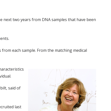
 the next two years from DNA samples that have been
ents.
ns from each sample. From the matching medical
aracteristics
vidual.
ilt, said of
cruited last