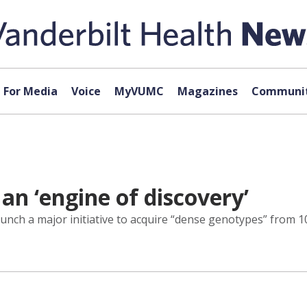
For Media
Voice
MyVUMC
Magazines
Communit
an ‘engine of discovery’
aunch a major initiative to acquire “dense genotypes” from 1