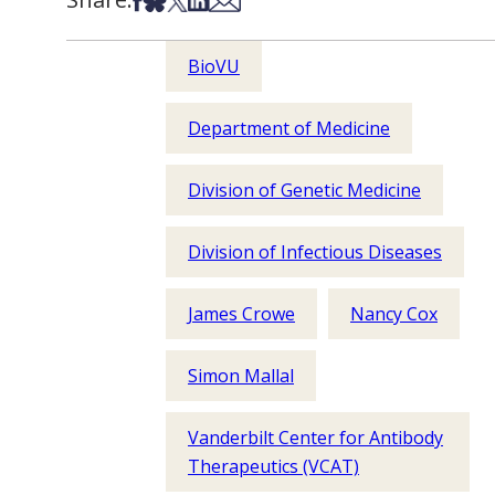
BioVU
Department of Medicine
Division of Genetic Medicine
Division of Infectious Diseases
James Crowe
Nancy Cox
Simon Mallal
Vanderbilt Center for Antibody
Therapeutics (VCAT)