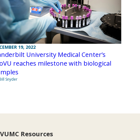
CEMBER 19, 2022
nderbilt University Medical Center’s
oVU reaches milestone with biological
amples
Bill Snyder
VUMC Resources