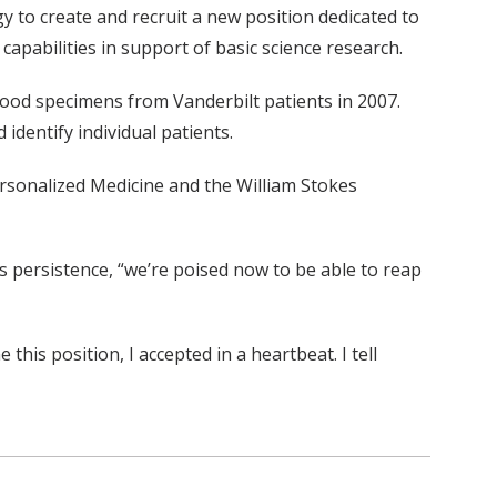
to create and recruit a new position dedicated to
pabilities in support of basic science research.
blood specimens from Vanderbilt patients in 2007.
dentify individual patients.
ersonalized Medicine and the William Stokes
’s persistence, “we’re poised now to be able to reap
is position, I accepted in a heartbeat. I tell