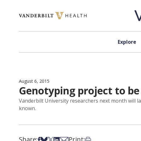
Skip to content
Explore
August 6, 2015
Genotyping project to be 
Vanderbilt University researchers next month will l
known.
Share:
Print:
Share on Facebook
Share on Bsky
Share on X
Share on LinkedIn
Share via Email
Print this article