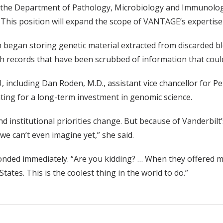
 the Department of Pathology, Microbiology and Immunology 
is position will expand the scope of VANTAGE’s expertise ca
ich began storing genetic material extracted from discarded 
records that have been scrubbed of information that could i
 including Dan Roden, M.D., assistant vice chancellor for P
ting for a long-term investment in genomic science.
nd institutional priorities change. But because of Vanderbilt
we can’t even imagine yet,” she said.
ded immediately. “Are you kidding? … When they offered me th
States. This is the coolest thing in the world to do.”