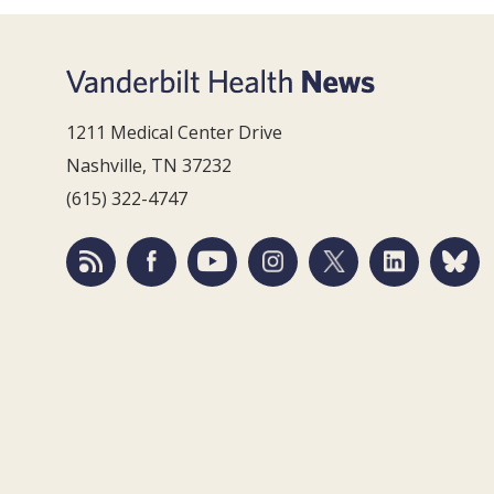
1211 Medical Center Drive
Nashville, TN 37232
(615) 322-4747