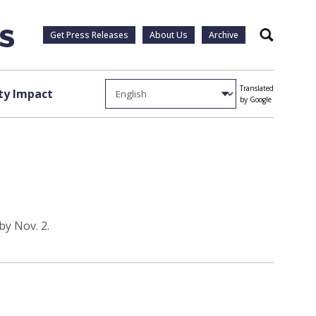
Get Press Releases
About Us
Archive
Search
Translated
y Impact
by Google
by Nov. 2.