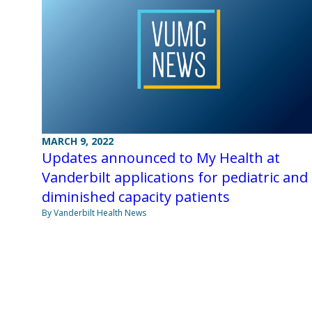
MARCH 9, 2022
Updates announced to My Health at
Vanderbilt applications for pediatric and
diminished capacity patients
By Vanderbilt Health News