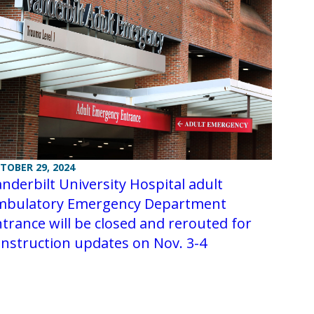
TOBER 29, 2024
nderbilt University Hospital adult
mbulatory Emergency Department
trance will be closed and rerouted for
nstruction updates on Nov. 3-4