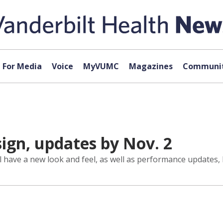
For Media
Voice
MyVUMC
Magazines
Communit
ign, updates by Nov. 2
l have a new look and feel, as well as performance updates, 