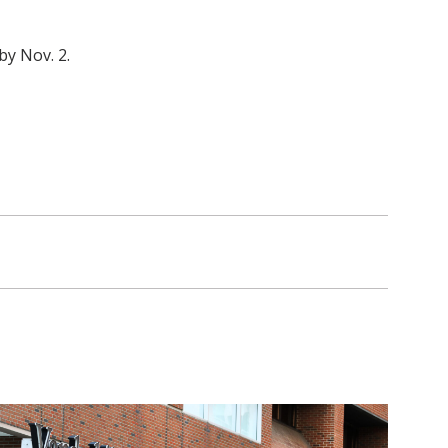
by Nov. 2.