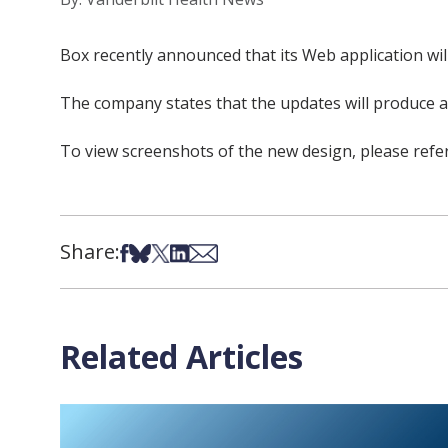
Box recently announced that its Web application wil
The company states that the updates will produce a 
To view screenshots of the new design, please ref
Share:
Share on Facebook
Share on Bsky
Share on X
Share on LinkedIn
Share via Email
Related Articles