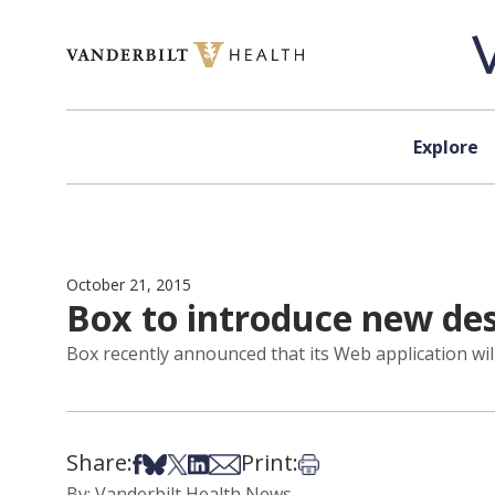
Skip to content
Explore
October 21, 2015
Box to introduce new des
Box recently announced that its Web application wil
Share:
Print:
Share on Facebook
Share on Bsky
Share on X
Share on LinkedIn
Share via Email
Print this article
By: Vanderbilt Health News