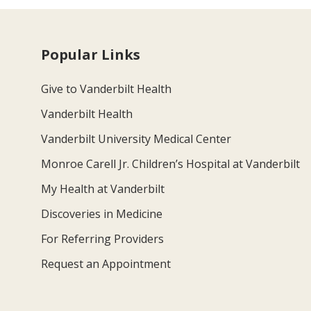
Popular Links
Give to Vanderbilt Health
Vanderbilt Health
Vanderbilt University Medical Center
Monroe Carell Jr. Children’s Hospital at Vanderbilt
My Health at Vanderbilt
Discoveries in Medicine
For Referring Providers
Request an Appointment