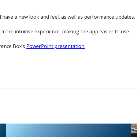
l have a new look and feel, as well as performance updates, 
more intuitive experience, making the app easier to use.
erence Box’s
PowerPoint presentation.