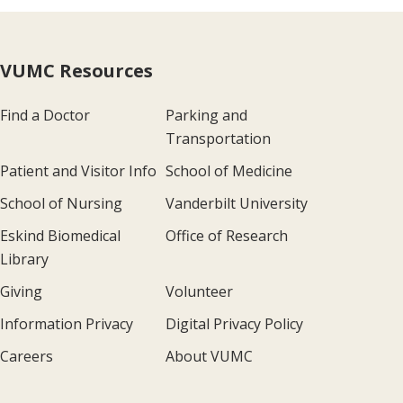
VUMC Resources
Find a Doctor
Parking and
Transportation
Patient and Visitor Info
School of Medicine
School of Nursing
Vanderbilt University
Eskind Biomedical
Office of Research
Library
Giving
Volunteer
Information Privacy
Digital Privacy Policy
Careers
About VUMC