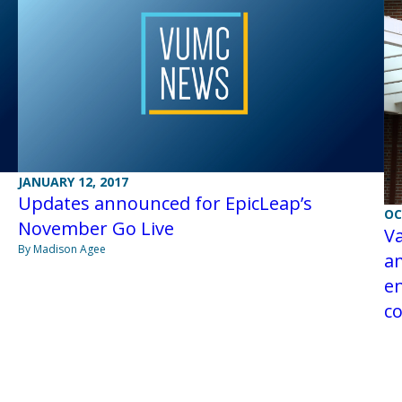
JANUARY 12, 2017
Updates announced for EpicLeap’s
OC
November Go Live
Va
By Madison Agee
a
en
co