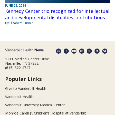
JUNE 26, 2014
Kennedy Center trio recognized for intellectual
and developmental disabilities contributions
By Elizabeth Turner
1211 Medical Center Drive
Nashville, TN 37232
(615) 322-4747
Popular Links
Give to Vanderbilt Health
Vanderbilt Health
Vanderbilt University Medical Center
Monroe Carell Jr. Children’s Hospital at Vanderbilt