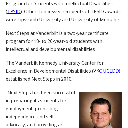
Program for Students with Intellectual Disabilities
(
TPSID
). Other Tennessee recipients of TPSID awards
were Lipscomb University and University of Memphis.
Next Steps at Vanderbilt is a two-year certificate
program for 18- to 26-year-old students with
intellectual and developmental disabilities.
The Vanderbilt Kennedy University Center for
Excellence in Developmental Disabilities (
VKC UCEDD
)
established Next Steps in 2010.
“Next Steps has been successful
in preparing its students for
employment, promoting
independence and self-
advocacy, and providing an