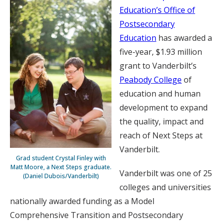
Education’s Office of
Postsecondary
Education
has awarded a
five-year, $1.93 million
grant to Vanderbilt’s
Peabody College
of
education and human
development to expand
the quality, impact and
reach of Next Steps at
Vanderbilt.
Grad student Crystal Finley with
Matt Moore, a Next Steps graduate.
Vanderbilt was one of 25
(Daniel Dubois/Vanderbilt)
colleges and universities
nationally awarded funding as a Model
Comprehensive Transition and Postsecondary