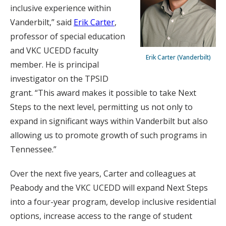
inclusive experience within
Vanderbilt,” said
Erik Carter
,
professor of special education
and VKC UCEDD faculty
Erik Carter (Vanderbilt)
member. He is principal
investigator on the TPSID
grant. “This award makes it possible to take Next
Steps to the next level, permitting us not only to
expand in significant ways within Vanderbilt but also
allowing us to promote growth of such programs in
Tennessee.”
Over the next five years, Carter and colleagues at
Peabody and the VKC UCEDD will expand Next Steps
into a four-year program, develop inclusive residential
options, increase access to the range of student