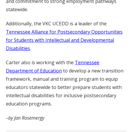
and commitment to strong employment pathways
statewide.
Additionally, the VKC UCEDD is a leader of the
Tennessee Alliance for Postsecondary Opportunities
for Students with Intellectual and Developmental
Disabilities
.
Carter also is working with the
Tennessee
Department of Education
to develop a new transition
framework, manual and training program to equip
educators statewide to better prepare students with
intellectual disabilities for inclusive postsecondary
education programs.
–by Jan Rosemergy