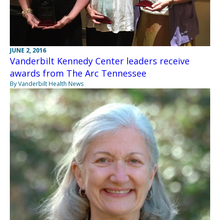
JUNE 2, 2016
Vanderbilt Kennedy Center leaders receive
awards from The Arc Tennessee
By Vanderbilt Health News