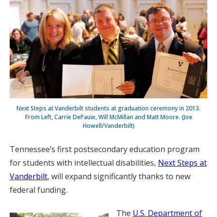
Next Steps at Vanderbilt students at graduation ceremony in 2013.
From Left, Carrie DePauw, Will McMillan and Matt Moore. (Joe
Howell/Vanderbilt)
Tennessee’s first postsecondary education program
for students with intellectual disabilities,
Next Steps at
Vanderbilt
, will expand significantly thanks to new
federal funding.
The
U.S. Department of