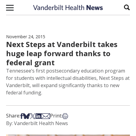
Skip to content
Sear
November 24, 2015
Next Steps at Vanderbilt takes
huge leap forward thanks to
federal grant
Tennessee’s first postsecondary education program
for students with intellectual disabilities, Next Steps at
Vanderbilt, will expand significantly thanks to new
federal funding.
Share on Facebook
Share on Bsky
Share on X
Share on LinkedIn
Share via Email
Print this article
Share:
Print:
By: Vanderbilt Health News