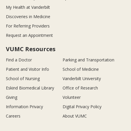
My Health at Vanderbilt
Discoveries in Medicine
For Referring Providers
Request an Appointment
VUMC Resources
Find a Doctor
Parking and Transportation
Patient and Visitor Info
School of Medicine
School of Nursing
Vanderbilt University
Eskind Biomedical Library
Office of Research
Giving
Volunteer
Information Privacy
Digital Privacy Policy
Careers
About VUMC