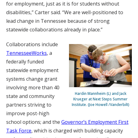
for employment, just as it is for students without
disabilities,” Carter said. “We are well-positioned to
lead change in Tennessee because of strong
statewide collaborations already in place.”
Collaborations include
TennesseeWorks
, a
federally funded
statewide employment
systems change grant
involving more than 40
Hardin Mannheim (L) and Jack
state and community
Krueger at Next Steps Summer
partners striving to
Institute. (Joe Howell /Vanderbilt)
improve post-high
school options; and the
Governor’s Employment First
Task Force
, which is charged with building capacity