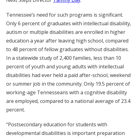
Tennessee’s need for such programs is significant.
Only 6 percent of graduates with intellectual disability,
autism or multiple disabilities are enrolled in higher
education a year after leaving high school, compared
to 48 percent of fellow graduates without disabilities.
In a statewide study of 2,400 families, less than 10
percent of youth and young adults with intellectual
disabilities had ever held a paid after-school, weekend
or summer job in the community. Only 19.5 percent of
working-age Tennesseans with a cognitive disability
are employed, compared to a national average of 23.4
percent.
“Postsecondary education for students with
developmental disabilities is important preparation