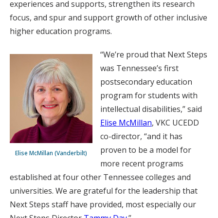
experiences and supports, strengthen its research
focus, and spur and support growth of other inclusive
higher education programs.
“We’re proud that Next Steps
was Tennessee’s first
postsecondary education
program for students with
intellectual disabilities,” said
Elise McMillan
, VKC UCEDD
co-director, “and it has
proven to be a model for
Elise McMillan (Vanderbilt)
more recent programs
established at four other Tennessee colleges and
universities. We are grateful for the leadership that
Next Steps staff have provided, most especially our
Next Steps Director
Tammy Day
.”