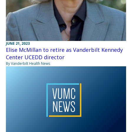
JUNE 21, 2023
Elise McMillan to retire as Vanderbilt Kennedy
Center UCEDD director
By Vanderbilt Health News