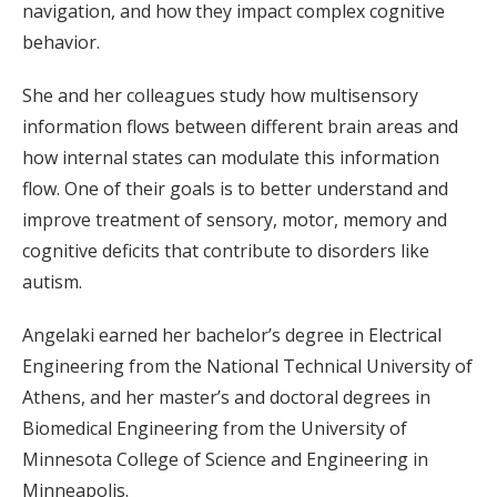
navigation, and how they impact complex cognitive
behavior.
She and her colleagues study how multisensory
information flows between different brain areas and
how internal states can modulate this information
flow. One of their goals is to better understand and
improve treatment of sensory, motor, memory and
cognitive deficits that contribute to disorders like
autism.
Angelaki earned her bachelor’s degree in Electrical
Engineering from the National Technical University of
Athens, and her master’s and doctoral degrees in
Biomedical Engineering from the University of
Minnesota College of Science and Engineering in
Minneapolis.