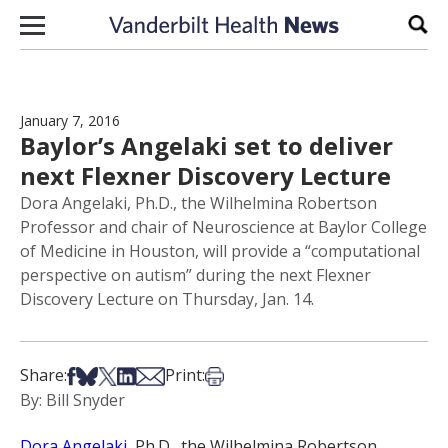
Skip to content
Sear
January 7, 2016
Baylor’s Angelaki set to deliver
next Flexner Discovery Lecture
Dora Angelaki, Ph.D., the Wilhelmina Robertson
Professor and chair of Neuroscience at Baylor College
of Medicine in Houston, will provide a “computational
perspective on autism” during the next Flexner
Discovery Lecture on Thursday, Jan. 14.
Share on Facebook
Share on Bsky
Share on X
Share on LinkedIn
Share via Email
Print this article
Share:
Print:
By: Bill Snyder
Dora Angelaki
, Ph.D., the Wilhelmina Robertson