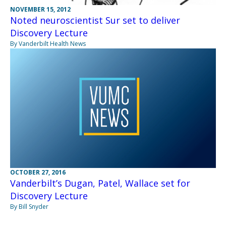
NOVEMBER 15, 2012
Noted neuroscientist Sur set to deliver
Discovery Lecture
By Vanderbilt Health News
OCTOBER 27, 2016
Vanderbilt’s Dugan, Patel, Wallace set for
Discovery Lecture
By Bill Snyder