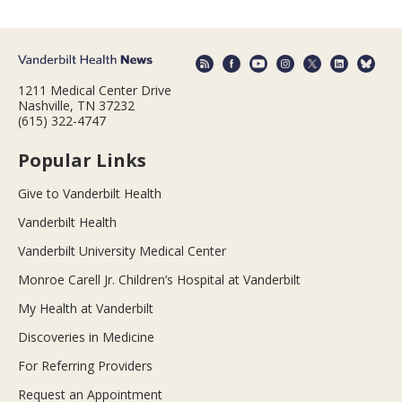
1211 Medical Center Drive
Nashville, TN 37232
(615) 322-4747
Popular Links
Give to Vanderbilt Health
Vanderbilt Health
Vanderbilt University Medical Center
Monroe Carell Jr. Children’s Hospital at Vanderbilt
My Health at Vanderbilt
Discoveries in Medicine
For Referring Providers
Request an Appointment