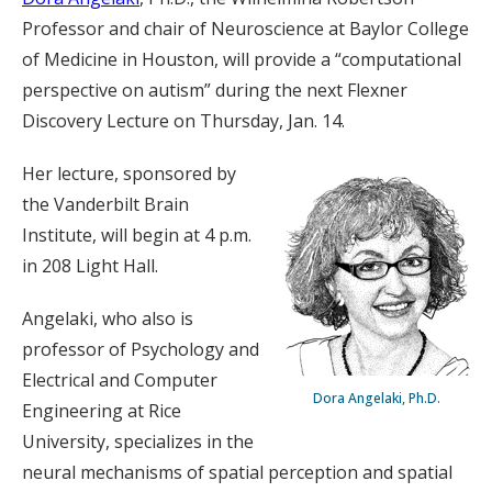
Professor and chair of Neuroscience at Baylor College
of Medicine in Houston, will provide a “computational
perspective on autism” during the next Flexner
Discovery Lecture on Thursday, Jan. 14.
Her lecture, sponsored by
the Vanderbilt Brain
Institute, will begin at 4 p.m.
in 208 Light Hall.
Angelaki, who also is
professor of Psychology and
Electrical and Computer
Dora Angelaki, Ph.D.
Engineering at Rice
University, specializes in the
neural mechanisms of spatial perception and spatial