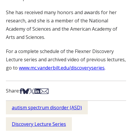
She has received many honors and awards for her
research, and she is a member of the National
Academy of Sciences and the American Academy of
Arts and Sciences.
For a complete schedule of the Flexner Discovery
Lecture series and archived video of previous lectures,
go to
www.mc.vanderbilt.edu/discoveryseries
.
Share on Facebook
Share on Bsky
Share on X
Share on LinkedIn
Share via Email
Share:
autism spectrum disorder (ASD)
Discovery Lecture Series