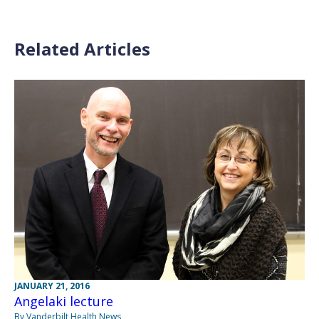
Related Articles
JANUARY 21, 2016
Angelaki lecture
By Vanderbilt Health News