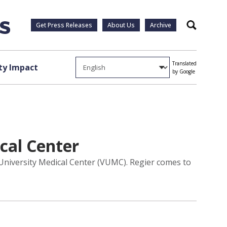
Get Press Releases
About Us
Archive
Search
Translated
y Impact
by Google
cal Center
 University Medical Center (VUMC). Regier comes to