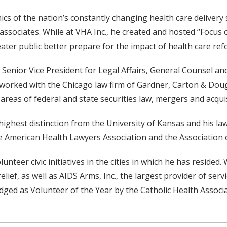
s of the nation’s constantly changing health care delivery 
ssociates. While at VHA Inc., he created and hosted “Focus 
ter public better prepare for the impact of health care ref
f Senior Vice President for Legal Affairs, General Counsel a
worked with the Chicago law firm of Gardner, Carton & Doug
 areas of federal and state securities law, mergers and acqu
ighest distinction from the University of Kansas and his la
he American Health Lawyers Association and the Association
nteer civic initiatives in the cities in which he has resided.
ief, as well as AIDS Arms, Inc., the largest provider of serv
ged as Volunteer of the Year by the Catholic Health Associa