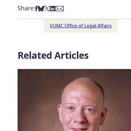
Share:
Share on Facebook
Share on Bsky
Share on X
Share on LinkedIn
Share via Email
VUMC Office of Legal Affairs
Related Articles