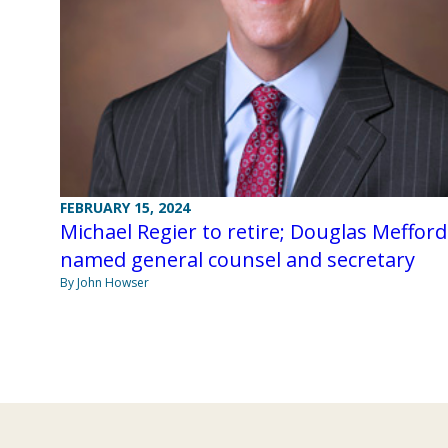
FEBRUARY 15, 2024
Michael Regier to retire; Douglas Mefford
named general counsel and secretary
By John Howser