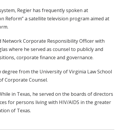
system, Regier has frequently spoken at
on Reform” a satellite television program aimed at
orm.
nd Network Corporate Responsibility Officer with
las where he served as counsel to publicly and
isitions, corporate finance and governance.
w degree from the University of Virginia Law School
 of Corporate Counsel.
 While in Texas, he served on the boards of directors
ices for persons living with HIV/AIDS in the greater
tion of Texas.