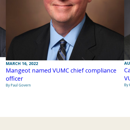
AU
MARCH 16, 2022
Ca
Mangeot named VUMC chief compliance
V
officer
By 
By Paul Govern