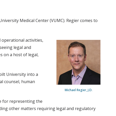
 University Medical Center (VUMC). Regier comes to
operational activities,
rseeing legal and
 on a host of legal,
lt University into a
egal counsel, human
Michael Regier, J.D.
le for representing the
rding other matters requiring legal and regulatory