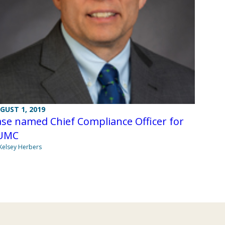
GUST 1, 2019
se named Chief Compliance Officer for
UMC
Kelsey Herbers