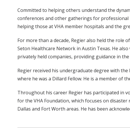
Committed to helping others understand the dynamic
conferences and other gatherings for professional a
helping those at VHA member hospitals and the grea
For more than a decade, Regier also held the role o
Seton Healthcare Network in Austin Texas. He also 
privately held companies, providing guidance in the
Regier received his undergraduate degree with the h
where he was a Dillard Fellow. He is a member of t
Throughout his career Regier has participated in volu
for the VHA Foundation, which focuses on disaster rel
Dallas and Fort Worth areas. He has been acknowled