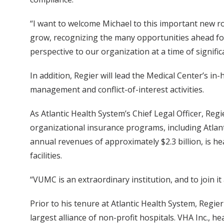
“I want to welcome Michael to this important new ro
grow, recognizing the many opportunities ahead for
perspective to our organization at a time of signific
In addition, Regier will lead the Medical Center’s in
management and conflict-of-interest activities.
As Atlantic Health System’s Chief Legal Officer, Re
organizational insurance programs, including Atlan
annual revenues of approximately $2.3 billion, is h
facilities.
“VUMC is an extraordinary institution, and to join it
Prior to his tenure at Atlantic Health System, Regie
largest alliance of non-profit hospitals. VHA Inc.,