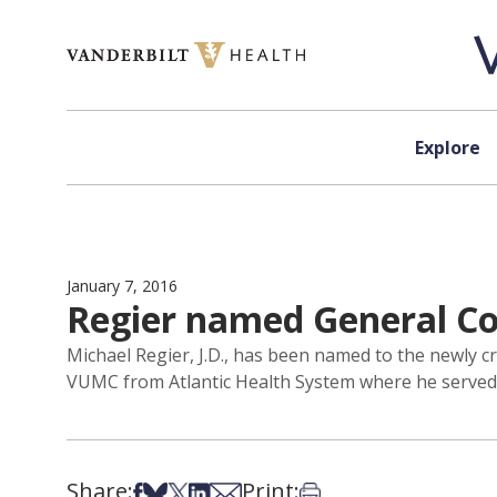
Skip to content
Explore
January 7, 2016
Regier named General Co
Michael Regier, J.D., has been named to the newly c
VUMC from Atlantic Health System where he served as
Share:
Print:
Share on Facebook
Share on Bsky
Share on X
Share on LinkedIn
Share via Email
Print this article