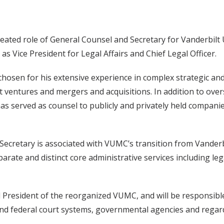
reated role of General Counsel and Secretary for Vanderbilt
 Vice President for Legal Affairs and Chief Legal Officer.
hosen for his extensive experience in complex strategic and 
nt ventures and mergers and acquisitions. In addition to ove
as served as counsel to publicly and privately held companies
ecretary is associated with VUMC’s transition from Vanderbi
parate and distinct core administrative services including l
and President of the reorganized VUMC, and will be responsib
te and federal court systems, governmental agencies and rega