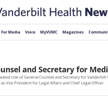
For Media
Voice
MyVUMC
Magazines
Communit
unsel and Secretary for Medi
reated role of General Counsel and Secretary for Vanderbilt
 Vice President for Legal Affairs and Chief Legal Officer.