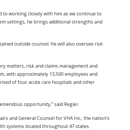
d to working closely with him as we continue to
em settings, he brings additional strengths and
tained outside counsel. He will also oversee risk
latory matters, risk and claims management and
tem, with approximately 13,500 employees and
ised of four acute care hospitals and other
 tremendous opportunity,” said Regier.
airs and General Counsel for VHA Inc., the nation’s
alth systems located throughout 47 states.