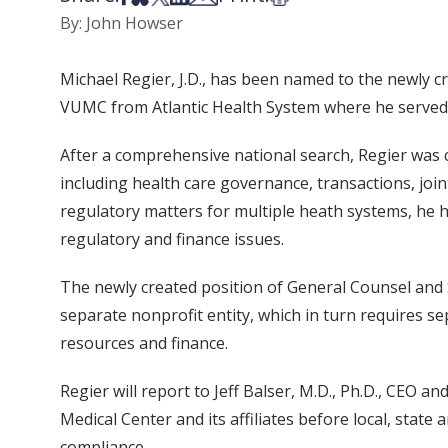
By: John Howser
Michael Regier, J.D., has been named to the newly c
VUMC from Atlantic Health System where he served as
After a comprehensive national search, Regier was c
including health care governance, transactions, joi
regulatory matters for multiple heath systems, he h
regulatory and finance issues.
The newly created position of General Counsel and S
separate nonprofit entity, which in turn requires se
resources and finance.
Regier will report to Jeff Balser, M.D., Ph.D., CEO 
Medical Center and its affiliates before local, sta
compliance.