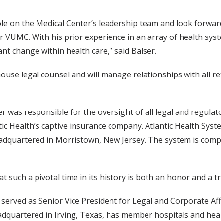
le on the Medical Center’s leadership team and look forwar
 VUMC. With his prior experience in an array of health syst
ant change within health care,” said Balser.
-house legal counsel and will manage relationships with all re
gier was responsible for the oversight of all legal and regu
tic Health’s captive insurance company. Atlantic Health Sys
eadquartered in Morristown, New Jersey. The system is compr
 at such a pivotal time in its history is both an honor and a
r served as Senior Vice President for Legal and Corporate Aff
 headquartered in Irving, Texas, has member hospitals and he