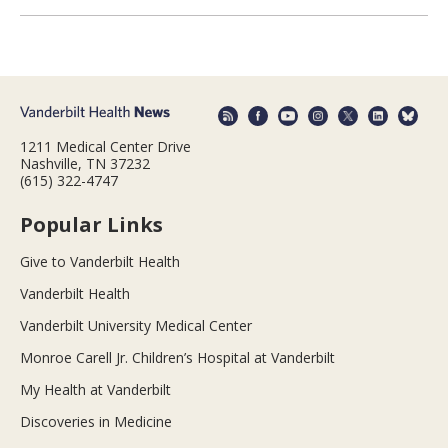
1211 Medical Center Drive
Nashville, TN 37232
(615) 322-4747
Popular Links
Give to Vanderbilt Health
Vanderbilt Health
Vanderbilt University Medical Center
Monroe Carell Jr. Children’s Hospital at Vanderbilt
My Health at Vanderbilt
Discoveries in Medicine