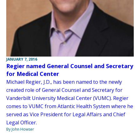
JANUARY 7, 2016
Regier named General Counsel and Secretary
for Medical Center
Michael Regier, J.D., has been named to the newly
created role of General Counsel and Secretary for
Vanderbilt University Medical Center (VUMC). Regier
comes to VUMC from Atlantic Health System where he
served as Vice President for Legal Affairs and Chief
Legal Officer.
By John Howser