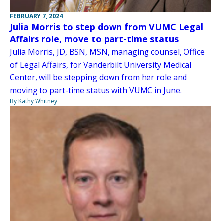
FEBRUARY 7, 2024
Julia Morris to step down from VUMC Legal
Affairs role, move to part-time status
Julia Morris, JD, BSN, MSN, managing counsel, Office
of Legal Affairs, for Vanderbilt University Medical
Center, will be stepping down from her role and
moving to part-time status with VUMC in June.
By Kathy Whitney