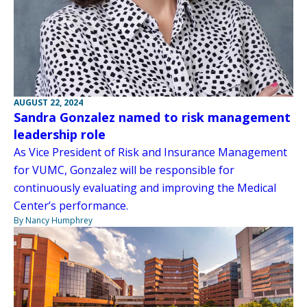
AUGUST 22, 2024
Sandra Gonzalez named to risk management
leadership role
As Vice President of Risk and Insurance Management
for VUMC, Gonzalez will be responsible for
continuously evaluating and improving the Medical
Center’s performance.
By Nancy Humphrey