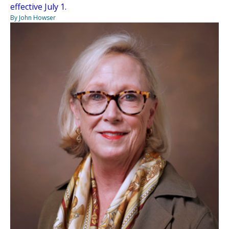
effective July 1.
By John Howser