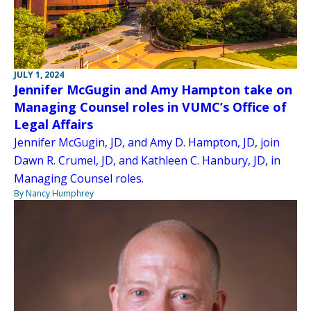
JULY 1, 2024
Jennifer McGugin and Amy Hampton take on
Managing Counsel roles in VUMC’s Office of
Legal Affairs
Jennifer McGugin, JD, and Amy D. Hampton, JD, join
Dawn R. Crumel, JD, and Kathleen C. Hanbury, JD, in
Managing Counsel roles.
By Nancy Humphrey