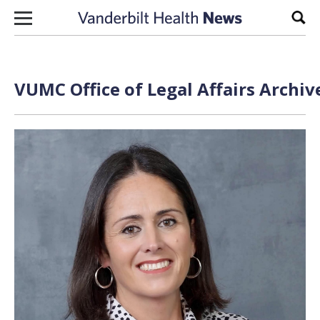
Skip to content
Sear
VUMC Office of Legal Affairs Archiv