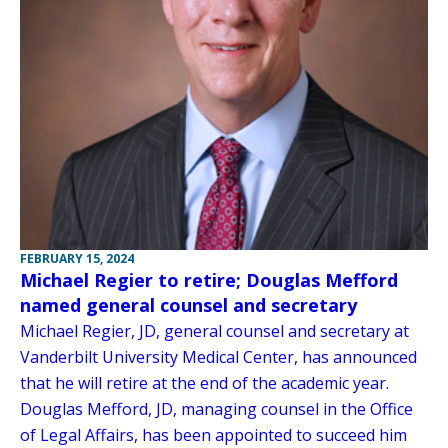
FEBRUARY 15, 2024
Michael Regier to retire; Douglas Mefford
named general counsel and secretary
Michael Regier, JD, general counsel and secretary at
Vanderbilt University Medical Center, has announced
that he will retire at the end of the academic year.
Douglas Mefford, JD, managing counsel in the Office
of Legal Affairs, has been appointed to succeed him