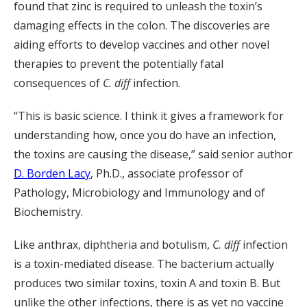
found that zinc is required to unleash the toxin’s
damaging effects in the colon. The discoveries are
aiding efforts to develop vaccines and other novel
therapies to prevent the potentially fatal
consequences of
C. diff
infection.
“This is basic science. I think it gives a framework for
understanding how, once you do have an infection,
the toxins are causing the disease,” said senior author
D. Borden Lacy
, Ph.D., associate professor of
Pathology, Microbiology and Immunology and of
Biochemistry.
Like anthrax, diphtheria and botulism,
C. diff
infection
is a toxin-mediated disease. The bacterium actually
produces two similar toxins, toxin A and toxin B. But
unlike the other infections, there is as yet no vaccine