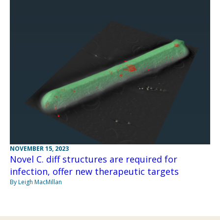
NOVEMBER 15, 2023
Novel C. diff structures are required for
infection, offer new therapeutic targets
By Leigh MacMillan