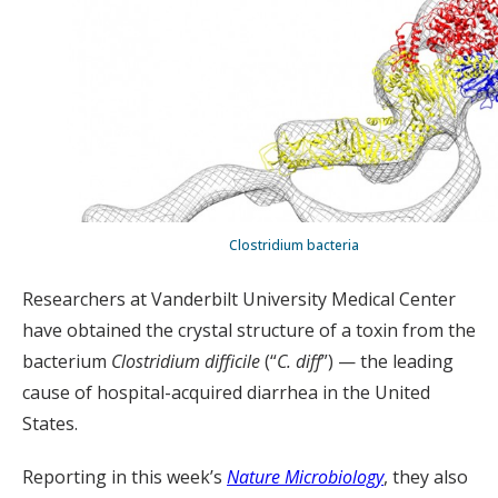
Clostridium bacteria
Researchers at Vanderbilt University Medical Center
have obtained the crystal structure of a toxin from the
bacterium
Clostridium difficile
(“
C. diff
”) — the leading
cause of hospital-acquired diarrhea in the United
States.
Reporting in this week’s
Nature Microbiology
, they also