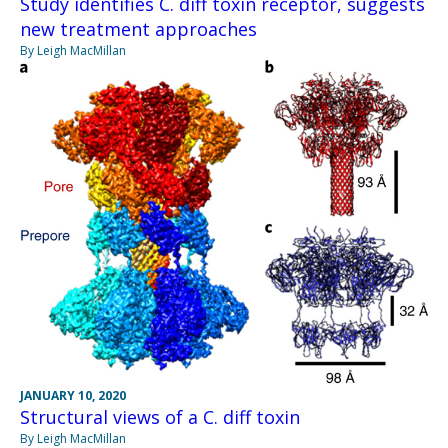
Study identifies C. diff toxin receptor, suggests
new treatment approaches
By Leigh MacMillan
JANUARY 10, 2020
Structural views of a C. diff toxin
By Leigh MacMillan