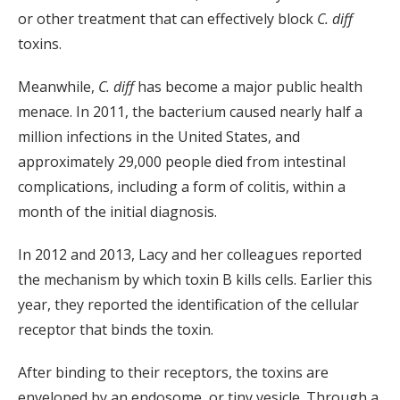
or other treatment that can effectively block
C. diff
toxins.
Meanwhile,
C. diff
has become a major public health
menace. In 2011, the bacterium caused nearly half a
million infections in the United States, and
approximately 29,000 people died from intestinal
complications, including a form of colitis, within a
month of the initial diagnosis.
In 2012 and 2013, Lacy and her colleagues reported
the mechanism by which toxin B kills cells. Earlier this
year, they reported the identification of the cellular
receptor that binds the toxin.
After binding to their receptors, the toxins are
enveloped by an endosome, or tiny vesicle. Through a