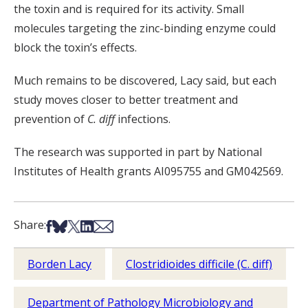
the toxin and is required for its activity. Small
molecules targeting the zinc-binding enzyme could
block the toxin’s effects.
Much remains to be discovered, Lacy said, but each
study moves closer to better treatment and
prevention of
C. diff
infections.
The research was supported in part by National
Institutes of Health grants AI095755 and GM042569.
Share on Facebook
Share on Bsky
Share on X
Share on LinkedIn
Share via Email
Share:
Borden Lacy
Clostridioides difficile (C. diff)
Department of Pathology Microbiology and