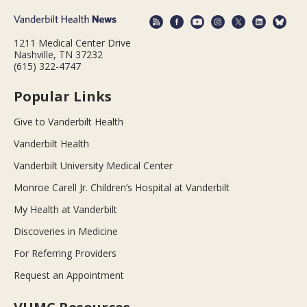
1211 Medical Center Drive
Nashville, TN 37232
(615) 322-4747
Popular Links
Give to Vanderbilt Health
Vanderbilt Health
Vanderbilt University Medical Center
Monroe Carell Jr. Children’s Hospital at Vanderbilt
My Health at Vanderbilt
Discoveries in Medicine
For Referring Providers
Request an Appointment