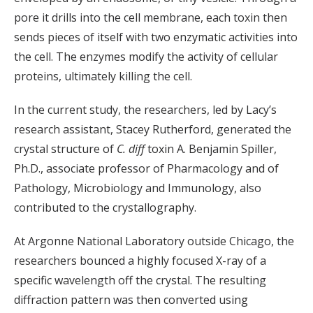
pore it drills into the cell membrane, each toxin then
sends pieces of itself with two enzymatic activities into
the cell. The enzymes modify the activity of cellular
proteins, ultimately killing the cell.
In the current study, the researchers, led by Lacy’s
research assistant, Stacey Rutherford, generated the
crystal structure of
C. diff
toxin A. Benjamin Spiller,
Ph.D., associate professor of Pharmacology and of
Pathology, Microbiology and Immunology, also
contributed to the crystallography.
At Argonne National Laboratory outside Chicago, the
researchers bounced a highly focused X-ray of a
specific wavelength off the crystal. The resulting
diffraction pattern was then converted using