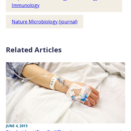
Immunology
Nature Microbiology (journal)
Related Articles
JUNE 4, 2015