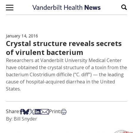
Skip to content
Sear
January 14, 2016
Crystal structure reveals secrets
of virulent bacterium
Researchers at Vanderbilt University Medical Center
have obtained the crystal structure of a toxin from the
bacterium Clostridium difficile (“C. diff”) — the leading
cause of hospital-acquired diarrhea in the United
States.
Share on Facebook
Share on Bsky
Share on X
Share on LinkedIn
Share via Email
Print this article
Share:
Print:
By: Bill Snyder