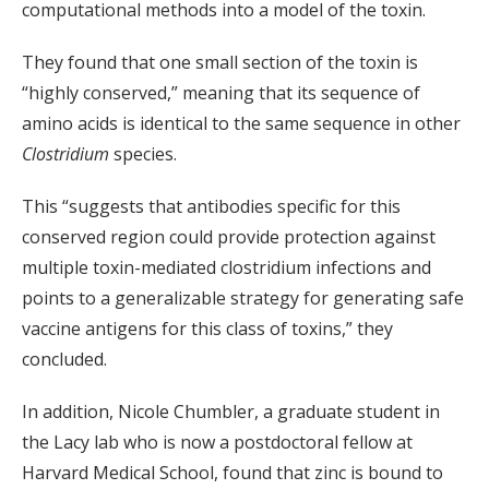
computational methods into a model of the toxin.
They found that one small section of the toxin is
“highly conserved,” meaning that its sequence of
amino acids is identical to the same sequence in other
Clostridium
species.
This “suggests that antibodies specific for this
conserved region could provide protection against
multiple toxin-mediated clostridium infections and
points to a generalizable strategy for generating safe
vaccine antigens for this class of toxins,” they
concluded.
In addition, Nicole Chumbler, a graduate student in
the Lacy lab who is now a postdoctoral fellow at
Harvard Medical School, found that zinc is bound to