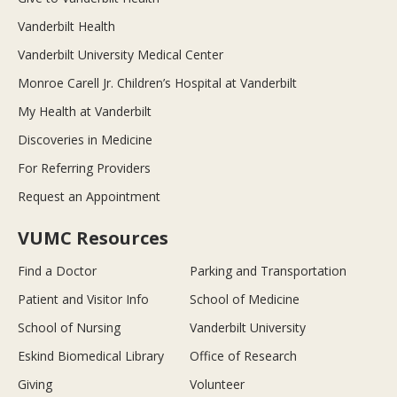
Vanderbilt Health
Vanderbilt University Medical Center
Monroe Carell Jr. Children’s Hospital at Vanderbilt
My Health at Vanderbilt
Discoveries in Medicine
For Referring Providers
Request an Appointment
VUMC Resources
Find a Doctor
Parking and Transportation
Patient and Visitor Info
School of Medicine
School of Nursing
Vanderbilt University
Eskind Biomedical Library
Office of Research
Giving
Volunteer