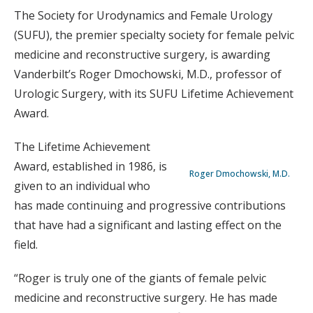
The Society for Urodynamics and Female Urology
(SUFU), the premier specialty society for female pelvic
medicine and reconstructive surgery, is awarding
Vanderbilt’s Roger Dmochowski, M.D., professor of
Urologic Surgery, with its SUFU Lifetime Achievement
Award.
The Lifetime Achievement
Award, established in 1986, is
Roger Dmochowski, M.D.
given to an individual who
has made continuing and progressive contributions
that have had a significant and lasting effect on the
field.
“Roger is truly one of the giants of female pelvic
medicine and reconstructive surgery. He has made