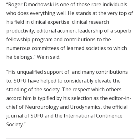
“Roger Dmochowski is one of those rare individuals
who does everything well. He stands at the very top of
his field in clinical expertise, clinical research
productivity, editorial acumen, leadership of a superb
fellowship program and contributions to the
numerous committees of learned societies to which
he belongs,” Wein said.
“His unqualified support of, and many contributions
to, SUFU have helped to considerably elevate the
standing of the society. The respect which others
accord him is typified by his selection as the editor-in-
chief of Neurourology and Urodynamics, the official
journal of SUFU and the International Continence
Society.”