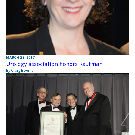
MARCH 23, 2017
Urology association honors Kaufman
By Craig Boerner