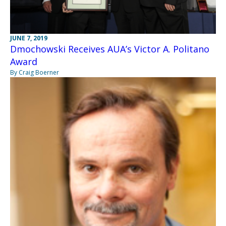
JUNE 7, 2019
Dmochowski Receives AUA’s Victor A. Politano
Award
By Craig Boerner