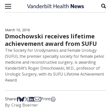
Skip to content
Sear
March 10, 2016
Dmochowski receives lifetime
achievement award from SUFU
The Society for Urodynamics and Female Urology
(SUFU), the premier specialty society for female pelvic
medicine and reconstructive surgery, is awarding
Vanderbilt’s Roger Dmochowski, M.D., professor of
Urologic Surgery, with its SUFU Lifetime Achievement
Award.
Share on Facebook
Share on Bsky
Share on X
Share on LinkedIn
Share via Email
Print this article
Share:
Print:
By: Craig Boerner