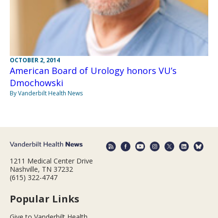
OCTOBER 2, 2014
American Board of Urology honors VU’s
Dmochowski
By Vanderbilt Health News
1211 Medical Center Drive
Nashville, TN 37232
(615) 322-4747
Popular Links
Give to Vanderbilt Health