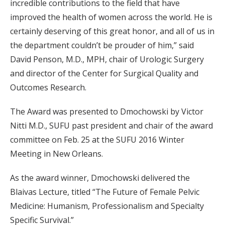
incredible contributions to the field that have
improved the health of women across the world. He is
certainly deserving of this great honor, and all of us in
the department couldn’t be prouder of him,” said
David Penson, M.D., MPH, chair of Urologic Surgery
and director of the Center for Surgical Quality and
Outcomes Research.
The Award was presented to Dmochowski by Victor
Nitti M.D., SUFU past president and chair of the award
committee on Feb. 25 at the SUFU 2016 Winter
Meeting in New Orleans.
As the award winner, Dmochowski delivered the
Blaivas Lecture, titled “The Future of Female Pelvic
Medicine: Humanism, Professionalism and Specialty
Specific Survival.”