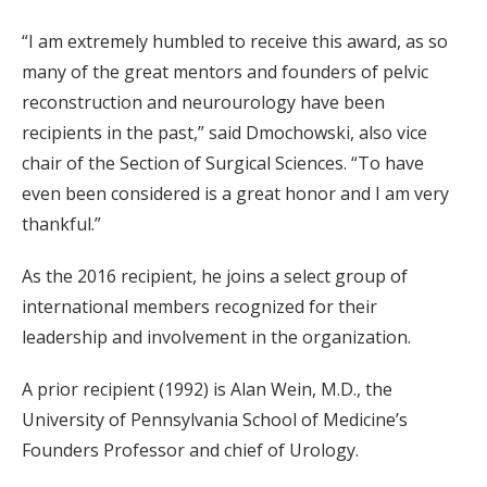
“I am extremely humbled to receive this award, as so
many of the great mentors and founders of pelvic
reconstruction and neurourology have been
recipients in the past,” said Dmochowski, also vice
chair of the Section of Surgical Sciences. “To have
even been considered is a great honor and I am very
thankful.”
As the 2016 recipient, he joins a select group of
international members recognized for their
leadership and involvement in the organization.
A prior recipient (1992) is Alan Wein, M.D., the
University of Pennsylvania School of Medicine’s
Founders Professor and chief of Urology.