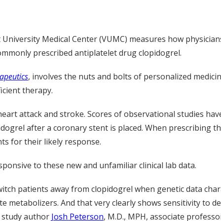
t University Medical Center (VUMC) measures how physician
commonly prescribed antiplatelet drug clopidogrel.
apeutics
, involves the nuts and bolts of personalized medic
icient therapy.
heart attack and stroke. Scores of observational studies hav
ogrel after a coronary stent is placed. When prescribing this
s for their likely response.
onsive to these new and unfamiliar clinical lab data.
witch patients away from clopidogrel when genetic data char
 metabolizers. And that very clearly shows sensitivity to de
id study author
Josh Peterson
, M.D., MPH, associate professo