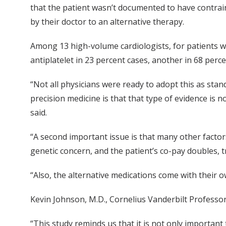
that the patient wasn’t documented to have contrain
by their doctor to an alternative therapy.
Among 13 high-volume cardiologists, for patients wh
antiplatelet in 23 percent cases, another in 68 per
“Not all physicians were ready to adopt this as stan
precision medicine is that that type of evidence is
said.
“A second important issue is that many other factors
genetic concern, and the patient’s co-pay doubles, t
“Also, the alternative medications come with their 
Kevin Johnson, M.D., Cornelius Vanderbilt Professo
“This study reminds us that it is not only important