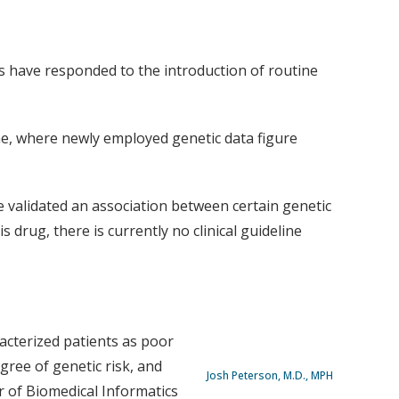
s have responded to the introduction of routine
ine, where newly employed genetic data figure
e validated an association between certain genetic
 drug, there is currently no clinical guideline
acterized patients as poor
gree of genetic risk, and
Josh Peterson, M.D., MPH
r of Biomedical Informatics