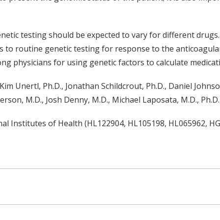
tic testing should be expected to vary for different drugs. 
to routine genetic testing for response to the anticoagulan
g physicians for using genetic factors to calculate medicat
, Kim Unertl, Ph.D., Jonathan Schildcrout, Ph.D., Daniel Johnso
Pherson, M.D., Josh Denny, M.D., Michael Laposata, M.D., Ph.
nal Institutes of Health (HL122904, HL105198, HL065962, H