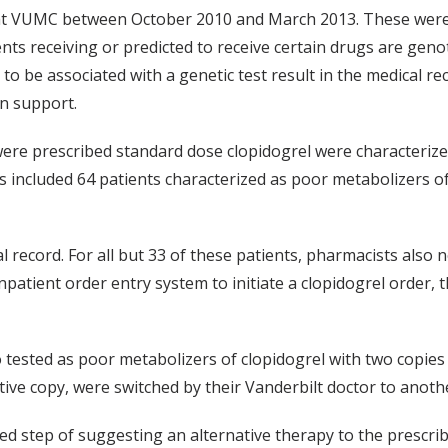
s at VUMC between October 2010 and March 2013. These were 
receiving or predicted to receive certain drugs are genot
to be associated with a genetic test result in the medical re
on support.
were prescribed standard dose clopidogrel were characterize
is included 64 patients characterized as poor metabolizers o
ecord. For all but 33 of these patients, pharmacists also not
npatient order entry system to initiate a clopidogrel order,
 tested as poor metabolizers of clopidogrel with two copies
ive copy, were switched by their Vanderbilt doctor to anothe
ed step of suggesting an alternative therapy to the prescri