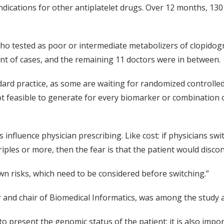
dications for other antiplatelet drugs. Over 12 months, 130 
o tested as poor or intermediate metabolizers of clopidogre
cent of cases, and the remaining 11 doctors were in between.
dard practice, as some are waiting for randomized controlled
 not feasible to generate for every biomarker or combination
 influence physician prescribing. Like cost: if physicians s
riples or more, then the fear is that the patient would disco
own risks, which need to be considered before switching.”
r and chair of Biomedical Informatics, was among the study 
 to present the genomic status of the patient; it is also imp