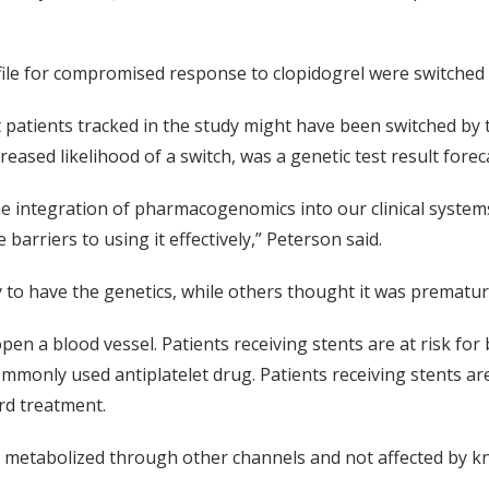
rofile for compromised response to clopidogrel were switched 
 patients tracked in the study might have been switched by t
reased likelihood of a switch, was a genetic test result fore
the integration of pharmacogenomics into our clinical syste
barriers to using it effectively,” Peterson said.
 to have the genetics, while others thought it was prematur
en a blood vessel. Patients receiving stents are at risk for b
ommonly used antiplatelet drug. Patients receiving stents are
ard treatment.
e, metabolized through other channels and not affected by k