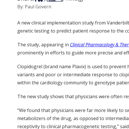
By: Paul Govern
A new clinical implementation study from Vanderbil
genetic testing to predict patient response to the 
The study, appearing in
Clinical Pharmacology & Ther
prominently in efforts to guide more precise and eff
Clopidogrel (brand name Plavix) is used to prevent 
variants and poor or intermediate response to clopid
within the cardiology community to genotype patient
The new study shows that physicians were often resp
“We found that physicians were far more likely to s
metabolizers of the drug, as opposed to intermediate
receptivity to clinical pharmacogenetic testing,” sa