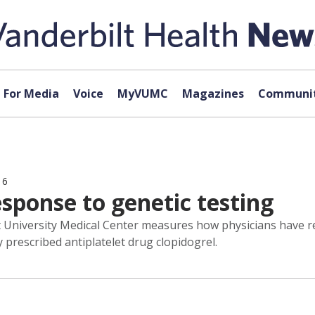
For Media
Voice
MyVUMC
Magazines
Communit
16
esponse to genetic testing
t University Medical Center measures how physicians have r
 prescribed antiplatelet drug clopidogrel.