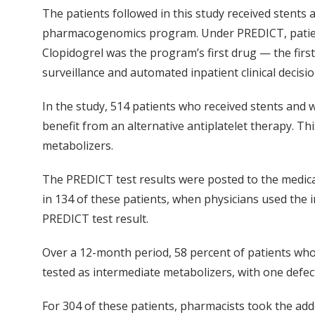
The patients followed in this study received stent
pharmacogenomics program. Under PREDICT, patients 
Clopidogrel was the program’s first drug — the first 
surveillance and automated inpatient clinical decisi
In the study, 514 patients who received stents and 
benefit from an alternative antiplatelet therapy. Th
metabolizers.
The PREDICT test results were posted to the medical r
in 134 of these patients, when physicians used the i
PREDICT test result.
Over a 12-month period, 58 percent of patients who
tested as intermediate metabolizers, with one defect
For 304 of these patients, pharmacists took the add