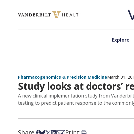
Skip to content
Explore
Pharmacogenomics & Precision Medicine
March 31, 20
Study looks at doctors’ r
A new clinical implementation study from Vanderbil
testing to predict patient response to the commonly
Share:
Print:
Share on Facebook
Share on Bsky
Share on X
Share on LinkedIn
Share via Email
Print this article