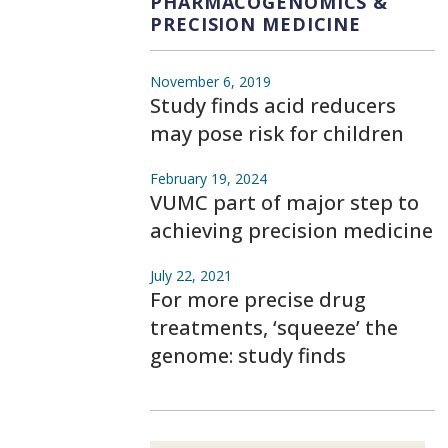
PHARMACOGENOMICS &
PRECISION MEDICINE
November 6, 2019
Study finds acid reducers
may pose risk for children
February 19, 2024
VUMC part of major step to
achieving precision medicine
July 22, 2021
For more precise drug
treatments, ‘squeeze’ the
genome: study finds