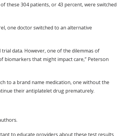
of these 304 patients, or 43 percent, were switched
l, one doctor switched to an alternative
 trial data. However, one of the dilemmas of
 of biomarkers that might impact care,” Peterson
witch to a brand name medication, one without the
ntinue their antiplatelet drug prematurely.
authors.
ortant to educate providers about these test results