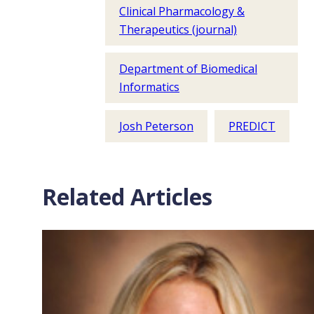
Clinical Pharmacology &
Therapeutics (journal)
Department of Biomedical
Informatics
Josh Peterson
PREDICT
Related Articles