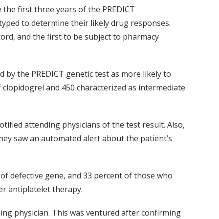
the first three years of the PREDICT
yped to determine their likely drug responses.
cord, and the first to be subject to pharmacy
d by the PREDICT genetic test as more likely to
f clopidogrel and 450 characterized as intermediate
ified attending physicians of the test result. Also,
 they saw an automated alert about the patient’s
 of defective gene, and 33 percent of those who
r antiplatelet therapy.
bing physician. This was ventured after confirming