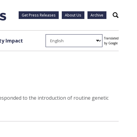
Get Press Releases
About Us
Archive
Search
Translated
y Impact
by Google
esponded to the introduction of routine genetic