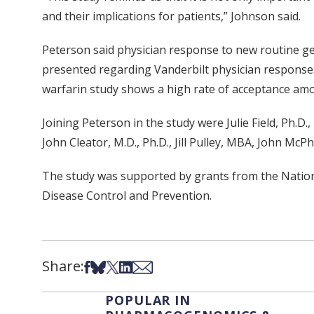
and their implications for patients,” Johnson said.
Peterson said physician response to new routine gene
presented regarding Vanderbilt physician responses 
warfarin study shows a high rate of acceptance amon
Joining Peterson in the study were Julie Field, Ph.D.
John Cleator, M.D., Ph.D., Jill Pulley, MBA, John Mc
The study was supported by grants from the Natio
Disease Control and Prevention.
Share:
Share on Facebook
Share on Bsky
Share on X
Share on LinkedIn
Share via Email
POPULAR IN