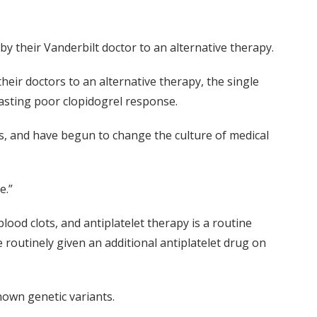
by their Vanderbilt doctor to an alternative therapy.
heir doctors to an alternative therapy, the single
casting poor clopidogrel response.
ms, and have begun to change the culture of medical
e.”
lood clots, and antiplatelet therapy is a routine
 routinely given an additional antiplatelet drug on
nown genetic variants.