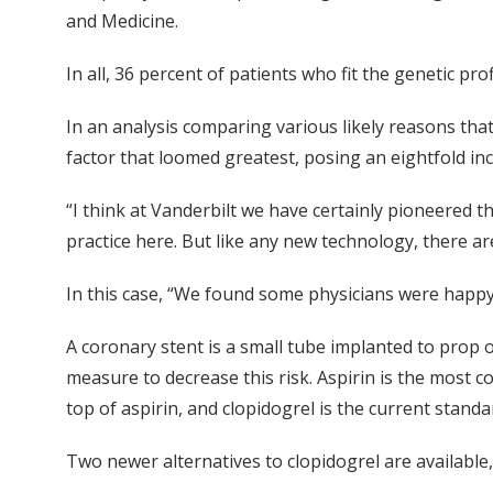
and Medicine.
In all, 36 percent of patients who fit the genetic p
In an analysis comparing various likely reasons that
factor that loomed greatest, posing an eightfold inc
“I think at Vanderbilt we have certainly pioneered 
practice here. But like any new technology, there are 
In this case, “We found some physicians were happy
A coronary stent is a small tube implanted to prop op
measure to decrease this risk. Aspirin is the most c
top of aspirin, and clopidogrel is the current stand
Two newer alternatives to clopidogrel are availabl