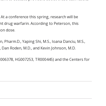
At a conference this spring, research will be
t drug warfarin. According to Peterson, this
ion dose.
n, Pharm.D., Yaping Shi, M.S., Ioana Danciu, M.S.,
D., Dan Roden, M.D., and Kevin Johnson, M.D.
G006378, HG007253, TR000445) and the Centers for