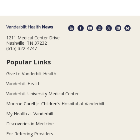
1211 Medical Center Drive
Nashville, TN 37232
(615) 322-4747
Popular Links
Give to Vanderbilt Health
Vanderbilt Health
Vanderbilt University Medical Center
Monroe Carell Jr. Children’s Hospital at Vanderbilt
My Health at Vanderbilt
Discoveries in Medicine
For Referring Providers