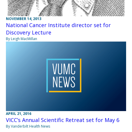
NOVEMBER 14, 2013
National Cancer Institute director set for
Discovery Lecture
By Leigh MacMillan
APRIL 21, 2016
VICC’s Annual Scientific Retreat set for May 6
By Vanderbilt Health News