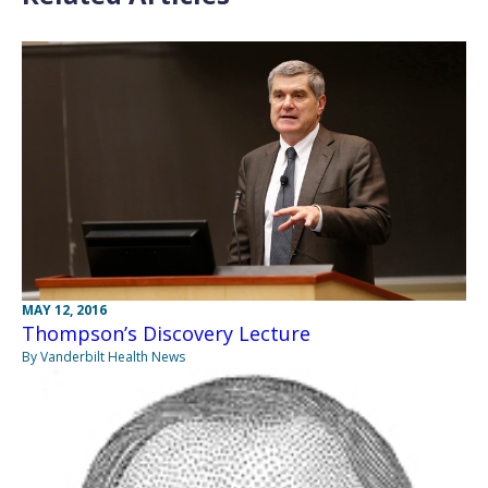
MAY 12, 2016
Thompson’s Discovery Lecture
By Vanderbilt Health News