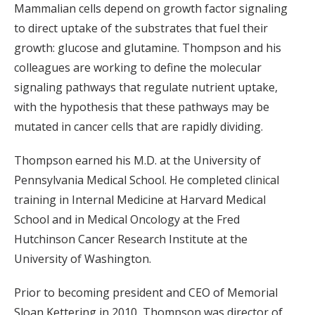
Mammalian cells depend on growth factor signaling
to direct uptake of the substrates that fuel their
growth: glucose and glutamine. Thompson and his
colleagues are working to define the molecular
signaling pathways that regulate nutrient uptake,
with the hypothesis that these pathways may be
mutated in cancer cells that are rapidly dividing.
Thompson earned his M.D. at the University of
Pennsylvania Medical School. He completed clinical
training in Internal Medicine at Harvard Medical
School and in Medical Oncology at the Fred
Hutchinson Cancer Research Institute at the
University of Washington.
Prior to becoming president and CEO of Memorial
Sloan Kettering in 2010, Thompson was director of