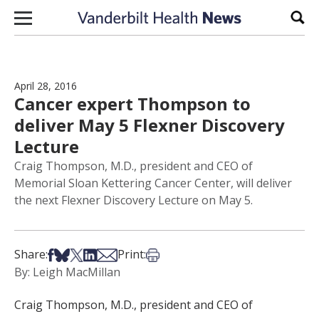
Skip to content
Sear
April 28, 2016
Cancer expert Thompson to
deliver May 5 Flexner Discovery
Lecture
Craig Thompson, M.D., president and CEO of
Memorial Sloan Kettering Cancer Center, will deliver
the next Flexner Discovery Lecture on May 5.
Share on Facebook
Share on Bsky
Share on X
Share on LinkedIn
Share via Email
Print this article
Share:
Print:
By: Leigh MacMillan
Craig Thompson, M.D., president and CEO of