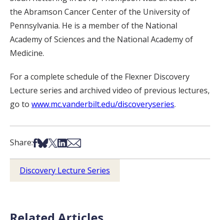
the Abramson Cancer Center of the University of
Pennsylvania. He is a member of the National
Academy of Sciences and the National Academy of
Medicine.
For a complete schedule of the Flexner Discovery
Lecture series and archived video of previous lectures,
go to
www.mc.vanderbilt.edu/discoveryseries
.
Share on Facebook
Share on Bsky
Share on X
Share on LinkedIn
Share via Email
Share:
Discovery Lecture Series
Related Articles