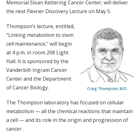
Memorial Sloan Kettering Cancer Center, will deliver
the next Flexner Discovery Lecture on May 5.
Thompson’s lecture, entitled,
“Linking metabolism to stem
cell maintenance,” will begin
at 4 p.m. in room 208 Light
Hall. It is sponsored by the
Vanderbilt-Ingram Cancer
Center and the Department
of Cancer Biology.
Craig Thompson, M.D.
The Thompson laboratory has focused on cellular
metabolism — all the chemical reactions that maintain
a cell — and its role in the origin and progression of
cancer.