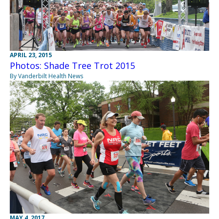
APRIL 23, 2015
Photos: Shade Tree Trot 2015
By Vanderbilt Health News
MAY 4, 2017