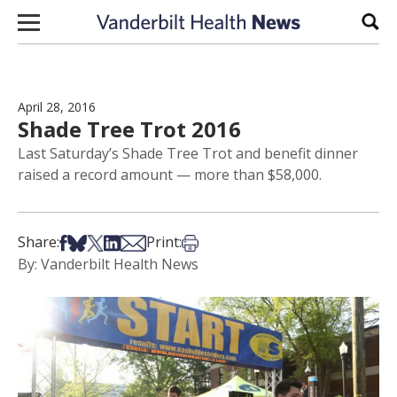
Skip to content
Sear
April 28, 2016
Shade Tree Trot 2016
Last Saturday’s Shade Tree Trot and benefit dinner
raised a record amount — more than $58,000.
Share on Facebook
Share on Bsky
Share on X
Share on LinkedIn
Share via Email
Print this article
Share:
Print:
By: Vanderbilt Health News