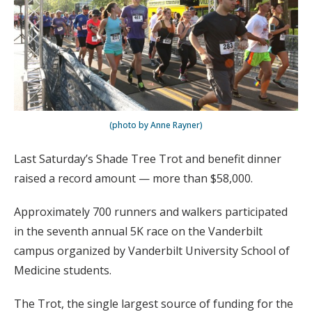
(photo by Anne Rayner)
Last Saturday’s Shade Tree Trot and benefit dinner
raised a record amount — more than $58,000.
Approximately 700 runners and walkers participated
in the seventh annual 5K race on the Vanderbilt
campus organized by Vanderbilt University School of
Medicine students.
The Trot, the single largest source of funding for the