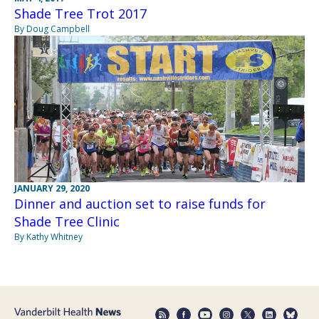
Shade Tree Trot 2017
By Doug Campbell
JANUARY 29, 2020
Dinner and auction set to raise funds for
Shade Tree Clinic
By Kathy Whitney