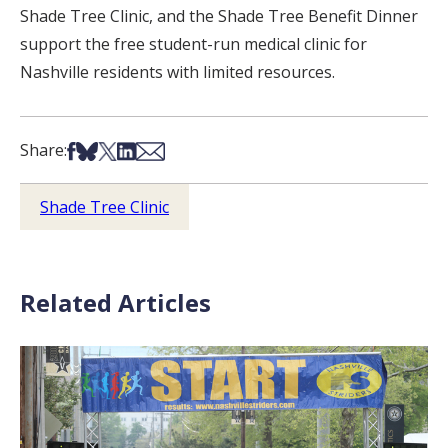
Shade Tree Clinic, and the Shade Tree Benefit Dinner
support the free student-run medical clinic for
Nashville residents with limited resources.
Share on Facebook
Share on Bsky
Share on X
Share on LinkedIn
Share via Email
Share:
Shade Tree Clinic
Related Articles