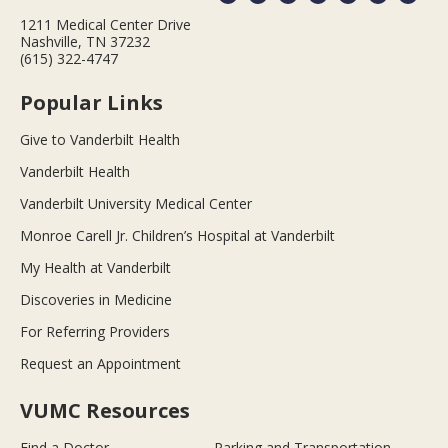
1211 Medical Center Drive
Nashville, TN 37232
(615) 322-4747
Popular Links
Give to Vanderbilt Health
Vanderbilt Health
Vanderbilt University Medical Center
Monroe Carell Jr. Children’s Hospital at Vanderbilt
My Health at Vanderbilt
Discoveries in Medicine
For Referring Providers
Request an Appointment
VUMC Resources
Find a Doctor
Parking and Transportation