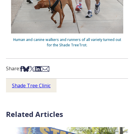
Human and canine walkers and runners of all variety turned out
for the Shade TreeTrot.
Share on Facebook
Share on Bsky
Share on X
Share on LinkedIn
Share via Email
Share:
Shade Tree Clinic
Related Articles