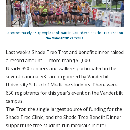
Approximately 350 people took part in Saturday’s Shade Tree Trot on
the Vanderbilt campus.
Last week’s Shade Tree Trot and benefit dinner raised
a record amount — more than $51,000.
Nearly 350 runners and walkers participated in the
seventh annual 5K race organized by Vanderbilt
University School of Medicine students. There were
650 registrants for this year’s event on the Vanderbilt
campus.
The Trot, the single largest source of funding for the
Shade Tree Clinic, and the Shade Tree Benefit Dinner
support the free student-run medical clinic for