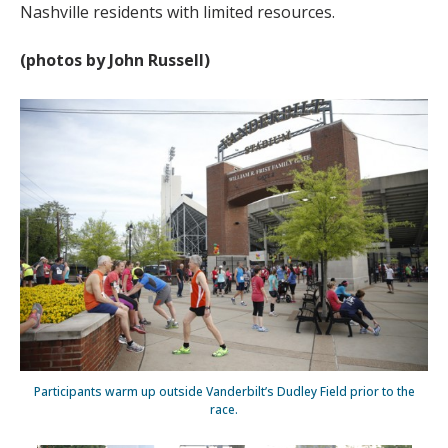
Nashville residents with limited resources.
(photos by John Russell)
Participants warm up outside Vanderbilt’s Dudley Field prior to the
race.