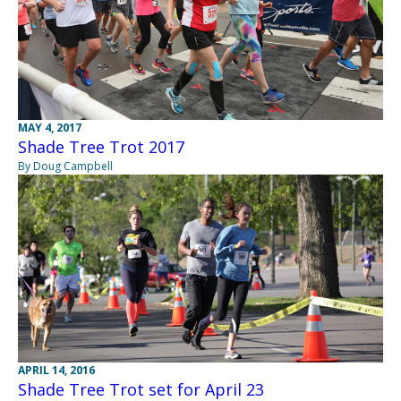
MAY 4, 2017
Shade Tree Trot 2017
By Doug Campbell
APRIL 14, 2016
Shade Tree Trot set for April 23