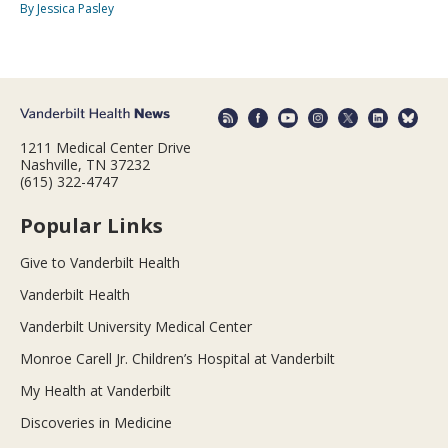
By Jessica Pasley
1211 Medical Center Drive
Nashville, TN 37232
(615) 322-4747
Popular Links
Give to Vanderbilt Health
Vanderbilt Health
Vanderbilt University Medical Center
Monroe Carell Jr. Children’s Hospital at Vanderbilt
My Health at Vanderbilt
Discoveries in Medicine