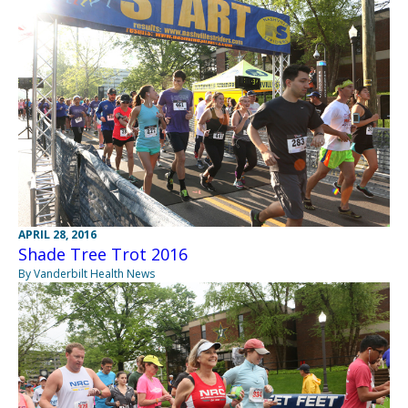
APRIL 28, 2016
Shade Tree Trot 2016
By Vanderbilt Health News