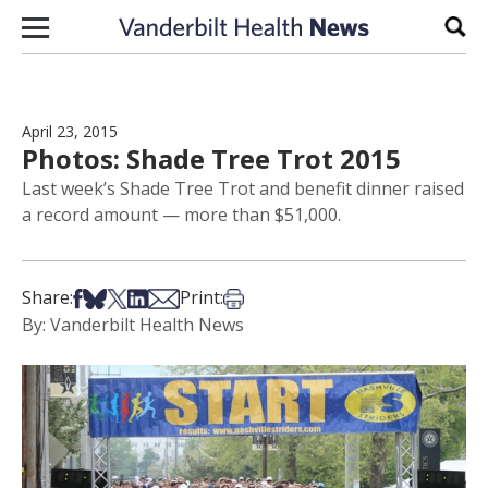
Skip to content
Sear
April 23, 2015
Photos: Shade Tree Trot 2015
Last week’s Shade Tree Trot and benefit dinner raised
a record amount — more than $51,000.
Share on Facebook
Share on Bsky
Share on X
Share on LinkedIn
Share via Email
Print this article
Share:
Print:
By: Vanderbilt Health News