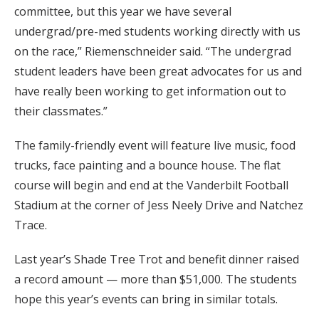
committee, but this year we have several
undergrad/pre-med students working directly with us
on the race,” Riemenschneider said. “The undergrad
student leaders have been great advocates for us and
have really been working to get information out to
their classmates.”
The family-friendly event will feature live music, food
trucks, face painting and a bounce house. The flat
course will begin and end at the Vanderbilt Football
Stadium at the corner of Jess Neely Drive and Natchez
Trace.
Last year’s Shade Tree Trot and benefit dinner raised
a record amount — more than $51,000. The students
hope this year’s events can bring in similar totals.