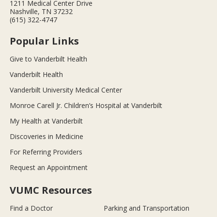
1211 Medical Center Drive
Nashville, TN 37232
(615) 322-4747
Popular Links
Give to Vanderbilt Health
Vanderbilt Health
Vanderbilt University Medical Center
Monroe Carell Jr. Children’s Hospital at Vanderbilt
My Health at Vanderbilt
Discoveries in Medicine
For Referring Providers
Request an Appointment
VUMC Resources
Find a Doctor
Parking and Transportation