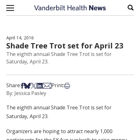
Skip to content
Sear
April 14, 2016
Shade Tree Trot set for April 23
The eighth annual Shade Tree Trot is set for
Saturday, April 23.
Share on Facebook
Share on Bsky
Share on X
Share on LinkedIn
Share via Email
Print this article
Share:
Print:
By: Jessica Pasley
The eighth annual Shade Tree Trot is set for
Saturday, April 23.
Organizers are hoping to attract nearly 1,000