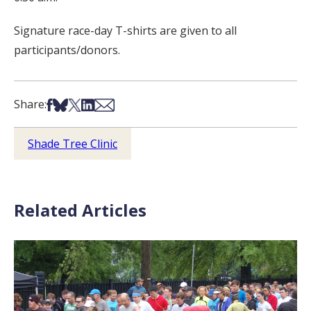
Signature race-day T-shirts are given to all
participants/donors.
Share on Facebook
Share on Bsky
Share on X
Share on LinkedIn
Share via Email
Share:
Shade Tree Clinic
Related Articles