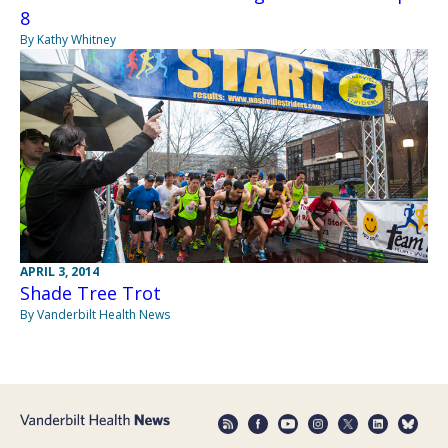
8
By Kathy Whitney
APRIL 3, 2014
Shade Tree Trot
By Vanderbilt Health News