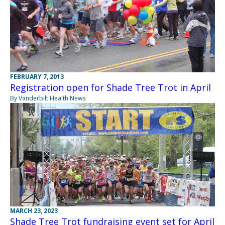
FEBRUARY 7, 2013
Registration open for Shade Tree Trot in April
By Vanderbilt Health News
MARCH 23, 2023
Shade Tree Trot fundraising event set for April