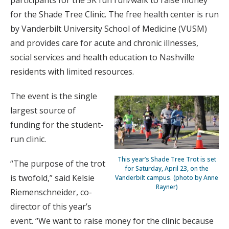
participants for the 5K fun run/walk to raise money
for the Shade Tree Clinic. The free health center is run
by Vanderbilt University School of Medicine (VUSM)
and provides care for acute and chronic illnesses,
social services and health education to Nashville
residents with limited resources.
The event is the single
largest source of
funding for the student-
run clinic.
This year’s Shade Tree Trot is set
“The purpose of the trot
for Saturday, April 23, on the
is twofold,” said Kelsie
Vanderbilt campus. (photo by Anne
Rayner)
Riemenschneider, co-
director of this year’s
event. “We want to raise money for the clinic because