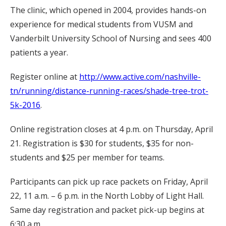
The clinic, which opened in 2004, provides hands-on
experience for medical students from VUSM and
Vanderbilt University School of Nursing and sees 400
patients a year.
Register online at
http://www.active.com/nashville-
tn/running/distance-running-races/shade-tree-trot-
5k-2016
.
Online registration closes at 4 p.m. on Thursday, April
21. Registration is $30 for students, $35 for non-
students and $25 per member for teams.
Participants can pick up race packets on Friday, April
22, 11 a.m. – 6 p.m. in the North Lobby of Light Hall.
Same day registration and packet pick-up begins at
6:30 a.m.