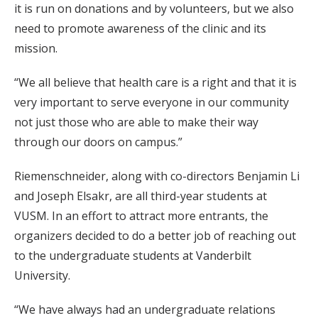
it is run on donations and by volunteers, but we also
need to promote awareness of the clinic and its
mission.
“We all believe that health care is a right and that it is
very important to serve everyone in our community
not just those who are able to make their way
through our doors on campus.”
Riemenschneider, along with co-directors Benjamin Li
and Joseph Elsakr, are all third-year students at
VUSM. In an effort to attract more entrants, the
organizers decided to do a better job of reaching out
to the undergraduate students at Vanderbilt
University.
“We have always had an undergraduate relations