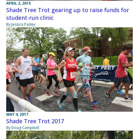
APRIL 2, 2015
Shade Tree Trot gearing up to raise funds for
student-run clinic
By Jessica Pasley
MAY 4, 2017
Shade Tree Trot 2017
By Doug Campbell