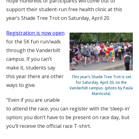
hope hundreds of participants will come out to
support their student-run free health clinic at this
year’s Shade Tree Trot on Saturday, April 20.
Registration is now open
for the 5K fun run/walk
through the Vanderbilt
campus. If you can’t
make it, students say
this year there are other
This year’s Shade Tree Trot is set
for Saturday, April 20, on the
ways to give.
Vanderbilt campus. (photo by Paula
Marincola)
“Even if you are unable
to attend the race, you can register with the ‘sleep-in’
option; you don’t have to be present on race day, but
you’ll receive the official race T-shirt.