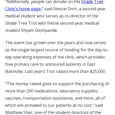
“Additionally, people can donate on the
Shade Tree
Clinic’s home page
,” said Stessie Dort, a second-year
medical student who serves as co-director of the
Shade Tree Trot with fellow second-year medical
student Shyam Deshpande.
The event has grown over the years and now serves
as the single largest source of funding for the day-to-
day operating expenses of the clinic, which provides
free primary care to uninsured patients in East
Nashville. Last year’s Trot raised more than $25,000.
“The money raised goes to support the purchasing of
more than 200 medications, laboratory supplies,
vaccines, transportation assistance, and more, all of
which are provided to our patients at no cost,” said
Matthew Stier, one of the student directors of the