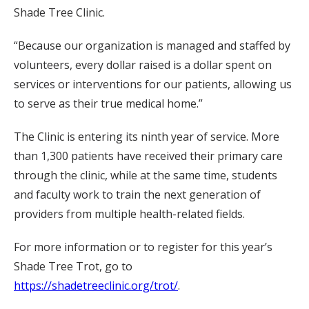
Shade Tree Clinic.
“Because our organization is managed and staffed by
volunteers, every dollar raised is a dollar spent on
services or interventions for our patients, allowing us
to serve as their true medical home.”
The Clinic is entering its ninth year of service. More
than 1,300 patients have received their primary care
through the clinic, while at the same time, students
and faculty work to train the next generation of
providers from multiple health-related fields.
For more information or to register for this year’s
Shade Tree Trot, go to
https://shadetreeclinic.org/trot/
.