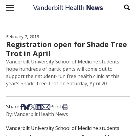
Skip to content
Sear
February 7, 2013
Registration open for Shade Tree
Trot in April
Vanderbilt University School of Medicine students
hope hundreds of participants will come out to
support their student-run free health clinic at this
year’s Shade Tree Trot on Saturday, April 20.
Share on Facebook
Share on Bsky
Share on X
Share on LinkedIn
Share via Email
Print this article
Share:
Print:
By: Vanderbilt Health News
Vanderbilt University School of Medicine students