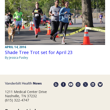
APRIL 14, 2016
Shade Tree Trot set for April 23
By Jessica Pasley
1211 Medical Center Drive
Nashville, TN 37232
(615) 322-4747