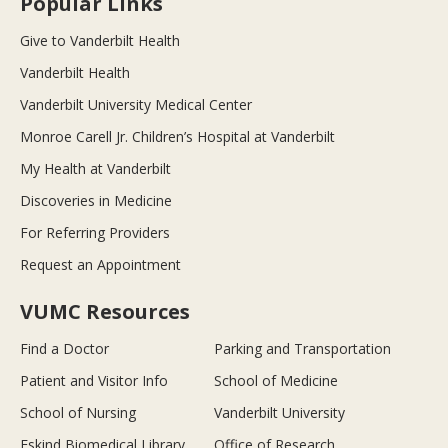
Popular Links
Give to Vanderbilt Health
Vanderbilt Health
Vanderbilt University Medical Center
Monroe Carell Jr. Children’s Hospital at Vanderbilt
My Health at Vanderbilt
Discoveries in Medicine
For Referring Providers
Request an Appointment
VUMC Resources
Find a Doctor
Parking and Transportation
Patient and Visitor Info
School of Medicine
School of Nursing
Vanderbilt University
Eskind Biomedical Library
Office of Research