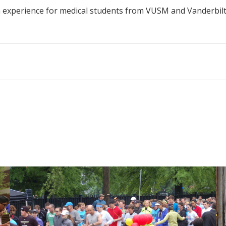
n experience for medical students from VUSM and Vanderbilt