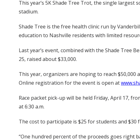
This year’s 5K Shade Tree Trot, the single largest sou
stadium.
Shade Tree is the free health clinic run by Vanderbil
education to Nashville residents with limited resour
Last year’s event, combined with the Shade Tree Bene
25, raised about $33,000.
This year, organizers are hoping to reach $50,000 a
Online registration for the event is open at
www.sha
Race packet pick-up will be held Friday, April 17, f
at 6:30 a.m.
The cost to participate is $25 for students and $30 
“One hundred percent of the proceeds goes right ba