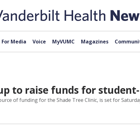
For Media
Voice
MyVUMC
Magazines
Communit
p to raise funds for student-
rce of funding for the Shade Tree Clinic, is set for Saturday,