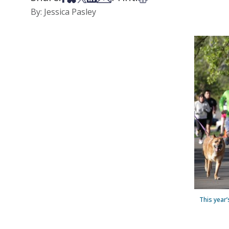
By: Jessica Pasley
This year’