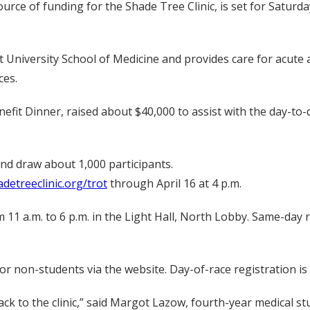
rce of funding for the Shade Tree Clinic, is set for Saturday,
t University School of Medicine and provides care for acute a
ces.
fit Dinner, raised about $40,000 to assist with the day-to-d
nd draw about 1,000 participants.
detreeclinic.org/trot
through April 16 at 4 p.m.
rom 11 a.m. to 6 p.m. in the Light Hall, North Lobby. Same-day
for non-students via the website. Day-of-race registration i
ck to the clinic,” said Margot Lazow, fourth-year medical 