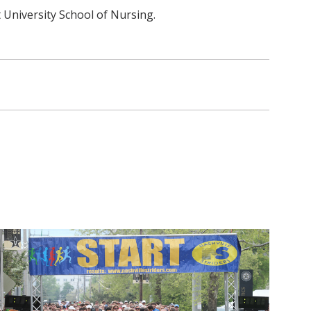
 University School of Nursing.