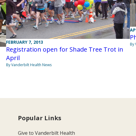
AP
Ph
FEBRUARY 7, 2013
By 
Registration open for Shade Tree Trot in
April
By Vanderbilt Health News
Popular Links
Give to Vanderbilt Health