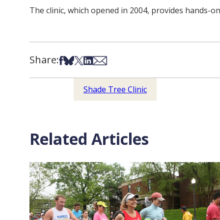
The clinic, which opened in 2004, provides hands-o
Share:
Share on Facebook
Share on Bsky
Share on X
Share on LinkedIn
Share via Email
Shade Tree Clinic
Related Articles