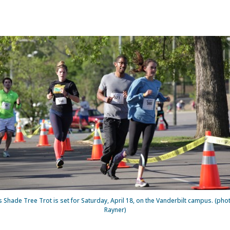
s Shade Tree Trot is set for Saturday, April 18, on the Vanderbilt campus. (ph
Rayner)