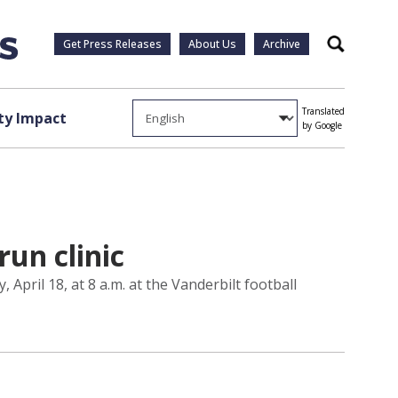
Get Press Releases
About Us
Archive
Search
Translated
y Impact
by Google
run clinic
 April 18, at 8 a.m. at the Vanderbilt football