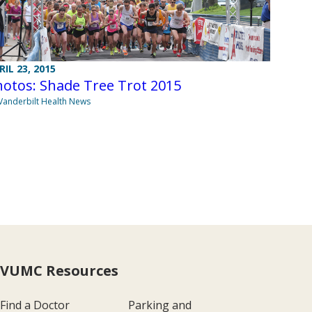
RIL 23, 2015
otos: Shade Tree Trot 2015
Vanderbilt Health News
VUMC Resources
Find a Doctor
Parking and