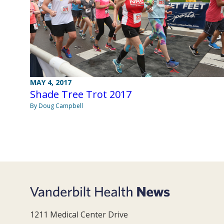
MAY 4, 2017
Shade Tree Trot 2017
By Doug Campbell
1211 Medical Center Drive