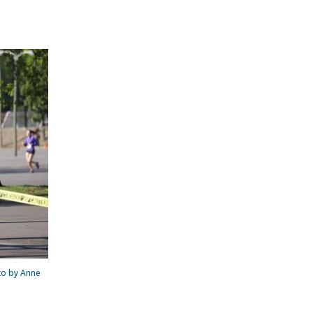
oto by Anne