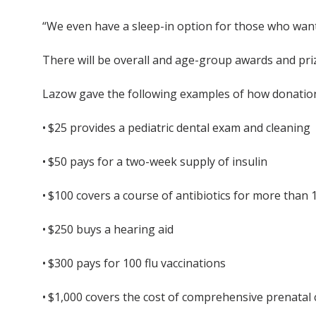
“We even have a sleep-in option for those who want to
There will be overall and age-group awards and prize
Lazow gave the following examples of how donation
• $25 provides a pediatric dental exam and cleaning
• $50 pays for a two-week supply of insulin
• $100 covers a course of antibiotics for more than 1
• $250 buys a hearing aid
• $300 pays for 100 flu vaccinations
• $1,000 covers the cost of comprehensive prenatal 