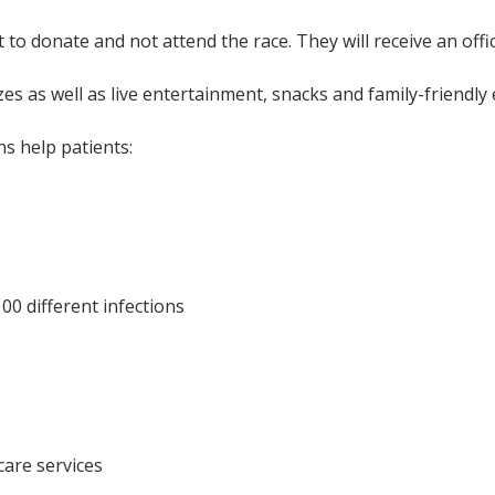
 donate and not attend the race. They will receive an officia
s as well as live entertainment, snacks and family-friendly 
s help patients:
00 different infections
care services