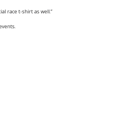
l race t-shirt as well.”
events.