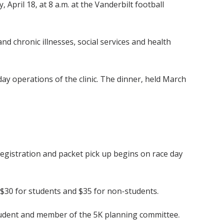
 April 18, at 8 a.m. at the Vanderbilt football
nd chronic illnesses, social services and health
ay operations of the clinic. The dinner, held March
 registration and packet pick up begins on race day
s $30 for students and $35 for non-students.
student and member of the 5K planning committee.