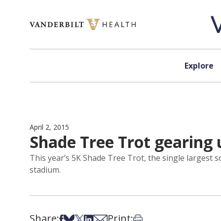
Skip to content
Explore
April 2, 2015
Shade Tree Trot gearing u
This year’s 5K Shade Tree Trot, the single largest sou
stadium.
Share:
Print:
Share on Facebook
Share on Bsky
Share on X
Share on LinkedIn
Share via Email
Print this article