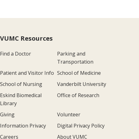
VUMC Resources
Find a Doctor
Parking and
Transportation
Patient and Visitor Info
School of Medicine
School of Nursing
Vanderbilt University
Eskind Biomedical
Office of Research
Library
Giving
Volunteer
Information Privacy
Digital Privacy Policy
Careers
About VUMC