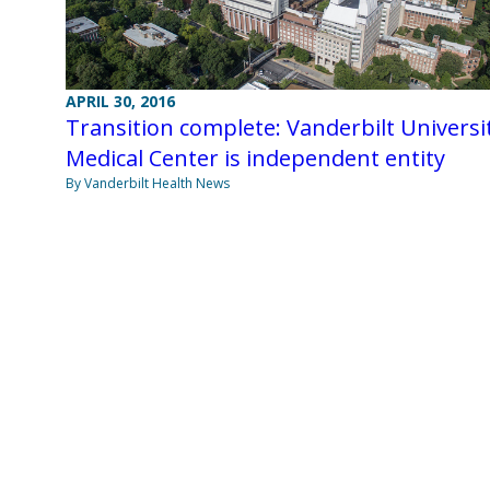
APRIL 30, 2016
Transition complete: Vanderbilt Universi
Medical Center is independent entity
By Vanderbilt Health News