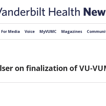
For Media
Voice
MyVUMC
Magazines
Communit
lser on finalization of VU-VU