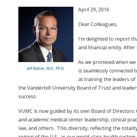
April 29, 2016
Dear Colleagues,
I’m delighted to report t
and financial entity. Aft
As we promised when we f
Jeff Balser, M.D., Ph.D.
is seamlessly connected t
at training the leaders o
the Vanderbilt University Board of Trust and leader
success.
VUMC is now guided by its own Board of Directors. C
and academic medical center leadership, clinical pra
law, and others. This diversity, reflecting the tota
region of the U.S., as our world-class health syste