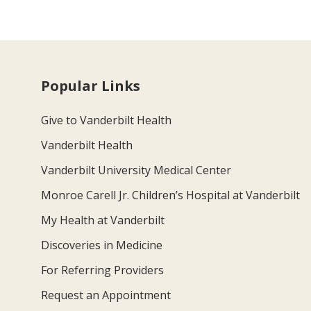
Popular Links
Give to Vanderbilt Health
Vanderbilt Health
Vanderbilt University Medical Center
Monroe Carell Jr. Children’s Hospital at Vanderbilt
My Health at Vanderbilt
Discoveries in Medicine
For Referring Providers
Request an Appointment