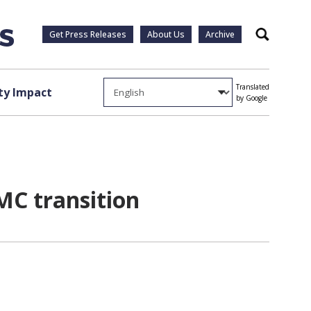
Get Press Releases
About Us
Archive
Search
Translated
y Impact
by Google
MC transition