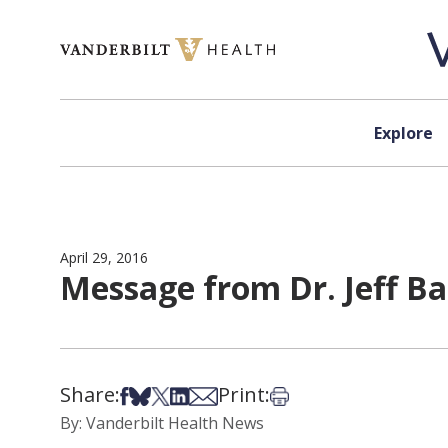
Skip to content
Explore
April 29, 2016
Message from Dr. Jeff Ba
Share:
Print:
Share on Facebook
Share on Bsky
Share on X
Share on LinkedIn
Share via Email
Print this article
By: Vanderbilt Health News