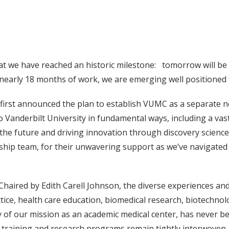
hat we have reached an historic milestone: tomorrow will be t
er nearly 18 months of work, we are emerging well positioned 
irst announced the plan to establish VUMC as a separate n
o Vanderbilt University in fundamental ways, including a va
f the future and driving innovation through discovery science
ship team, for their unwavering support as we’ve navigated 
haired by Edith Carell Johnson, the diverse experiences and
ctice, health care education, biomedical research, biotechnol
lity of our mission as an academic medical center, has never
m, training and research programs remain tightly interwoven