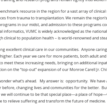
chmark resource in the region for a vast array of clinical s
rvices from trauma to transplantation. We remain the region’s 
 programs in our midst, and admission to these programs co
l informatics, VUMC is widely acknowledged as the nationa
h clinical to population health – is world-renowned and stea
ng excellent clinical care in our communities. Anyone caring 
 higher. Each year we care for more patients, both adult an
to meet these increasing needs, bringing on additional inpa
ion on the “top-out” expansion of our Monroe Carell Jr. Chil
onder what’s ahead. My answer is: opportunity. We have a
 before, changing lives and communities for the better. But
, we will continue to be that special place—a place of hop
to relieve suffering and transform the future of medicine.