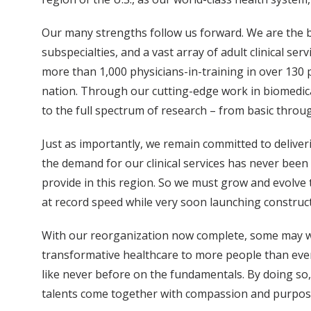
Our many strengths follow us forward. We are the ben
subspecialties, and a vast array of adult clinical se
more than 1,000 physicians-in-training in over 130
nation. Through our cutting-edge work in biomedica
to the full spectrum of research – from basic throug
Just as importantly, we remain committed to deliveri
the demand for our clinical services has never been
provide in this region. So we must grow and evolve 
at record speed while very soon launching construct
With our reorganization now complete, some may w
transformative healthcare to more people than ever
like never before on the fundamentals. By doing so
talents come together with compassion and purpose 