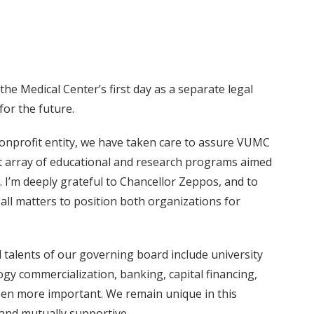
he Medical Center’s first day as a separate legal
for the future.
onprofit entity, we have taken care to assure VUMC
st array of educational and research programs aimed
. I’m deeply grateful to Chancellor Zeppos, and to
all matters to position both organizations for
 talents of our governing board include university
ogy commercialization, banking, capital financing,
 been more important. We remain unique in this
 and mutually supportive.