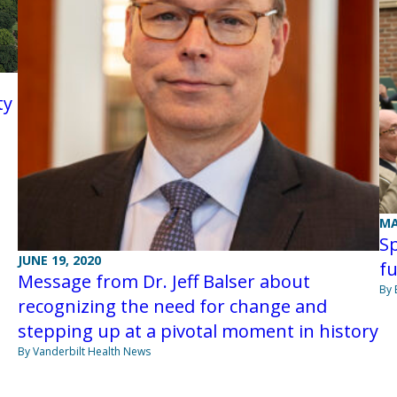
ty
MA
Sp
JUNE 19, 2020
f
Message from Dr. Jeff Balser about
By 
recognizing the need for change and
stepping up at a pivotal moment in history
By Vanderbilt Health News