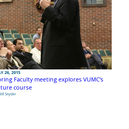
Y 26, 2015
ring Faculty meeting explores VUMC’s
uture course
Bill Snyder