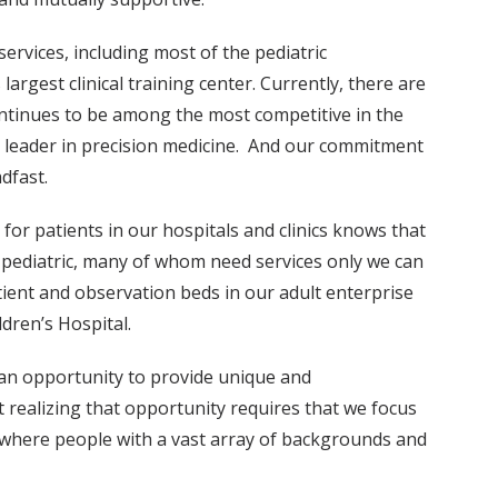
ervices, including most of the pediatric
largest clinical training center. Currently, there are
ntinues to be among the most competitive in the
l leader in precision medicine. And our commitment
dfast.
for patients in our hospitals and clinics knows that
d pediatric, many of whom need services only we can
tient and observation beds in our adult enterprise
dren’s Hospital.
n opportunity to provide unique and
 realizing that opportunity requires that we focus
e—where people with a vast array of backgrounds and