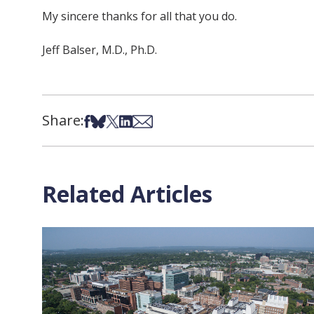
My sincere thanks for all that you do.
Jeff Balser, M.D., Ph.D.
Share:
Share on Facebook
Share on Bsky
Share on X
Share on LinkedIn
Share via Email
Related Articles