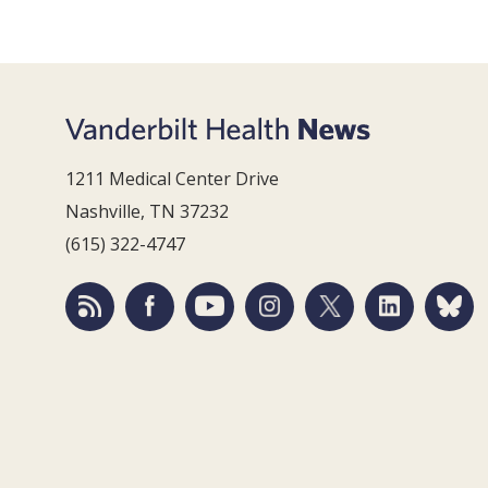
1211 Medical Center Drive
Nashville, TN 37232
(615) 322-4747