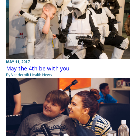
MAY 11, 2017
May the 4th be with you
By Vanderbilt Health News