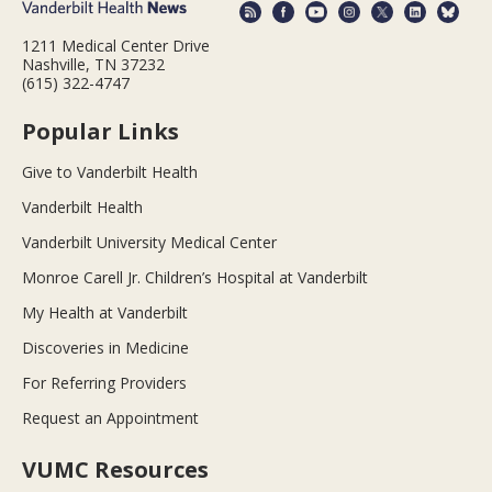
1211 Medical Center Drive
Nashville, TN 37232
(615) 322-4747
Popular Links
Give to Vanderbilt Health
Vanderbilt Health
Vanderbilt University Medical Center
Monroe Carell Jr. Children’s Hospital at Vanderbilt
My Health at Vanderbilt
Discoveries in Medicine
For Referring Providers
Request an Appointment
VUMC Resources