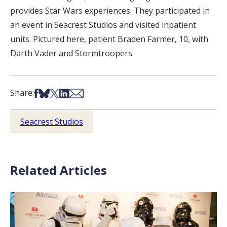
provides Star Wars experiences. They participated in
an event in Seacrest Studios and visited inpatient
units. Pictured here, patient Braden Farmer, 10, with
Darth Vader and Stormtroopers.
Share on Facebook
Share on Bsky
Share on X
Share on LinkedIn
Share via Email
Share:
Seacrest Studios
Related Articles