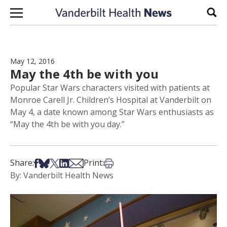
Skip to content
Sear
May 12, 2016
May the 4th be with you
Popular Star Wars characters visited with patients at
Monroe Carell Jr. Children’s Hospital at Vanderbilt on
May 4, a date known among Star Wars enthusiasts as
“May the 4th be with you day.”
Share on Facebook
Share on Bsky
Share on X
Share on LinkedIn
Share via Email
Print this article
Share:
Print:
By: Vanderbilt Health News