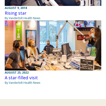
AUGUST 9, 2018
Rising star
By Vanderbilt Health News
AUGUST 25, 2022
A star-filled visit
By Vanderbilt Health News