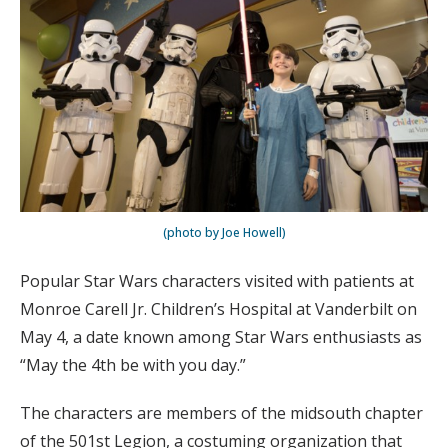
(photo by Joe Howell)
Popular Star Wars characters visited with patients at
Monroe Carell Jr. Children’s Hospital at Vanderbilt on
May 4, a date known among Star Wars enthusiasts as
“May the 4th be with you day.”
The characters are members of the midsouth chapter
of the 501st Legion, a costuming organization that