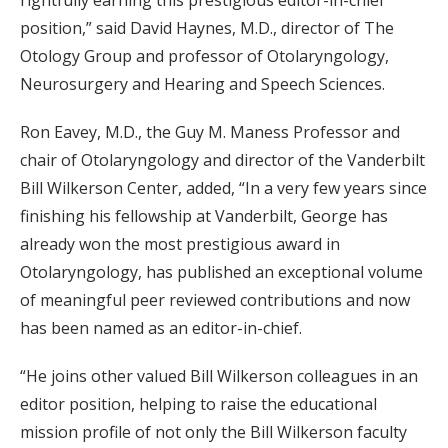
rightfully earning this prestigious editor-in-chief
position,” said David Haynes, M.D., director of The
Otology Group and professor of Otolaryngology,
Neurosurgery and Hearing and Speech Sciences.
Ron Eavey, M.D., the Guy M. Maness Professor and
chair of Otolaryngology and director of the Vanderbilt
Bill Wilkerson Center, added, “In a very few years since
finishing his fellowship at Vanderbilt, George has
already won the most prestigious award in
Otolaryngology, has published an exceptional volume
of meaningful peer reviewed contributions and now
has been named as an editor-in-chief.
“He joins other valued Bill Wilkerson colleagues in an
editor position, helping to raise the educational
mission profile of not only the Bill Wilkerson faculty