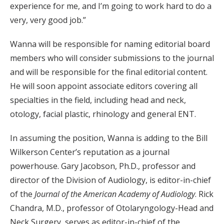
experience for me, and I’m going to work hard to do a
very, very good job.”
Wanna will be responsible for naming editorial board
members who will consider submissions to the journal
and will be responsible for the final editorial content.
He will soon appoint associate editors covering all
specialties in the field, including head and neck,
otology, facial plastic, rhinology and general ENT.
In assuming the position, Wanna is adding to the Bill
Wilkerson Center’s reputation as a journal
powerhouse. Gary Jacobson, Ph.D., professor and
director of the Division of Audiology, is editor-in-chief
of the
Journal of the American Academy of Audiology
. Rick
Chandra, M.D., professor of Otolaryngology-Head and
Neck Surgery, serves as editor-in-chief of the