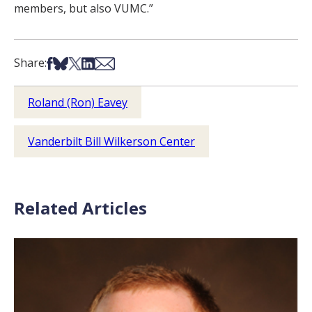
members, but also VUMC.”
Share on Facebook
Share on Bsky
Share on X
Share on LinkedIn
Share via Email
Share:
Roland (Ron) Eavey
Vanderbilt Bill Wilkerson Center
Related Articles