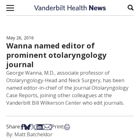
Skip to content
Sear
May 26, 2016
Wanna named editor of
prominent otolaryngology
journal
George Wanna, M.D., associate professor of
Otolaryngology-Head and Neck Surgery, has been
named editor-in-chief of the journal Otolaryngology
Case Reports, joining other colleagues at the
Vanderbilt Bill Wilkerson Center who edit journals.
Share on Facebook
Share on Bsky
Share on X
Share on LinkedIn
Share via Email
Print this article
Share:
Print:
By: Matt Batcheldor