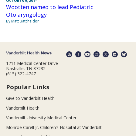
OCTOBER 9, 2014
Wootten named to lead Pediatric
Otolaryngology
By Matt Batcheldor
1211 Medical Center Drive
Nashville, TN 37232
(615) 322-4747
Popular Links
Give to Vanderbilt Health
Vanderbilt Health
Vanderbilt University Medical Center
Monroe Carell Jr. Children’s Hospital at Vanderbilt