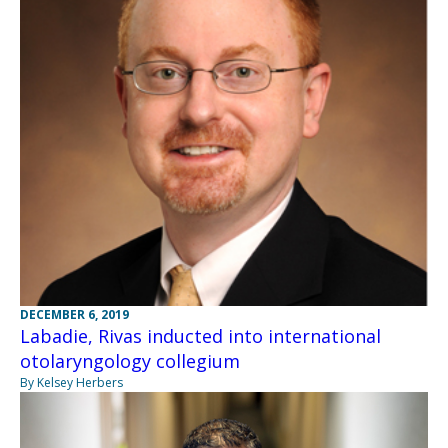
DECEMBER 6, 2019
Labadie, Rivas inducted into international
otolaryngology collegium
By Kelsey Herbers