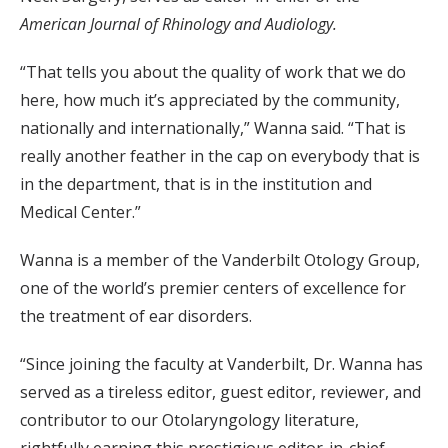
American Journal of Rhinology and Audiology.
“That tells you about the quality of work that we do
here, how much it’s appreciated by the community,
nationally and internationally,” Wanna said. “That is
really another feather in the cap on everybody that is
in the department, that is in the institution and
Medical Center.”
Wanna is a member of the Vanderbilt Otology Group,
one of the world’s premier centers of excellence for
the treatment of ear disorders.
“Since joining the faculty at Vanderbilt, Dr. Wanna has
served as a tireless editor, guest editor, reviewer, and
contributor to our Otolaryngology literature,