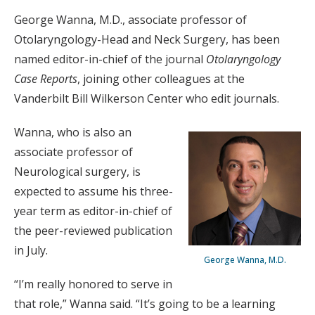
George Wanna, M.D., associate professor of
Otolaryngology-Head and Neck Surgery, has been
named editor-in-chief of the journal
Otolaryngology
Case Reports
, joining other colleagues at the
Vanderbilt Bill Wilkerson Center who edit journals.
Wanna, who is also an
associate professor of
Neurological surgery, is
expected to assume his three-
year term as editor-in-chief of
the peer-reviewed publication
in July.
George Wanna, M.D.
“I’m really honored to serve in
that role,” Wanna said. “It’s going to be a learning