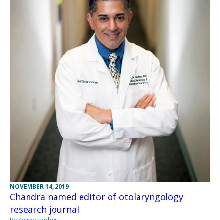
NOVEMBER 14, 2019
Chandra named editor of otolaryngology
research journal
By Kelsey Herbers