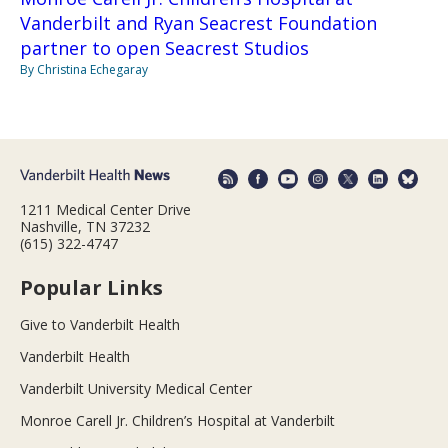
Vanderbilt and Ryan Seacrest Foundation
partner to open Seacrest Studios
By Christina Echegaray
1211 Medical Center Drive
Nashville, TN 37232
(615) 322-4747
Popular Links
Give to Vanderbilt Health
Vanderbilt Health
Vanderbilt University Medical Center
Monroe Carell Jr. Children’s Hospital at Vanderbilt