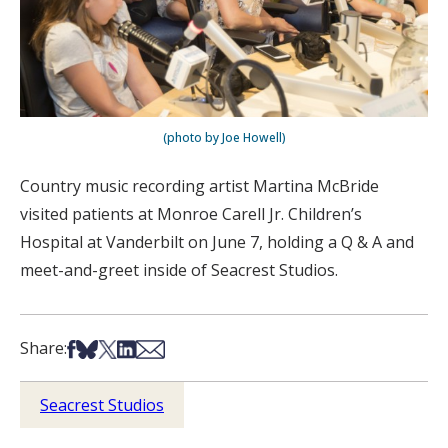
(photo by Joe Howell)
Country music recording artist Martina McBride
visited patients at Monroe Carell Jr. Children’s
Hospital at Vanderbilt on June 7, holding a Q & A and
meet-and-greet inside of Seacrest Studios.
Share on Facebook
Share on Bsky
Share on X
Share on LinkedIn
Share via Email
Share:
Seacrest Studios