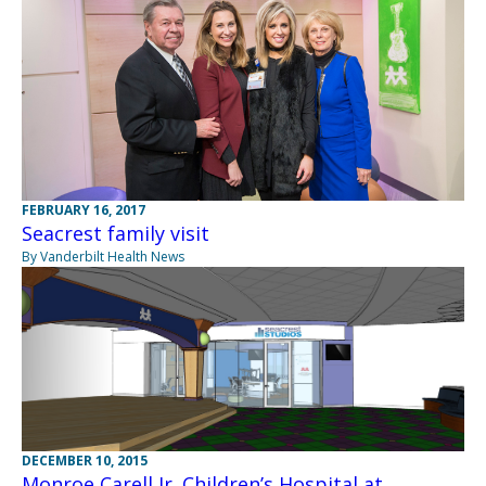
FEBRUARY 16, 2017
Seacrest family visit
By Vanderbilt Health News
DECEMBER 10, 2015
Monroe Carell Jr. Children’s Hospital at