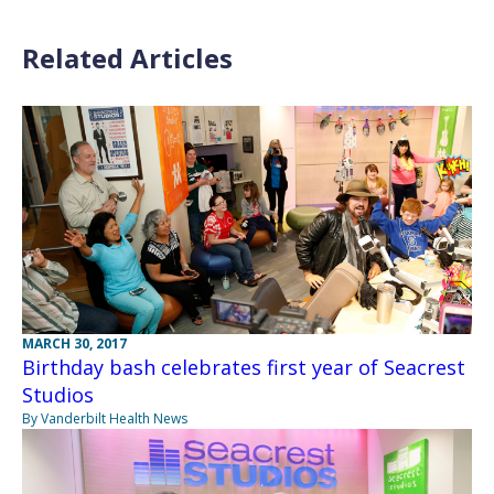
Related Articles
MARCH 30, 2017
Birthday bash celebrates first year of Seacrest
Studios
By Vanderbilt Health News