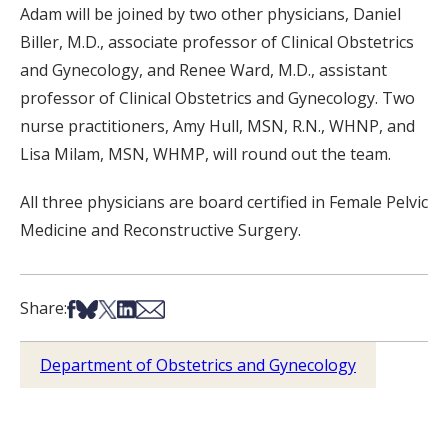
Adam will be joined by two other physicians, Daniel
Biller, M.D., associate professor of Clinical Obstetrics
and Gynecology, and Renee Ward, M.D., assistant
professor of Clinical Obstetrics and Gynecology. Two
nurse practitioners, Amy Hull, MSN, R.N., WHNP, and
Lisa Milam, MSN, WHMP, will round out the team.
All three physicians are board certified in Female Pelvic
Medicine and Reconstructive Surgery.
Share on Facebook
Share on Bsky
Share on X
Share on LinkedIn
Share via Email
Share:
Department of Obstetrics and Gynecology