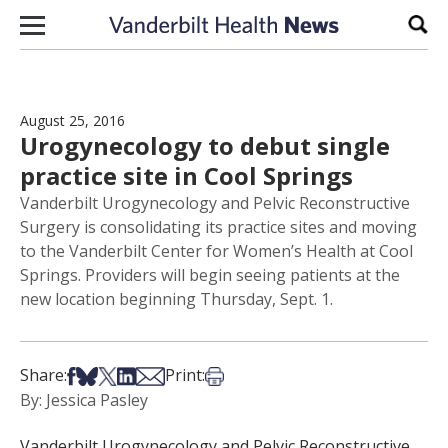
Skip to content
Sear
August 25, 2016
Urogynecology to debut single
practice site in Cool Springs
Vanderbilt Urogynecology and Pelvic Reconstructive
Surgery is consolidating its practice sites and moving
to the Vanderbilt Center for Women’s Health at Cool
Springs. Providers will begin seeing patients at the
new location beginning Thursday, Sept. 1.
Share on Facebook
Share on Bsky
Share on X
Share on LinkedIn
Share via Email
Print this article
Share:
Print:
By: Jessica Pasley
Vanderbilt Urogynecology and Pelvic Reconstructive