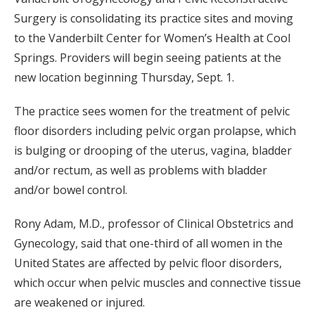
Surgery is consolidating its practice sites and moving
to the Vanderbilt Center for Women’s Health at Cool
Springs. Providers will begin seeing patients at the
new location beginning Thursday, Sept. 1.
The practice sees women for the treatment of pelvic
floor disorders including pelvic organ prolapse, which
is bulging or drooping of the uterus, vagina, bladder
and/or rectum, as well as problems with bladder
and/or bowel control.
Rony Adam, M.D., professor of Clinical Obstetrics and
Gynecology, said that one-third of all women in the
United States are affected by pelvic floor disorders,
which occur when pelvic muscles and connective tissue
are weakened or injured.