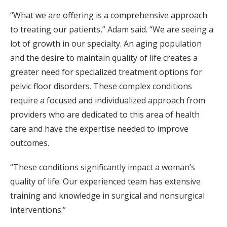
“What we are offering is a comprehensive approach
to treating our patients,” Adam said. “We are seeing a
lot of growth in our specialty. An aging population
and the desire to maintain quality of life creates a
greater need for specialized treatment options for
pelvic floor disorders. These complex conditions
require a focused and individualized approach from
providers who are dedicated to this area of health
care and have the expertise needed to improve
outcomes.
“These conditions significantly impact a woman’s
quality of life. Our experienced team has extensive
training and knowledge in surgical and nonsurgical
interventions.”