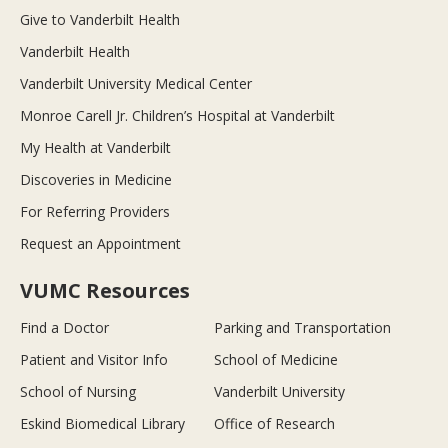
Give to Vanderbilt Health
Vanderbilt Health
Vanderbilt University Medical Center
Monroe Carell Jr. Children’s Hospital at Vanderbilt
My Health at Vanderbilt
Discoveries in Medicine
For Referring Providers
Request an Appointment
VUMC Resources
Find a Doctor
Parking and Transportation
Patient and Visitor Info
School of Medicine
School of Nursing
Vanderbilt University
Eskind Biomedical Library
Office of Research