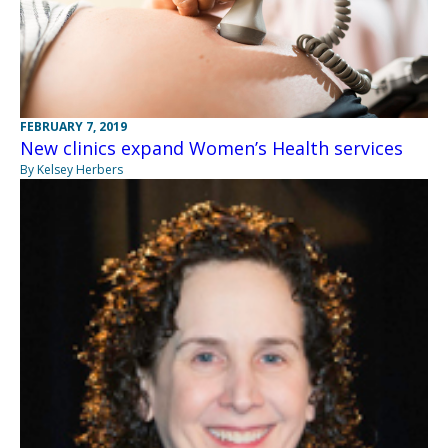
FEBRUARY 7, 2019
New clinics expand Women’s Health services
By Kelsey Herbers