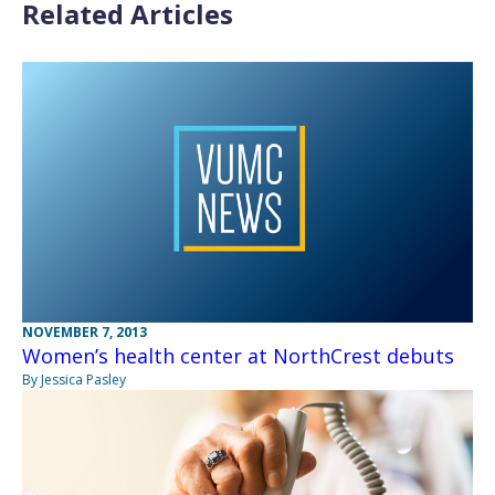
Related Articles
NOVEMBER 7, 2013
Women’s health center at NorthCrest debuts
By Jessica Pasley