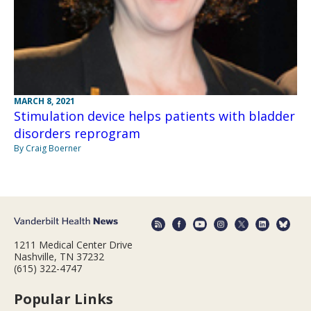
MARCH 8, 2021
Stimulation device helps patients with bladder
disorders reprogram
By Craig Boerner
1211 Medical Center Drive
Nashville, TN 37232
(615) 322-4747
Popular Links