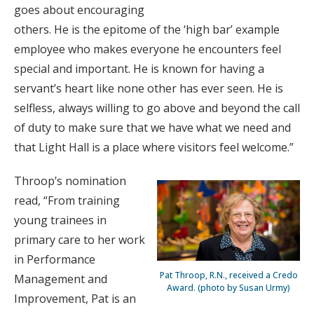
goes about encouraging
others. He is the epitome of the ‘high bar’ example
employee who makes everyone he encounters feel
special and important. He is known for having a
servant’s heart like none other has ever seen. He is
selfless, always willing to go above and beyond the call
of duty to make sure that we have what we need and
that Light Hall is a place where visitors feel welcome.”
Throop’s nomination
read, “From training
young trainees in
primary care to her work
in Performance
Pat Throop, R.N., received a Credo
Management and
Award. (photo by Susan Urmy)
Improvement, Pat is an