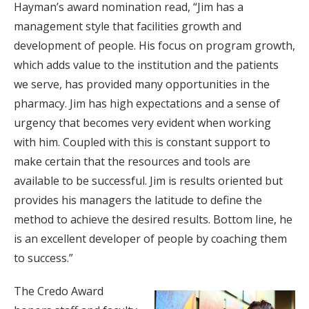
Hayman’s award nomination read, “Jim has a
management style that facilities growth and
development of people. His focus on program growth,
which adds value to the institution and the patients
we serve, has provided many opportunities in the
pharmacy. Jim has high expectations and a sense of
urgency that becomes very evident when working
with him. Coupled with this is constant support to
make certain that the resources and tools are
available to be successful. Jim is results oriented but
provides his managers the latitude to define the
method to achieve the desired results. Bottom line, he
is an excellent developer of people by coaching them
to success.”
The Credo Award