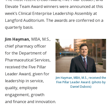
Elevate Team Award winners were announced at this
week’s Clinical Enterprise Leadership Assembly at
Langford Auditorium. The awards are conferred on a
quarterly basis.
Jim Hayman,
MBA, M.S.,
chief pharmacy officer
for the Department of
Pharmaceutical Services,
received the Five Pillar
Leader Award, given for
Jim Hayman, MBA, M.S., received the
leadership in service,
Five Pillar Leader Award. (photo by
Daniel Dubois)
quality, employee
engagement, growth
and finance and innovation.