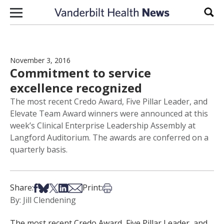
Skip to content
Sear
November 3, 2016
Commitment to service
excellence recognized
The most recent Credo Award, Five Pillar Leader, and
Elevate Team Award winners were announced at this
week’s Clinical Enterprise Leadership Assembly at
Langford Auditorium. The awards are conferred on a
quarterly basis.
Share on Facebook
Share on Bsky
Share on X
Share on LinkedIn
Share via Email
Print this article
Share:
Print:
By: Jill Clendening
The most recent Credo Award, Five Pillar Leader, and