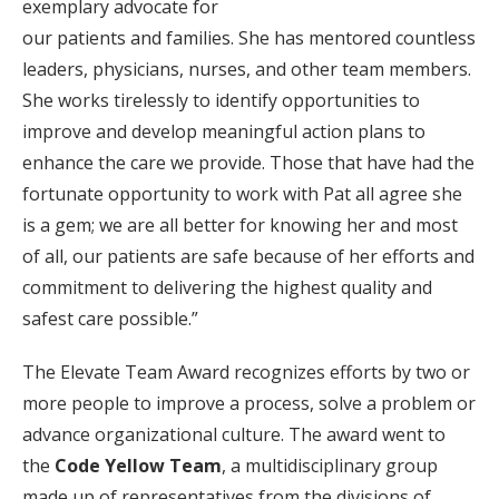
exemplary advocate for
our patients and families. She has mentored countless
leaders, physicians, nurses, and other team members.
She works tirelessly to identify opportunities to
improve and develop meaningful action plans to
enhance the care we provide. Those that have had the
fortunate opportunity to work with Pat all agree she
is a gem; we are all better for knowing her and most
of all, our patients are safe because of her efforts and
commitment to delivering the highest quality and
safest care possible.”
The Elevate Team Award recognizes efforts by two or
more people to improve a process, solve a problem or
advance organizational culture. The award went to
the
Code Yellow Team
, a multidisciplinary group
made up of representatives from the divisions of