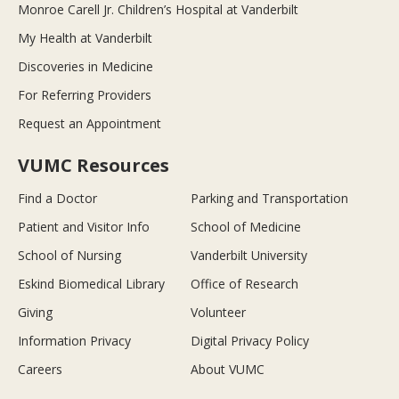
Monroe Carell Jr. Children’s Hospital at Vanderbilt
My Health at Vanderbilt
Discoveries in Medicine
For Referring Providers
Request an Appointment
VUMC Resources
Find a Doctor
Parking and Transportation
Patient and Visitor Info
School of Medicine
School of Nursing
Vanderbilt University
Eskind Biomedical Library
Office of Research
Giving
Volunteer
Information Privacy
Digital Privacy Policy
Careers
About VUMC