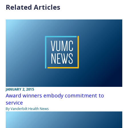
Related Articles
JANUARY 2, 2015
Award winners embody commitment to
service
By Vanderbilt Health News