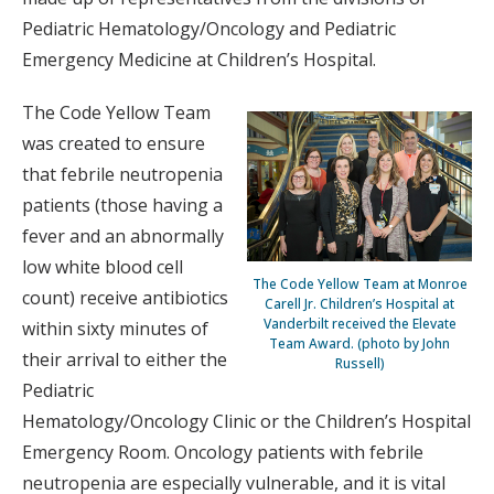
Pediatric Hematology/Oncology and Pediatric
Emergency Medicine at Children’s Hospital.
The Code Yellow Team
was created to ensure
that febrile neutropenia
patients (those having a
fever and an abnormally
low white blood cell
The Code Yellow Team at Monroe
count) receive antibiotics
Carell Jr. Children’s Hospital at
Vanderbilt received the Elevate
within sixty minutes of
Team Award. (photo by John
their arrival to either the
Russell)
Pediatric
Hematology/Oncology Clinic or the Children’s Hospital
Emergency Room. Oncology patients with febrile
neutropenia are especially vulnerable, and it is vital