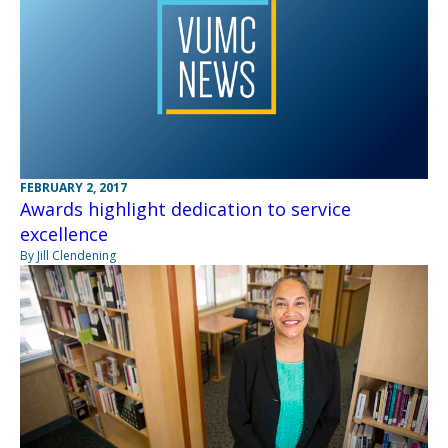
FEBRUARY 2, 2017
Awards highlight dedication to service
excellence
By Jill Clendening