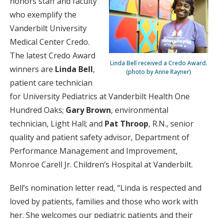
honors staff and faculty
who exemplify the
Vanderbilt University
Medical Center Credo.
The latest Credo Award
Linda Bell received a Credo Award.
winners are
Linda Bell
,
(photo by Anne Rayner)
patient care technician
for University Pediatrics at Vanderbilt Health One
Hundred Oaks;
Gary Brown
, environmental
technician, Light Hall; and
Pat Throop
, R.N., senior
quality and patient safety advisor, Department of
Performance Management and Improvement,
Monroe Carell Jr. Children’s Hospital at Vanderbilt.
Bell’s nomination letter read, “Linda is respected and
loved by patients, families and those who work with
her. She welcomes our pediatric patients and their