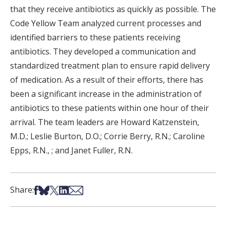
that they receive antibiotics as quickly as possible. The
Code Yellow Team analyzed current processes and
identified barriers to these patients receiving
antibiotics. They developed a communication and
standardized treatment plan to ensure rapid delivery
of medication. As a result of their efforts, there has
been a significant increase in the administration of
antibiotics to these patients within one hour of their
arrival. The team leaders are Howard Katzenstein,
M.D.; Leslie Burton, D.O.; Corrie Berry, R.N.; Caroline
Epps, R.N., ; and Janet Fuller, R.N.
Share on Facebook
Share on Bsky
Share on X
Share on LinkedIn
Share via Email
Share: