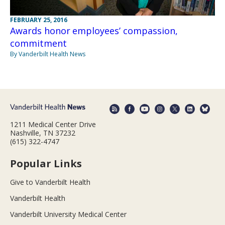
FEBRUARY 25, 2016
Awards honor employees’ compassion,
commitment
By Vanderbilt Health News
1211 Medical Center Drive
Nashville, TN 37232
(615) 322-4747
Popular Links
Give to Vanderbilt Health
Vanderbilt Health
Vanderbilt University Medical Center