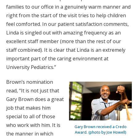
families to our office in a genuinely warm manner and
right from the start of the visit tries to help children
feel comforted. In our patient satisfaction comments,
Linda is singled out with amazing frequency as an
excellent staff member (more than the rest of our
staff combined). It is clear that Linda is an extremely
important part of the caring environment at
University Pediatrics.”
Brown’s nomination
read, “It is not just that
Gary Brown does a great
job that makes him
special to all of those
who work with him. It is
Gary Brown received a Credo
Award. (photo by Joe Howell)
the manner in which