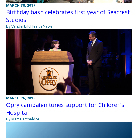
MARCH 30, 2017
Birthday bash celebrates first year of Seacrest
Studios
By Vanderbilt Health News
MARCH 26, 2015
Opry campaign tunes support for Children’s
Hospital
By Matt Batcheldor