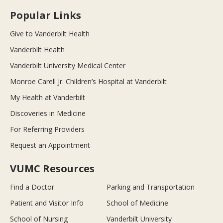
Popular Links
Give to Vanderbilt Health
Vanderbilt Health
Vanderbilt University Medical Center
Monroe Carell Jr. Children’s Hospital at Vanderbilt
My Health at Vanderbilt
Discoveries in Medicine
For Referring Providers
Request an Appointment
VUMC Resources
Find a Doctor
Parking and Transportation
Patient and Visitor Info
School of Medicine
School of Nursing
Vanderbilt University