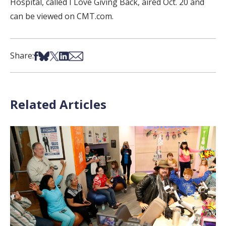
Hospital, called I Love Giving Back, aired Oct. 20 and
can be viewed on CMT.com.
Share on Facebook
Share on Bsky
Share on X
Share on LinkedIn
Share via Email
Share:
Related Articles