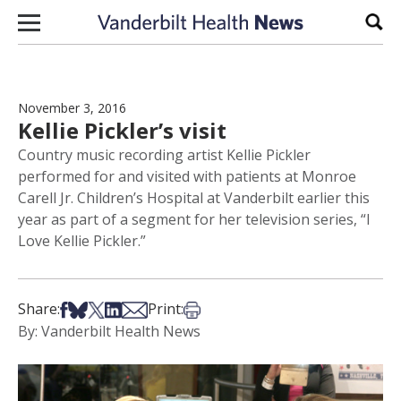
Skip to content
Sear
November 3, 2016
Kellie Pickler’s visit
Country music recording artist Kellie Pickler
performed for and visited with patients at Monroe
Carell Jr. Children’s Hospital at Vanderbilt earlier this
year as part of a segment for her television series, “I
Love Kellie Pickler.”
Share on Facebook
Share on Bsky
Share on X
Share on LinkedIn
Share via Email
Print this article
Share:
Print:
By: Vanderbilt Health News