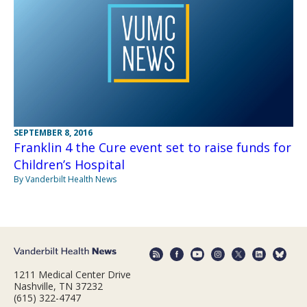
SEPTEMBER 8, 2016
Franklin 4 the Cure event set to raise funds for
Children’s Hospital
By Vanderbilt Health News
1211 Medical Center Drive
Nashville, TN 37232
(615) 322-4747