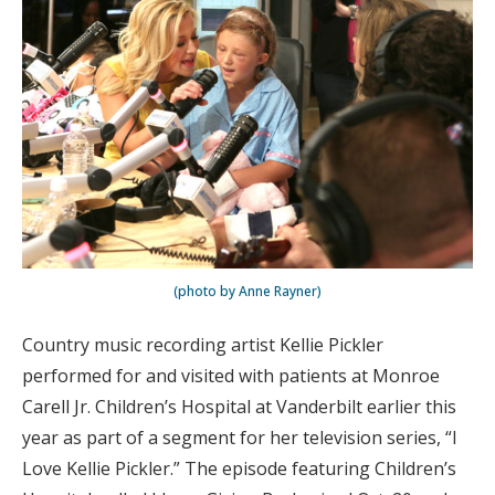
(photo by Anne Rayner)
Country music recording artist Kellie Pickler
performed for and visited with patients at Monroe
Carell Jr. Children’s Hospital at Vanderbilt earlier this
year as part of a segment for her television series, “I
Love Kellie Pickler.” The episode featuring Children’s