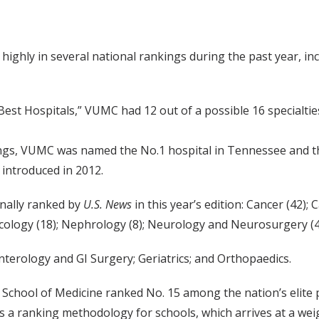
highly in several national rankings during the past year, i
Best Hospitals,” VUMC had 12 out of a possible 16 specialtie
ings, VUMC was named the No.1 hospital in Tennessee and the
 introduced in 2012.
nally ranked by
U.S. News
in this year’s edition: Cancer (42)
cology (18); Nephrology (8); Neurology and Neurosurgery (43
erology and GI Surgery; Geriatrics; and Orthopaedics.
School of Medicine ranked No. 15 among the nation’s elite
 a ranking methodology for schools, which arrives at a weig