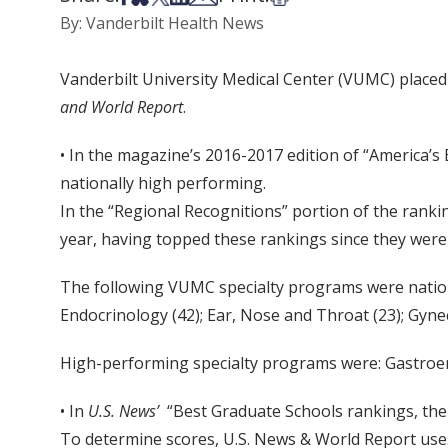
By: Vanderbilt Health News
Vanderbilt University Medical Center (VUMC) placed 
and World Report
.
• In the magazine’s 2016-2017 edition of “America’s 
nationally high performing.
In the “Regional Recognitions” portion of the rank
year, having topped these rankings since they were
The following VUMC specialty programs were natio
Endocrinology (42); Ear, Nose and Throat (23); Gyne
High-performing specialty programs were: Gastroent
• In
U.S. News’
“Best Graduate Schools rankings, the 
To determine scores, U.S. News & World Report uses