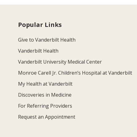
Popular Links
Give to Vanderbilt Health
Vanderbilt Health
Vanderbilt University Medical Center
Monroe Carell Jr. Children’s Hospital at Vanderbilt
My Health at Vanderbilt
Discoveries in Medicine
For Referring Providers
Request an Appointment