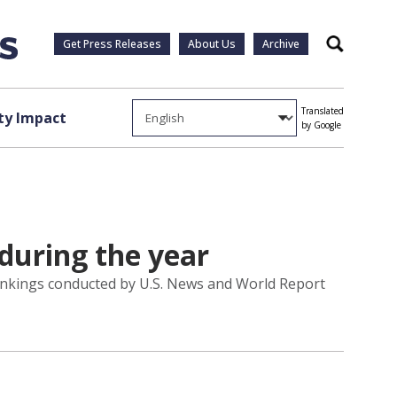
Get Press Releases
About Us
Archive
Search
Translated
y Impact
by Google
during the year
 rankings conducted by U.S. News and World Report