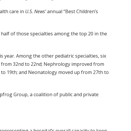
alth care in
U.S. News’
annual “Best Children’s
 half of those specialties among the top 20 in the
s year. Among the other pediatric specialties, six
p from 32nd to 22nd; Nephrology improved from
 to 19th; and Neonatology moved up from 27th to
pfrog Group, a coalition of public and private
representing a hospital’s overall capacity to keep