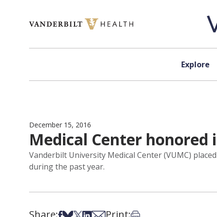
Skip to content
Explore
December 15, 2016
Medical Center honored i
Vanderbilt University Medical Center (VUMC) placed
during the past year.
Share:
Print:
Share on Facebook
Share on Bsky
Share on X
Share on LinkedIn
Share via Email
Print this article