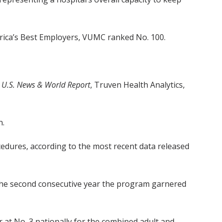
merica’s Best Employers, VUMC ranked No. 100.
g
U.S. News & World Report
, Truven Health Analytics,
n.
edures, according to the most recent data released
s the second consecutive year the program garnered
at No. 3 nationally for the combined adult and