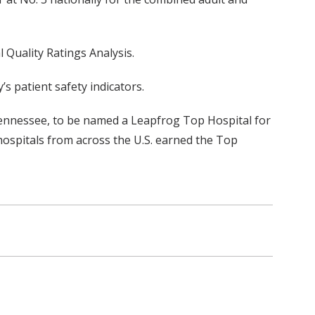
 Quality Ratings Analysis.
 patient safety indicators.
in Tennessee, to be named a Leapfrog Top Hospital for
 hospitals from across the U.S. earned the Top