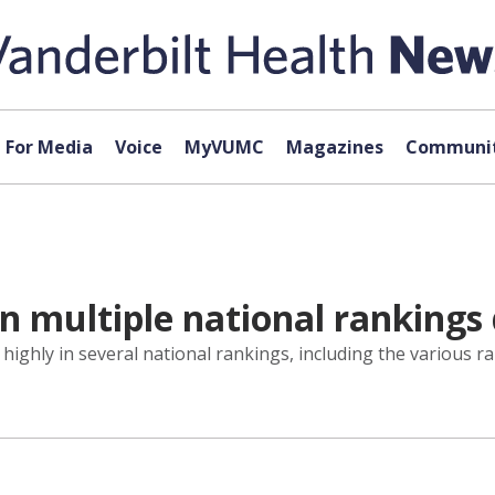
For Media
Voice
MyVUMC
Magazines
Communit
n multiple national rankings 
 highly in several national rankings, including the various