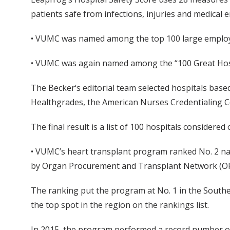
patients safe from infections, injuries and medical e
• VUMC was named among the top 100 large employ
• VUMC was again named among the “100 Great Hosp
The Becker‘s editorial team selected hospitals bas
Healthgrades, the American Nurses Credentialing 
The final result is a list of 100 hospitals considered 
• VUMC’s heart transplant program ranked No. 2 nat
by Organ Procurement and Transplant Network (OPT
The ranking put the program at No. 1 in the Southea
the top spot in the region on the rankings list.
In 2015, the program performed a record number of