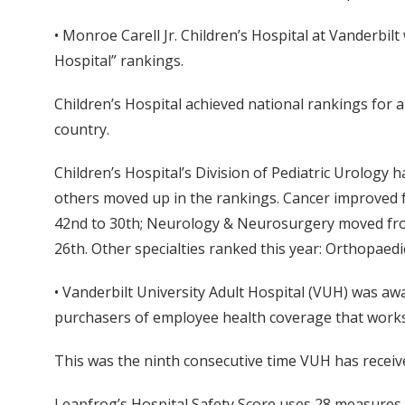
• Monroe Carell Jr. Children’s Hospital at Vanderbil
Hospital” rankings.
Children’s Hospital achieved national rankings for 
country.
Children’s Hospital’s Division of Pediatric Urology h
others moved up in the rankings. Cancer improved
42nd to 30th; Neurology & Neurosurgery moved fro
26th. Other specialties ranked this year: Orthopaedi
• Vanderbilt University Adult Hospital (VUH) was aw
purchasers of employee health coverage that works t
This was the ninth consecutive time VUH has receiv
Leapfrog’s Hospital Safety Score uses 28 measures of