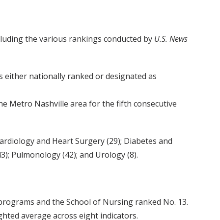
ncluding the various rankings conducted by
U.S. News
s either nationally ranked or designated as
 Metro Nashville area for the fifth consecutive
; Cardiology and Heart Surgery (29); Diabetes and
); Pulmonology (42); and Urology (8).
 programs and the School of Nursing ranked No. 13.
hted average across eight indicators.