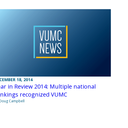
CEMBER 18, 2014
ar in Review 2014: Multiple national
ankings recognized VUMC
Doug Campbell