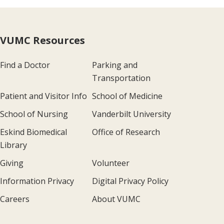
VUMC Resources
Find a Doctor
Parking and
Transportation
Patient and Visitor Info
School of Medicine
School of Nursing
Vanderbilt University
Eskind Biomedical
Office of Research
Library
Giving
Volunteer
Information Privacy
Digital Privacy Policy
Careers
About VUMC