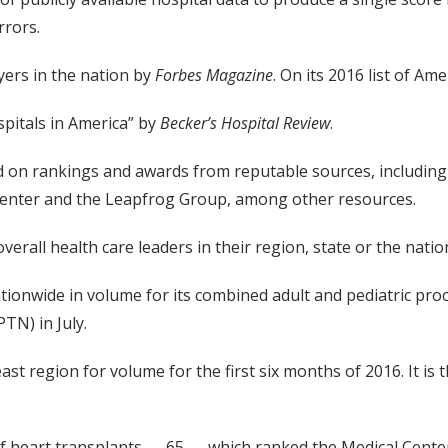
rrors.
ers in the nation by
Forbes Magazine
. On its 2016 list of A
itals in America” by
Becker’s Hospital Review
.
ed on rankings and awards from reputable sources, includin
Center and the Leapfrog Group, among other resources.
overall health care leaders in their region, state or the natio
ionwide in volume for its combined adult and pediatric proc
N) in July.
st region for volume for the first six months of 2016. It i
 heart transplants — 65 — which ranked the Medical Center 