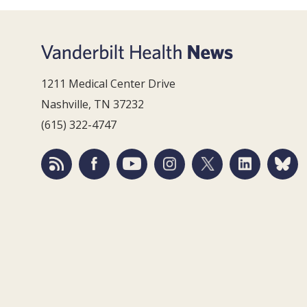
1211 Medical Center Drive
Nashville, TN 37232
(615) 322-4747