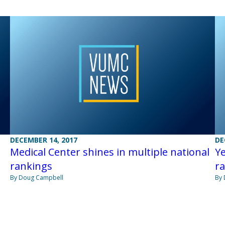
DECEMBER 14, 2017
DE
Medical Center shines in multiple national
Ye
rankings
r
By Doug Campbell
By 