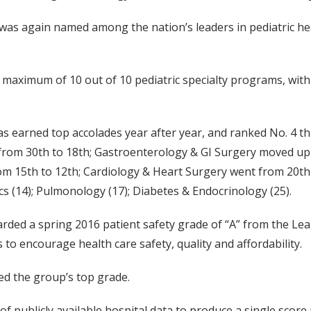
t was again named among the nation’s leaders in pediatric he
a maximum of 10 out of 10 pediatric specialty programs, with
as earned top accolades year after year, and ranked No. 4 thi
 from 30th to 18th; Gastroenterology & GI Surgery moved u
m 15th to 12th; Cardiology & Heart Surgery went from 20th
cs (14); Pulmonology (17); Diabetes & Endocrinology (25).
arded a spring 2016 patient safety grade of “A” from the Lea
o encourage health care safety, quality and affordability.
ed the group’s top grade.
 publicly available hospital data to produce a single score 