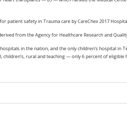
for patient safety in Trauma care by CareChex 2017 Hospital
rived from the Agency for Healthcare Research and Quality’s
s hospitals in the nation, and the only children’s hospital 
 children’s, rural and teaching — only 6 percent of eligible