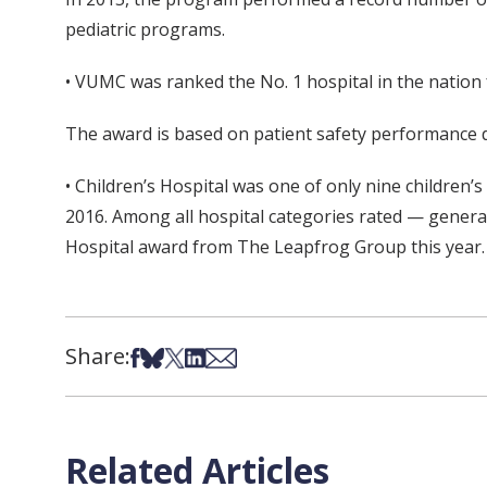
pediatric programs.
• VUMC was ranked the No. 1 hospital in the nation 
The award is based on patient safety performance de
• Children’s Hospital was one of only nine children’
2016. Among all hospital categories rated — general,
Hospital award from The Leapfrog Group this year.
Share:
Share on Facebook
Share on Bsky
Share on X
Share on LinkedIn
Share via Email
Related Articles