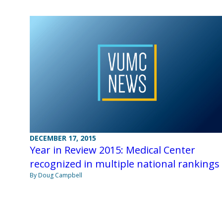
DECEMBER 17, 2015
Year in Review 2015: Medical Center
recognized in multiple national rankings
By Doug Campbell