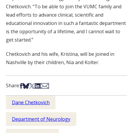
Chetkovich. “To be able to join the VUMC family and
lead efforts to advance clinical, scientific and
educational innovation in such a fantastic department
is the opportunity of a lifetime, and I cannot wait to
get started.”
Chetkovich and his wife, Kristina, will be joined in
Nashville by their children, Nia and Kolter.
Share on Facebook
Share on Bsky
Share on X
Share on LinkedIn
Share via Email
Share:
Dane Chetkovich
Department of Neurology