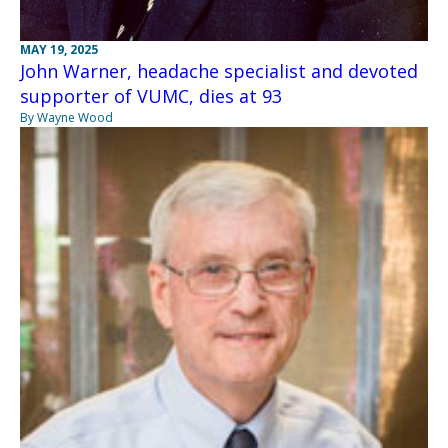
MAY 19, 2025
John Warner, headache specialist and devoted
supporter of VUMC, dies at 93
By Wayne Wood