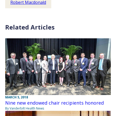
Robert Macdonald
Related Articles
MARCH 5, 2018
Nine new endowed chair recipients honored
By Vanderbilt Health News