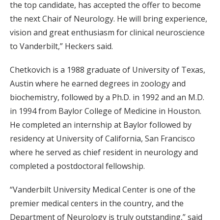
the top candidate, has accepted the offer to become
the next Chair of Neurology. He will bring experience,
vision and great enthusiasm for clinical neuroscience
to Vanderbilt,” Heckers said.
Chetkovich is a 1988 graduate of University of Texas,
Austin where he earned degrees in zoology and
biochemistry, followed by a Ph.D. in 1992 and an M.D.
in 1994 from Baylor College of Medicine in Houston.
He completed an internship at Baylor followed by
residency at University of California, San Francisco
where he served as chief resident in neurology and
completed a postdoctoral fellowship.
“Vanderbilt University Medical Center is one of the
premier medical centers in the country, and the
Department of Neurology is truly outstanding,” said