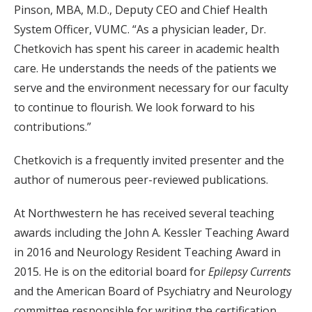
Pinson, MBA, M.D., Deputy CEO and Chief Health
System Officer, VUMC. “As a physician leader, Dr.
Chetkovich has spent his career in academic health
care. He understands the needs of the patients we
serve and the environment necessary for our faculty
to continue to flourish. We look forward to his
contributions.”
Chetkovich is a frequently invited presenter and the
author of numerous peer-reviewed publications.
At Northwestern he has received several teaching
awards including the John A. Kessler Teaching Award
in 2016 and Neurology Resident Teaching Award in
2015. He is on the editorial board for
Epilepsy Currents
and the American Board of Psychiatry and Neurology
committee responsible for writing the certification