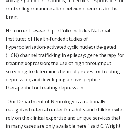
voltage-gated ion channels, molecules responsible for
controlling communication between neurons in the
brain.
His current research portfolio includes National
Institutes of Health-funded studies of
hyperpolarization-activated cyclic nucleotide-gated
(HCN) channel trafficking in epilepsy; gene therapy for
treating depression; the use of high throughput
screening to determine chemical probes for treating
depression; and developing a novel peptide
therapeutic for treating depression.
“Our Department of Neurology is a nationally
recognized referral center for adults and children who
rely on the clinical expertise and unique services that
in many cases are only available here,” said C. Wright