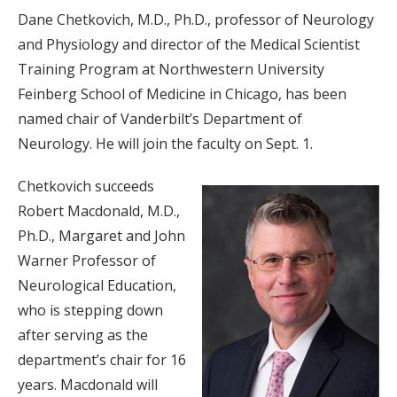
Dane Chetkovich, M.D., Ph.D., professor of Neurology
and Physiology and director of the Medical Scientist
Training Program at Northwestern University
Feinberg School of Medicine in Chicago, has been
named chair of Vanderbilt’s Department of
Neurology. He will join the faculty on Sept. 1.
Chetkovich succeeds
Robert Macdonald, M.D.,
Ph.D., Margaret and John
Warner Professor of
Neurological Education,
who is stepping down
after serving as the
department’s chair for 16
years. Macdonald will