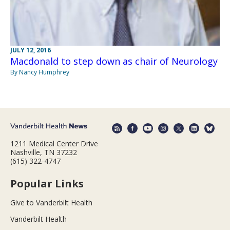
JULY 12, 2016
Macdonald to step down as chair of Neurology
By Nancy Humphrey
1211 Medical Center Drive
Nashville, TN 37232
(615) 322-4747
Popular Links
Give to Vanderbilt Health
Vanderbilt Health