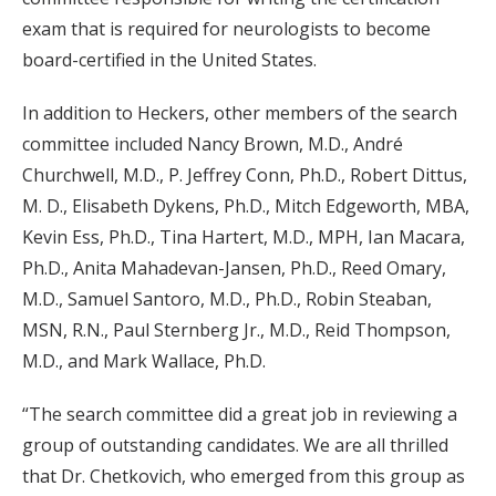
exam that is required for neurologists to become
board-certified in the United States.
In addition to Heckers, other members of the search
committee included Nancy Brown, M.D., André
Churchwell, M.D., P. Jeffrey Conn, Ph.D., Robert Dittus,
M. D., Elisabeth Dykens, Ph.D., Mitch Edgeworth, MBA,
Kevin Ess, Ph.D., Tina Hartert, M.D., MPH, Ian Macara,
Ph.D., Anita Mahadevan-Jansen, Ph.D., Reed Omary,
M.D., Samuel Santoro, M.D., Ph.D., Robin Steaban,
MSN, R.N., Paul Sternberg Jr., M.D., Reid Thompson,
M.D., and Mark Wallace, Ph.D.
“The search committee did a great job in reviewing a
group of outstanding candidates. We are all thrilled
that Dr. Chetkovich, who emerged from this group as