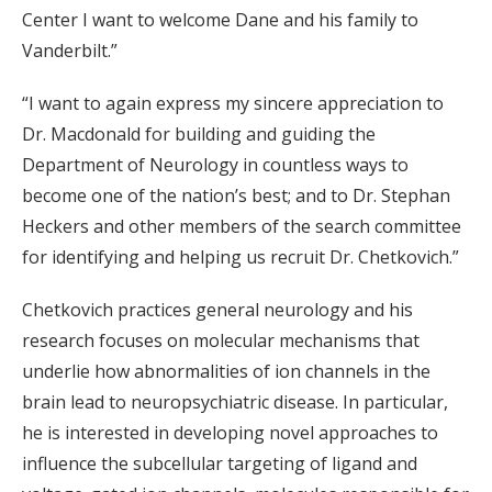
Center I want to welcome Dane and his family to
Vanderbilt.”
“I want to again express my sincere appreciation to
Dr. Macdonald for building and guiding the
Department of Neurology in countless ways to
become one of the nation’s best; and to Dr. Stephan
Heckers and other members of the search committee
for identifying and helping us recruit Dr. Chetkovich.”
Chetkovich practices general neurology and his
research focuses on molecular mechanisms that
underlie how abnormalities of ion channels in the
brain lead to neuropsychiatric disease. In particular,
he is interested in developing novel approaches to
influence the subcellular targeting of ligand and