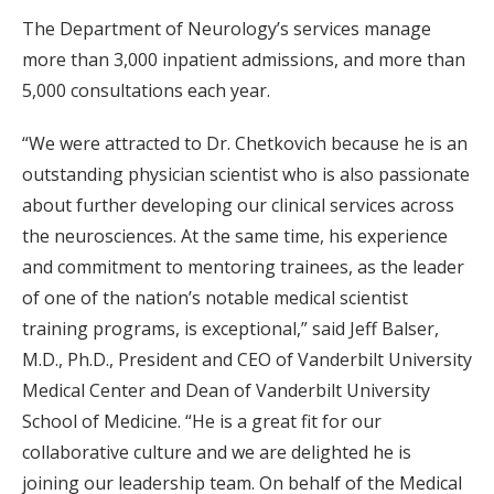
The Department of Neurology’s services manage
more than 3,000 inpatient admissions, and more than
5,000 consultations each year.
“We were attracted to Dr. Chetkovich because he is an
outstanding physician scientist who is also passionate
about further developing our clinical services across
the neurosciences. At the same time, his experience
and commitment to mentoring trainees, as the leader
of one of the nation’s notable medical scientist
training programs, is exceptional,” said Jeff Balser,
M.D., Ph.D., President and CEO of Vanderbilt University
Medical Center and Dean of Vanderbilt University
School of Medicine. “He is a great fit for our
collaborative culture and we are delighted he is
joining our leadership team. On behalf of the Medical