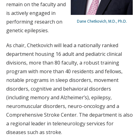
remain on the faculty and
is actively engaged in
performing research on
Dane Chetkovich, M.D., Ph.D.
genetic epilepsies.
As chair, Chetkovich will lead a nationally ranked
department housing 16 adult and pediatric clinical
divisions, more than 80 faculty, a robust training
program with more than 40 residents and fellows,
notable programs in sleep disorders, movement
disorders, cognitive and behavioral disorders
(including memory and Alzheimer’s), epilepsy,
neuromuscular disorders, neuro-oncology and a
Comprehensive Stroke Center. The department is also
a regional leader in teleneurology services for
diseases such as stroke.