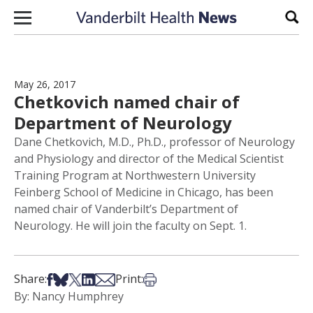
Skip to content
Sear
May 26, 2017
Chetkovich named chair of
Department of Neurology
Dane Chetkovich, M.D., Ph.D., professor of Neurology
and Physiology and director of the Medical Scientist
Training Program at Northwestern University
Feinberg School of Medicine in Chicago, has been
named chair of Vanderbilt’s Department of
Neurology. He will join the faculty on Sept. 1.
Share on Facebook
Share on Bsky
Share on X
Share on LinkedIn
Share via Email
Print this article
Share:
Print:
By: Nancy Humphrey