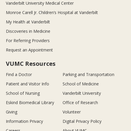
Vanderbilt University Medical Center
Monroe Carell Jr. Children’s Hospital at Vanderbilt
My Health at Vanderbilt
Discoveries in Medicine
For Referring Providers
Request an Appointment
VUMC Resources
Find a Doctor
Parking and Transportation
Patient and Visitor Info
School of Medicine
School of Nursing
Vanderbilt University
Eskind Biomedical Library
Office of Research
Giving
Volunteer
Information Privacy
Digital Privacy Policy
Careers
About VUMC