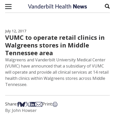
Skip to content
Sear
July 12, 2017
VUMC to operate retail clinics in
Walgreens stores in Middle
Tennessee area
Walgreens and Vanderbilt University Medical Center
(VUMC) have announced that a subsidiary of VUMC
will operate and provide all clinical services at 14 retail
health clinics within Walgreens stores across Middle
Tennessee.
Share on Facebook
Share on Bsky
Share on X
Share on LinkedIn
Share via Email
Print this article
Share:
Print:
By: John Howser