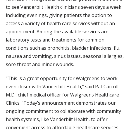
to see Vanderbilt Health clinicians seven days a week,
including evenings, giving patients the option to
access a variety of health care services without an
appointment. Among the available services are
laboratory tests and treatments for common
conditions such as bronchitis, bladder infections, flu,
nausea and vomiting, sinus issues, seasonal allergies,
sore throat and minor wounds.
“This is a great opportunity for Walgreens to work
even closer with Vanderbilt Health,” said Pat Carroll,
M.D., chief medical officer for Walgreens Healthcare
Clinics. “Today’s announcement demonstrates our
ongoing commitment to collaborate with community
health systems, like Vanderbilt Health, to offer
convenient access to affordable healthcare services