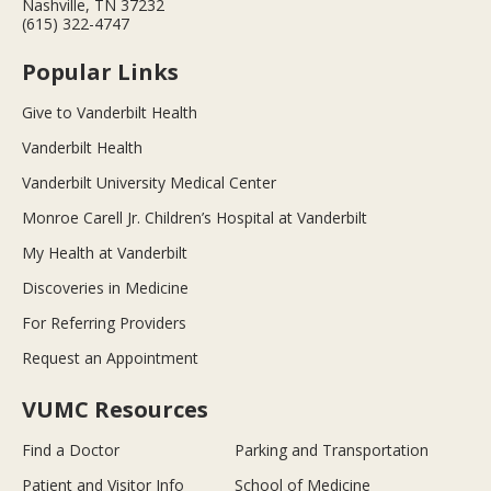
Nashville, TN 37232
(615) 322-4747
Popular Links
Give to Vanderbilt Health
Vanderbilt Health
Vanderbilt University Medical Center
Monroe Carell Jr. Children’s Hospital at Vanderbilt
My Health at Vanderbilt
Discoveries in Medicine
For Referring Providers
Request an Appointment
VUMC Resources
Find a Doctor
Parking and Transportation
Patient and Visitor Info
School of Medicine