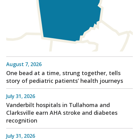
August 7, 2026
One bead at a time, strung together, tells
story of pediatric patients’ health journeys
July 31, 2026
Vanderbilt hospitals in Tullahoma and
Clarksville earn AHA stroke and diabetes
recognition
July 31, 2026