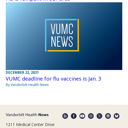
DECEMBER 22, 2021
VUMC deadline for flu vaccines is Jan. 3
By Vanderbilt Health News
1211 Medical Center Drive