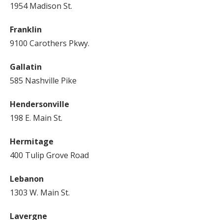
1954 Madison St.
Franklin
9100 Carothers Pkwy.
Gallatin
585 Nashville Pike
Hendersonville
198 E. Main St.
Hermitage
400 Tulip Grove Road
Lebanon
1303 W. Main St.
Lavergne