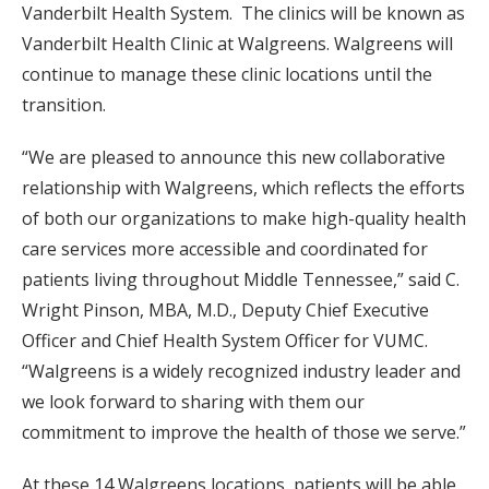
Vanderbilt Health System. The clinics will be known as
Vanderbilt Health Clinic at Walgreens. Walgreens will
continue to manage these clinic locations until the
transition.
“We are pleased to announce this new collaborative
relationship with Walgreens, which reflects the efforts
of both our organizations to make high-quality health
care services more accessible and coordinated for
patients living throughout Middle Tennessee,” said C.
Wright Pinson, MBA, M.D., Deputy Chief Executive
Officer and Chief Health System Officer for VUMC.
“Walgreens is a widely recognized industry leader and
we look forward to sharing with them our
commitment to improve the health of those we serve.”
At these 14 Walgreens locations, patients will be able