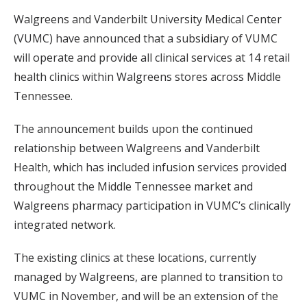
Walgreens and Vanderbilt University Medical Center
(VUMC) have announced that a subsidiary of VUMC
will operate and provide all clinical services at 14 retail
health clinics within Walgreens stores across Middle
Tennessee.
The announcement builds upon the continued
relationship between Walgreens and Vanderbilt
Health, which has included infusion services provided
throughout the Middle Tennessee market and
Walgreens pharmacy participation in VUMC’s clinically
integrated network.
The existing clinics at these locations, currently
managed by Walgreens, are planned to transition to
VUMC in November, and will be an extension of the