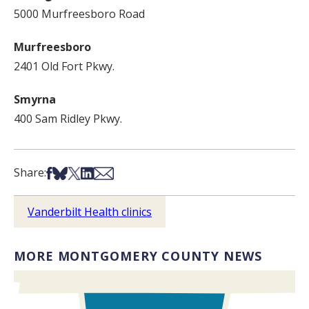
5000 Murfreesboro Road
Murfreesboro
2401 Old Fort Pkwy.
Smyrna
400 Sam Ridley Pkwy.
Share on Facebook
Share on Bsky
Share on X
Share on LinkedIn
Share via Email
Share:
Vanderbilt Health clinics
MORE MONTGOMERY COUNTY NEWS