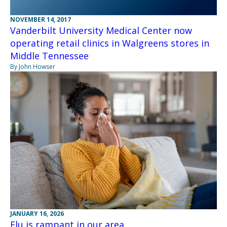
NOVEMBER 14, 2017
Vanderbilt University Medical Center now
operating retail clinics in Walgreens stores in
Middle Tennessee
By John Howser
JANUARY 16, 2026
Flu is rampant in our area