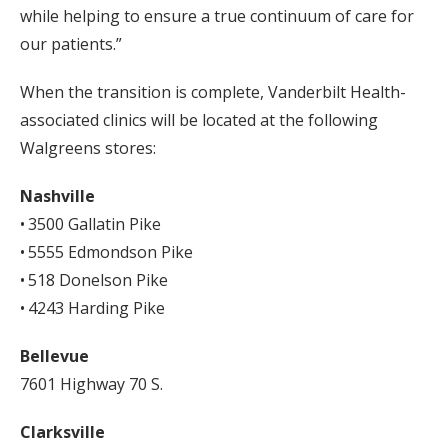
while helping to ensure a true continuum of care for
our patients.”
When the transition is complete, Vanderbilt Health-
associated clinics will be located at the following
Walgreens stores:
Nashville
• 3500 Gallatin Pike
• 5555 Edmondson Pike
• 518 Donelson Pike
• 4243 Harding Pike
Bellevue
7601 Highway 70 S.
Clarksville