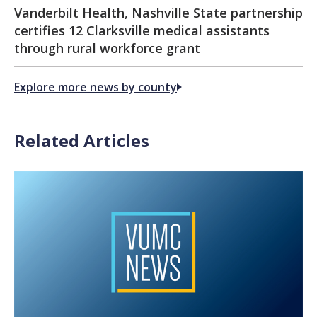
Vanderbilt Health, Nashville State partnership
certifies 12 Clarksville medical assistants
through rural workforce grant
Explore more news by county
Related Articles