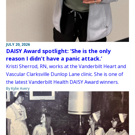
JULY 20, 2026
DAISY Award spotlight: ‘She is the only
reason I didn’t have a panic attack.’
Kristi Sherrod, RN, works at the Vanderbilt Heart and
Vascular Clarksville Dunlop Lane clinic. She is one of
the latest Vanderbilt Health DAISY Award winners.
By Kylie Avery