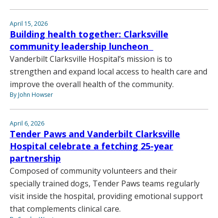
April 15, 2026
Building health together: Clarksville
community leadership luncheon
Vanderbilt Clarksville Hospital’s mission is to
strengthen and expand local access to health care and
improve the overall health of the community.
By John Howser
April 6, 2026
Tender Paws and Vanderbilt Clarksville
Hospital celebrate a fetching 25-year
partnership
Composed of community volunteers and their
specially trained dogs, Tender Paws teams regularly
visit inside the hospital, providing emotional support
that complements clinical care.