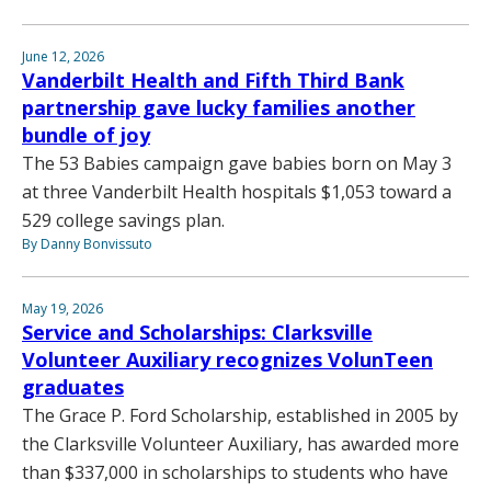
June 12, 2026
Vanderbilt Health and Fifth Third Bank
partnership gave lucky families another
bundle of joy
The 53 Babies campaign gave babies born on May 3
at three Vanderbilt Health hospitals $1,053 toward a
529 college savings plan.
By Danny Bonvissuto
May 19, 2026
Service and Scholarships: Clarksville
Volunteer Auxiliary recognizes VolunTeen
graduates
The Grace P. Ford Scholarship, established in 2005 by
the Clarksville Volunteer Auxiliary, has awarded more
than $337,000 in scholarships to students who have