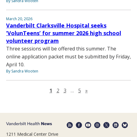
By Sandra Wooten
March 20, 2026
Vanderbilt Clarksville Hospital seeks
‘VolunTeens’ for summer 2026 high school
volunteer program
Three sessions will be offered this summer. The
online application packet must be submitted by Friday,
April 10.
By Sandra Wooten
Next page
1
2
3
…
5
»
1211 Medical Center Drive