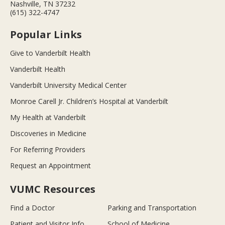
Nashville, TN 37232
(615) 322-4747
Popular Links
Give to Vanderbilt Health
Vanderbilt Health
Vanderbilt University Medical Center
Monroe Carell Jr. Children’s Hospital at Vanderbilt
My Health at Vanderbilt
Discoveries in Medicine
For Referring Providers
Request an Appointment
VUMC Resources
Find a Doctor
Parking and Transportation
Patient and Visitor Info
School of Medicine