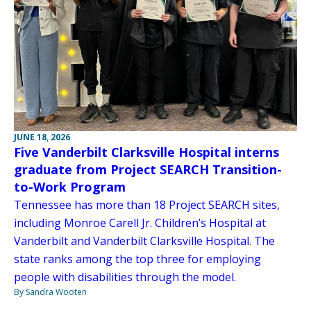
JUNE 18, 2026
Five Vanderbilt Clarksville Hospital interns
graduate from Project SEARCH Transition-
to-Work Program
Tennessee has more than 18 Project SEARCH sites,
including Monroe Carell Jr. Children’s Hospital at
Vanderbilt and Vanderbilt Clarksville Hospital. The
state ranks among the top three for employing
people with disabilities through the model.
By Sandra Wooten