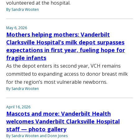
volunteered at the hospital.
By Sandra Wooten
May 6, 2026
Mothers helping mothers: Vanderbilt
Clarksville Hospital’s milk depot surpasses
expectations in first year, fueling hope for
fragile infants
As the depot enters its second year, VCH remains
committed to expanding access to donor breast milk
for the region’s most vulnerable newborns.
By Sandra Wooten
April 16, 2026
Mascots and more: Vanderbilt Health
welcomes Vanderbilt Clarksville Hospital
staff — photo gallery
By Sandra Wooten and Donn Jones