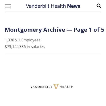
Skip to content
Sear
Montgomery Archive — Page 1 of 5
1,330 VH Employees
$73,144,386 in salaries