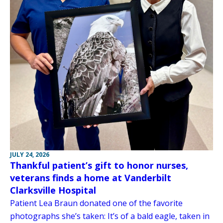
JULY 24, 2026
Thankful patient’s gift to honor nurses,
veterans finds a home at Vanderbilt
Clarksville Hospital
Patient Lea Braun donated one of the favorite
photographs she’s taken: It’s of a bald eagle, taken in