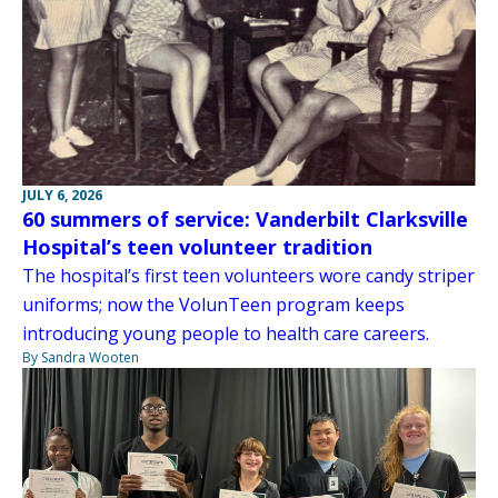
JULY 6, 2026
60 summers of service: Vanderbilt Clarksville
Hospital’s teen volunteer tradition
The hospital’s first teen volunteers wore candy striper
uniforms; now the VolunTeen program keeps
introducing young people to health care careers.
By Sandra Wooten