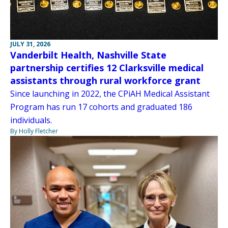
JULY 31, 2026
Vanderbilt Health, Nashville State
partnership certifies 12 Clarksville medical
assistants through rural workforce grant
Since launching in 2022, the CPiAH Medical Assistant
Program has run 17 cohorts and graduated 186
individuals.
By Holly Fletcher