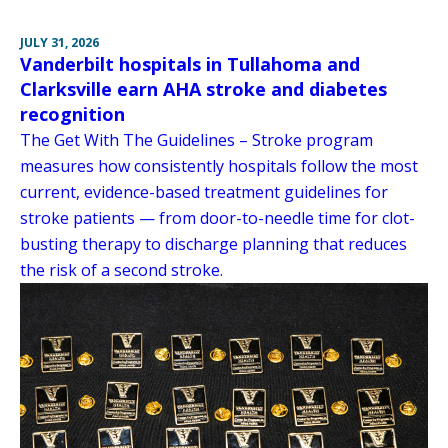
JULY 31, 2026
Vanderbilt hospitals in Tullahoma and
Clarksville earn AHA stroke and diabetes
recognition
The Get With The Guidelines – Stroke program
measures how consistently hospitals follow the most
current, evidence-based treatment guidelines for
stroke patients — from door-to-needle time for clot-
busting therapy to discharge planning that reduces
the risk of a second stroke.