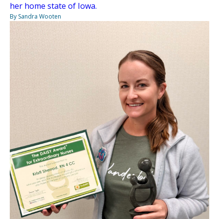
her home state of Iowa.
By Sandra Wooten