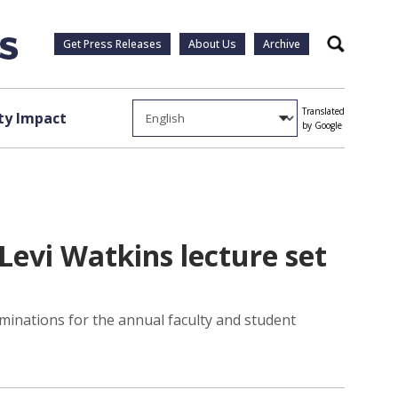
Get Press Releases
About Us
Archive
Search
Translated
y Impact
by Google
evi Watkins lecture set
minations for the annual faculty and student