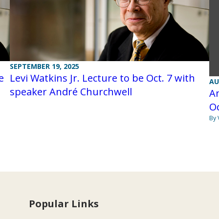
SEPTEMBER 19, 2025
e
Levi Watkins Jr. Lecture to be Oct. 7 with
AU
speaker André Churchwell
An
Oc
By 
Popular Links