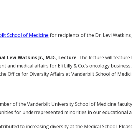
ilt School of Medicine
for recipients of the Dr. Levi Watkins
al Levi Watkins Jr., M.D., Lecture
. The lecture will featur
 and medical affairs for Eli Lilly & Co.’s oncology business, 
he Office for Diversity Affairs at Vanderbilt School of Medici
ember of the Vanderbilt University School of Medicine facul
tunities for underrepresented minorities in our educational
ributed to increasing diversity at the Medical School. Pleas