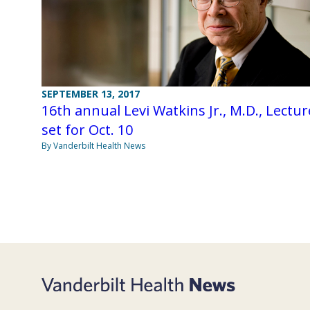
SEPTEMBER 13, 2017
16th annual Levi Watkins Jr., M.D., Lectur
set for Oct. 10
By Vanderbilt Health News