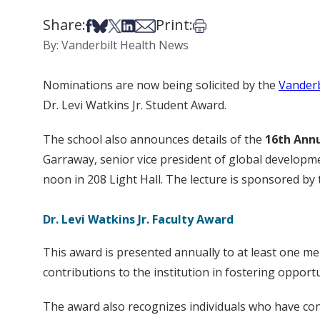
Share:
Print:
Share on Facebook
Share on Bsky
Share on X
Share on LinkedIn
Share via Email
Print this article
By: Vanderbilt Health News
Nominations are now being solicited by the
Vanderb
Dr. Levi Watkins Jr. Student Award.
The school also announces details of the
16th Annu
Garraway, senior vice president of global development
noon in 208 Light Hall. The lecture is sponsored by t
Dr. Levi Watkins Jr. Faculty Award
This award is presented annually to at least one m
contributions to the institution in fostering oppor
The award also recognizes individuals who have cont