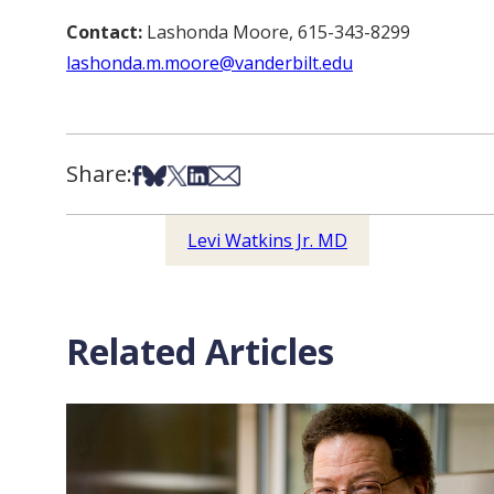
Contact:
Lashonda Moore, 615-343-8299
lashonda.m.moore@vanderbilt.edu
Share:
Share on Facebook
Share on Bsky
Share on X
Share on LinkedIn
Share via Email
Levi Watkins Jr. MD
Related Articles