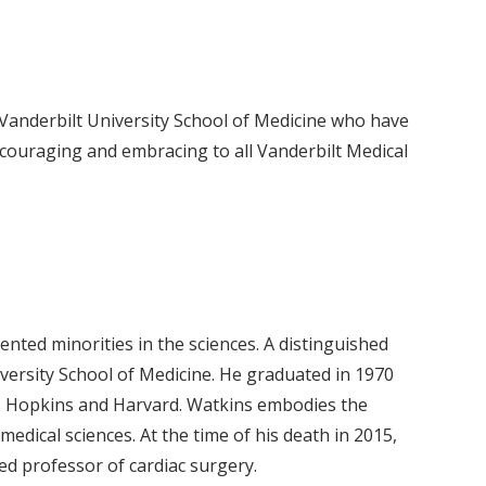
Vanderbilt University School of Medicine who have
ncouraging and embracing to all Vanderbilt Medical
nted minorities in the sciences. A distinguished
iversity School of Medicine. He graduated in 1970
ns Hopkins and Harvard. Watkins embodies the
dical sciences. At the time of his death in 2015,
ed professor of cardiac surgery.