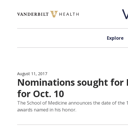
Skip to content
Explore
August 11, 2017
Nominations sought for L
for Oct. 10
The School of Medicine announces the date of the 16
awards named in his honor.