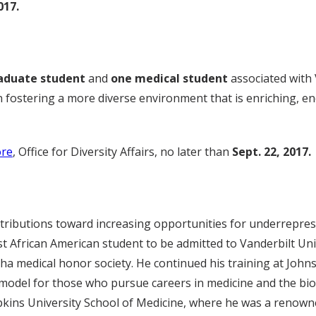
017.
aduate student
and
one medical student
associated with 
n fostering a more diverse environment that is enriching, e
re
, Office for Diversity Affairs, no later than
Sept. 22, 2017.
ontributions toward increasing opportunities for underreprese
st African American student to be admitted to Vanderbilt Un
a medical honor society. He continued his training at Joh
model for those who pursue careers in medicine and the biome
opkins University School of Medicine, where he was a renown