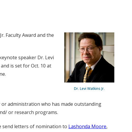
 Jr. Faculty Award and the
e keynote speaker Dr. Levi
and is set for Oct. 10 at
ne.
Dr. Levi Watkins Jr.
ty or administration who has made outstanding
 and/ or research programs.
e send letters of nomination to
Lashonda Moore
,