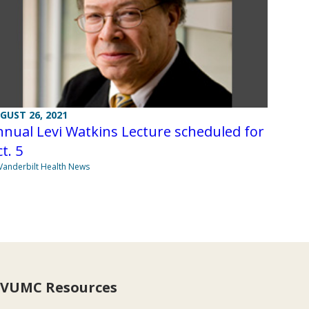
GUST 26, 2021
nual Levi Watkins Lecture scheduled for
t. 5
Vanderbilt Health News
VUMC Resources