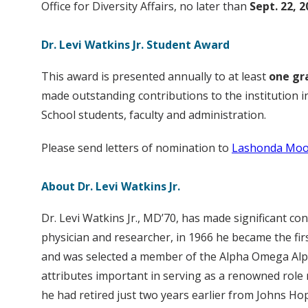
Office for Diversity Affairs, no later than
Sept. 22, 2
Dr. Levi Watkins Jr. Student Award
This award is presented annually to at least
one gr
made outstanding contributions to the institution i
School students, faculty and administration.
Please send letters of nomination to
Lashonda Moo
About Dr. Levi Watkins Jr.
Dr. Levi Watkins Jr., MD’70, has made significant c
physician and researcher, in 1966 he became the fir
and was selected a member of the Alpha Omega Alph
attributes important in serving as a renowned role 
he had retired just two years earlier from Johns H