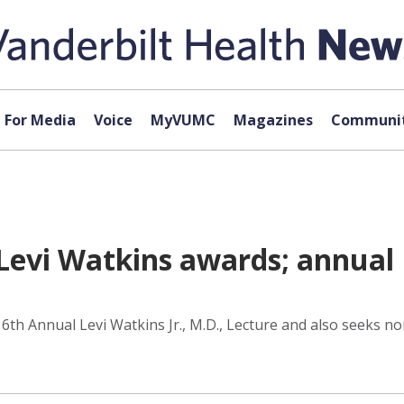
For Media
Voice
MyVUMC
Magazines
Communit
evi Watkins awards; annual L
th Annual Levi Watkins Jr., M.D., Lecture and also seeks no