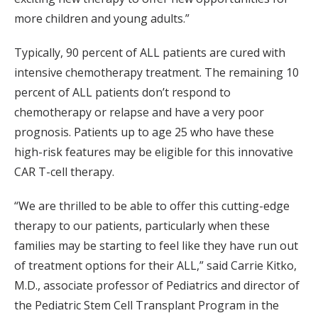
more children and young adults.”
Typically, 90 percent of ALL patients are cured with
intensive chemotherapy treatment. The remaining 10
percent of ALL patients don’t respond to
chemotherapy or relapse and have a very poor
prognosis. Patients up to age 25 who have these
high-risk features may be eligible for this innovative
CAR T-cell therapy.
“We are thrilled to be able to offer this cutting-edge
therapy to our patients, particularly when these
families may be starting to feel like they have run out
of treatment options for their ALL,” said Carrie Kitko,
M.D., associate professor of Pediatrics and director of
the Pediatric Stem Cell Transplant Program in the