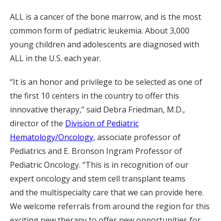
ALL is a cancer of the bone marrow, and is the most
common form of pediatric leukemia. About 3,000
young children and adolescents are diagnosed with
ALL in the U.S. each year.
“It is an honor and privilege to be selected as one of
the first 10 centers in the country to offer this
innovative therapy,” said Debra Friedman, M.D.,
director of the
Division of Pediatric
Hematology/Oncology
, associate professor of
Pediatrics and E. Bronson Ingram Professor of
Pediatric Oncology. “This is in recognition of our
expert oncology and stem cell transplant teams
and the multispecialty care that we can provide here.
We welcome referrals from around the region for this
exciting new therapy to offer new opportunities for