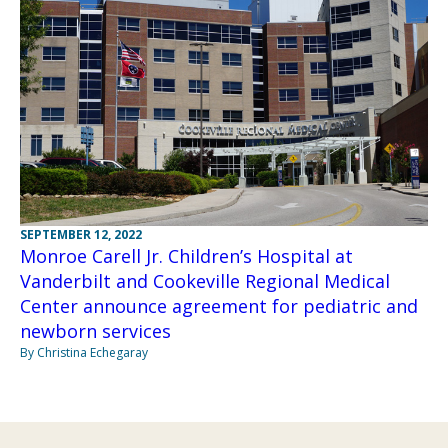
SEPTEMBER 12, 2022
Monroe Carell Jr. Children’s Hospital at
Vanderbilt and Cookeville Regional Medical
Center announce agreement for pediatric and
newborn services
By Christina Echegaray