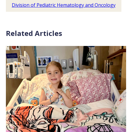
Division of Pediatric Hematology and Oncology
Related Articles