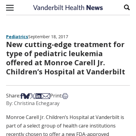
Skip to content
Sear
Pediatrics
September 18, 2017
New cutting-edge treatment for
type of pediatric leukemia
offered at Monroe Carell Jr.
Children’s Hospital at Vanderbilt
Share on Facebook
Share on Bsky
Share on X
Share on LinkedIn
Share via Email
Print this article
Share:
Print:
By: Christina Echegaray
Monroe Carell Jr. Children’s Hospital at Vanderbilt is
part of a select group of health care institutions
recently chosen to offer a new FDA-approved