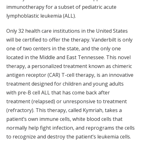
immunotherapy for a subset of pediatric acute
lymphoblastic leukemia (ALL).
Only 32 health care institutions in the United States
will be certified to offer the therapy. Vanderbilt is only
one of two centers in the state, and the only one
located in the Middle and East Tennessee. This novel
therapy, a personalized treatment known as chimeric
antigen receptor (CAR) T-cell therapy, is an innovative
treatment designed for children and young adults
with pre-B cell ALL that has come back after
treatment (relapsed) or unresponsive to treatment
(refractory). This therapy, called Kymriah, takes a
patient’s own immune cells, white blood cells that
normally help fight infection, and reprograms the cells
to recognize and destroy the patient’s leukemia cells.