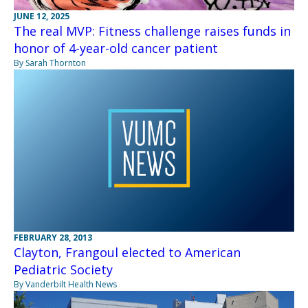
JUNE 12, 2025
The real MVP: Fitness challenge raises funds in
honor of 4-year-old cancer patient
By Sarah Thornton
FEBRUARY 28, 2013
Clayton, Frangoul elected to American
Pediatric Society
By Vanderbilt Health News