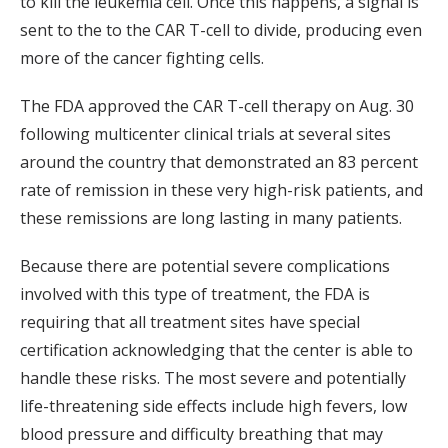
to kill the leukemia cell. Once this happens, a signal is
sent to the to the CAR T-cell to divide, producing even
more of the cancer fighting cells.
The FDA approved the CAR T-cell therapy on Aug. 30
following multicenter clinical trials at several sites
around the country that demonstrated an 83 percent
rate of remission in these very high-risk patients, and
these remissions are long lasting in many patients.
Because there are potential severe complications
involved with this type of treatment, the FDA is
requiring that all treatment sites have special
certification acknowledging that the center is able to
handle these risks. The most severe and potentially
life-threatening side effects include high fevers, low
blood pressure and difficulty breathing that may