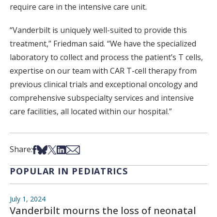
require care in the intensive care unit.
“Vanderbilt is uniquely well-suited to provide this
treatment,” Friedman said. “We have the specialized
laboratory to collect and process the patient’s T cells,
expertise on our team with CAR T-cell therapy from
previous clinical trials and exceptional oncology and
comprehensive subspecialty services and intensive
care facilities, all located within our hospital.”
Share on Facebook
Share on Bsky
Share on X
Share on LinkedIn
Share via Email
Share:
POPULAR IN PEDIATRICS
July 1, 2024
Vanderbilt mourns the loss of neonatal