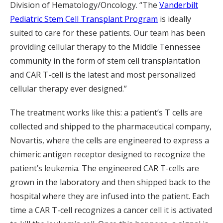
Division of Hematology/Oncology. “The
Vanderbilt
Pediatric Stem Cell Transplant Program
is ideally
suited to care for these patients. Our team has been
providing cellular therapy to the Middle Tennessee
community in the form of stem cell transplantation
and CAR T-cell is the latest and most personalized
cellular therapy ever designed.”
The treatment works like this: a patient’s T cells are
collected and shipped to the pharmaceutical company,
Novartis, where the cells are engineered to express a
chimeric antigen receptor designed to recognize the
patient’s leukemia. The engineered CAR T-cells are
grown in the laboratory and then shipped back to the
hospital where they are infused into the patient. Each
time a CAR T-cell recognizes a cancer cell it is activated