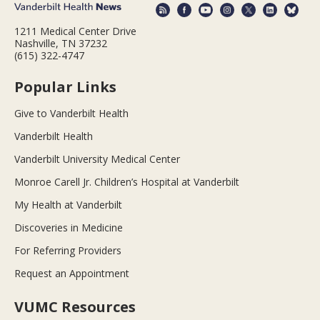
1211 Medical Center Drive
Nashville, TN 37232
(615) 322-4747
Popular Links
Give to Vanderbilt Health
Vanderbilt Health
Vanderbilt University Medical Center
Monroe Carell Jr. Children’s Hospital at Vanderbilt
My Health at Vanderbilt
Discoveries in Medicine
For Referring Providers
Request an Appointment
VUMC Resources