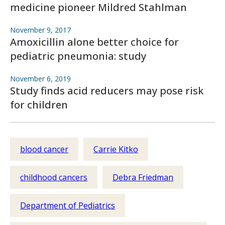
medicine pioneer Mildred Stahlman
November 9, 2017
Amoxicillin alone better choice for
pediatric pneumonia: study
November 6, 2019
Study finds acid reducers may pose risk
for children
blood cancer
Carrie Kitko
childhood cancers
Debra Friedman
Department of Pediatrics