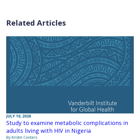
Related Articles
JULY 10, 2026
Study to examine metabolic complications in
adults living with HIV in Nigeria
By Kristin Centers