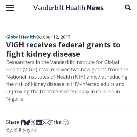
Skip to content
Sear
Global Health
October 12, 2017
VIGH receives federal grants to
fight kidney disease
Researchers in the Vanderbilt Institute for Global
Health (VIGH) have received two new grants from the
National Institutes of Health (NIH) aimed at reducing
the risk of kidney disease in HIV-infected adults and
improving the treatment of epilepsy in children in
Nigeria.
Share on Facebook
Share on Bsky
Share on X
Share on LinkedIn
Share via Email
Print this article
Share:
Print:
By: Bill Snyder