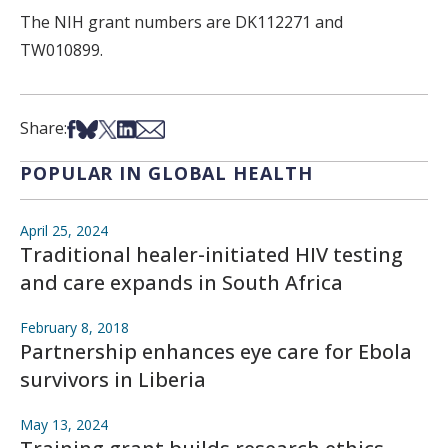
The NIH grant numbers are DK112271 and
TW010899.
Share on Facebook
Share on Bsky
Share on X
Share on LinkedIn
Share via Email
Share:
POPULAR IN GLOBAL HEALTH
April 25, 2024
Traditional healer-initiated HIV testing
and care expands in South Africa
February 8, 2018
Partnership enhances eye care for Ebola
survivors in Liberia
May 13, 2024