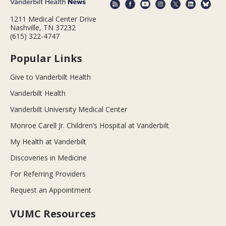
1211 Medical Center Drive
Nashville, TN 37232
(615) 322-4747
Popular Links
Give to Vanderbilt Health
Vanderbilt Health
Vanderbilt University Medical Center
Monroe Carell Jr. Children’s Hospital at Vanderbilt
My Health at Vanderbilt
Discoveries in Medicine
For Referring Providers
Request an Appointment
VUMC Resources