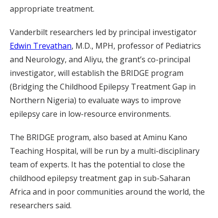
appropriate treatment.
Vanderbilt researchers led by principal investigator
Edwin Trevathan
, M.D., MPH, professor of Pediatrics
and Neurology, and Aliyu, the grant’s co-principal
investigator, will establish the BRIDGE program
(Bridging the Childhood Epilepsy Treatment Gap in
Northern Nigeria) to evaluate ways to improve
epilepsy care in low-resource environments.
The BRIDGE program, also based at Aminu Kano
Teaching Hospital, will be run by a multi-disciplinary
team of experts. It has the potential to close the
childhood epilepsy treatment gap in sub-Saharan
Africa and in poor communities around the world, the
researchers said.