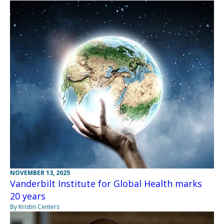
NOVEMBER 13, 2025
Vanderbilt Institute for Global Health marks
20 years
By Kristin Centers