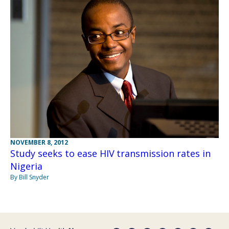
NOVEMBER 8, 2012
Study seeks to ease HIV transmission rates in
Nigeria
By Bill Snyder