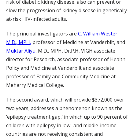
risk of diabetic kidney disease, also can prevent or
slow the progression of kidney disease in genetically
at-risk HIV-infected adults.
The principal investigators are
C. William Wester,
M.D., MPH,
professor of Medicine at Vanderbilt, and
Muktar Aliyu
, M.D., MPH, Dr.P.H, VIGH associate
director for Research, associate professor of Health
Policy and Medicine at Vanderbilt and associate
professor of Family and Community Medicine at
Meharry Medical College.
The second award, which will provide $372,000 over
two years, addresses a phenomenon known as the
‘epilepsy treatment gap,’ in which up to 90 percent of
children with epilepsy in low- and middle-income
countries are not receiving consistent and