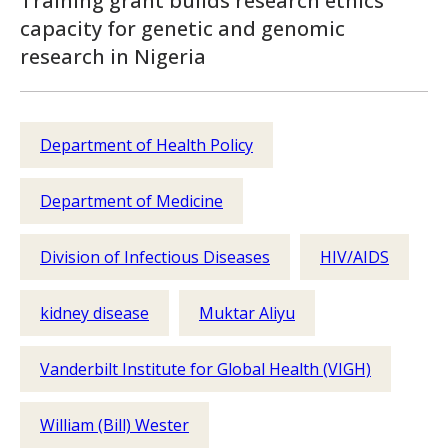
Training grant builds research ethics
capacity for genetic and genomic
research in Nigeria
Department of Health Policy
Department of Medicine
Division of Infectious Diseases
HIV/AIDS
kidney disease
Muktar Aliyu
Vanderbilt Institute for Global Health (VIGH)
William (Bill) Wester