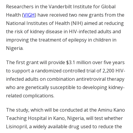
Researchers in the Vanderbilt Institute for Global
Health (
VIGH
) have received two new grants from the
National Institutes of Health (NIH) aimed at reducing
the risk of kidney disease in HIV-infected adults and
improving the treatment of epilepsy in children in
Nigeria.
The first grant will provide $3.1 million over five years
to support a randomized controlled trial of 2,200 HIV-
infected adults on combination antiretroviral therapy
who are genetically susceptible to developing kidney-
related complications.
The study, which will be conducted at the Aminu Kano
Teaching Hospital in Kano, Nigeria, will test whether
Lisinopril, a widely available drug used to reduce the