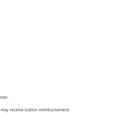
ster.
s may receive tuition reimbursement.