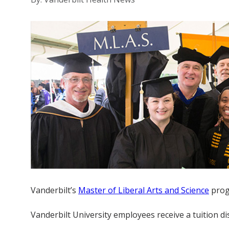
Vanderbilt’s
Master of Liberal Arts and Science
progr
Vanderbilt University employees receive a tuition 