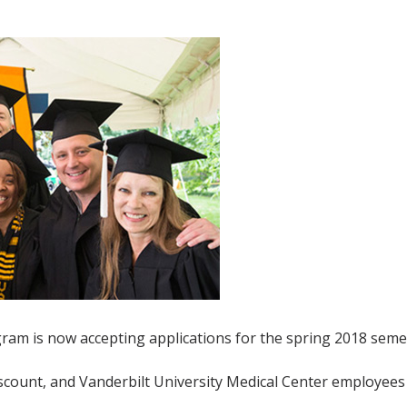
am is now accepting applications for the spring 2018 seme
discount, and Vanderbilt University Medical Center employee