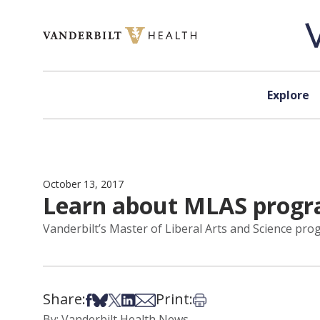
Skip to content
Explore
October 13, 2017
Learn about MLAS progra
Vanderbilt’s Master of Liberal Arts and Science pro
Share:
Print:
Share on Facebook
Share on Bsky
Share on X
Share on LinkedIn
Share via Email
Print this article
By: Vanderbilt Health News