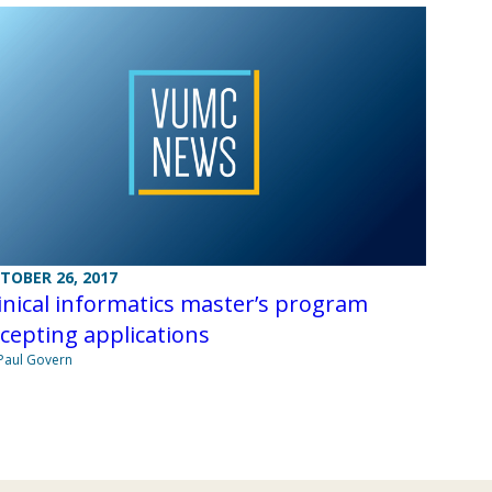
TOBER 26, 2017
inical informatics master’s program
cepting applications
Paul Govern