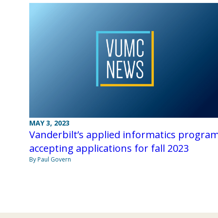
MAY 3, 2023
Vanderbilt’s applied informatics progra
accepting applications for fall 2023
By Paul Govern