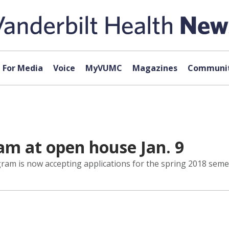
For Media
Voice
MyVUMC
Magazines
Communit
m at open house Jan. 9
gram is now accepting applications for the spring 2018 seme