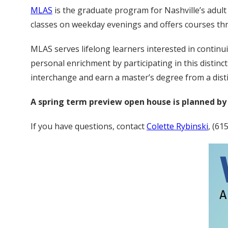
MLAS
is the graduate program for Nashville’s adult
classes on weekday evenings and offers courses thro
MLAS serves lifelong learners interested in continu
personal enrichment by participating in this distin
interchange and earn a master’s degree from a dist
A spring term preview open house is planned by 
If you have questions, contact
Colette Rybinski
, (61