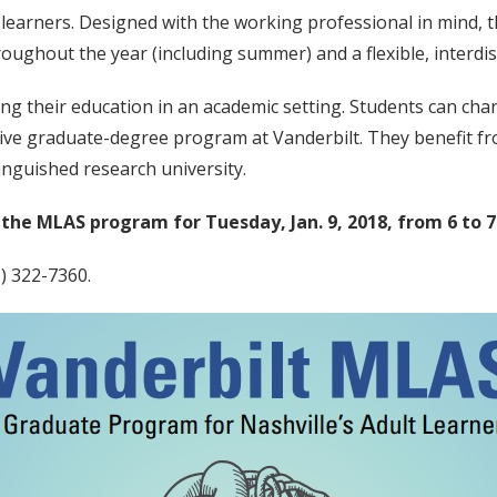
 learners. Designed with the working professional in mind,
ughout the year (including summer) and a flexible, interdisc
ing their education in an academic setting. Students can cha
ctive graduate-degree program at Vanderbilt. They benefit f
inguished research university.
the MLAS program for Tuesday, Jan. 9, 2018, from 6 to 7
5) 322-7360.