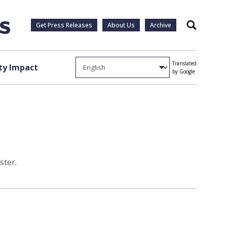
Get Press Releases
About Us
Archive
Search
Translated
y Impact
by Google
ster.