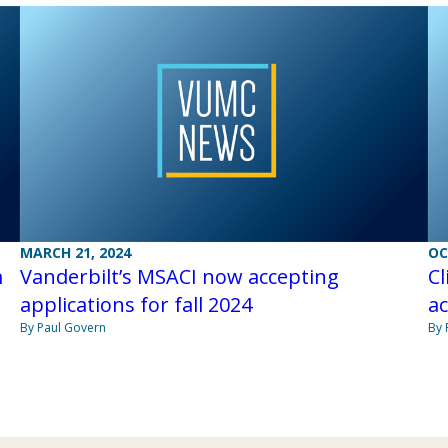
MARCH 21, 2024
OC
m
Vanderbilt’s MSACI now accepting
Cl
applications for fall 2024
ac
By Paul Govern
By 