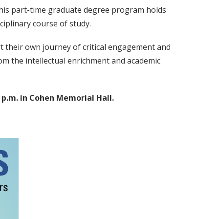
 this part-time graduate degree program holds
iplinary course of study.
rt their own journey of critical engagement and
rom the intellectual enrichment and academic
 p.m. in Cohen Memorial Hall.