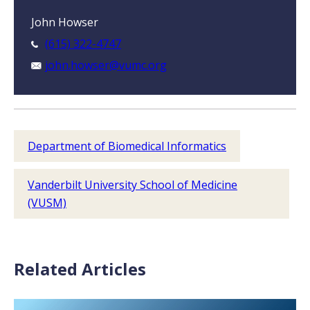
John Howser
(615) 322-4747
john.howser@vumc.org
Department of Biomedical Informatics
Vanderbilt University School of Medicine
(VUSM)
Related Articles