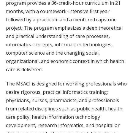
program provides a 36-credit-hour curriculum in 21
months, with a coursework-intensive first year
followed by a practicum and a mentored capstone
project. The program emphasizes a deep theoretical
and practical understanding of care processes,
informatics concepts, information technologies,
computer science and the changing social,
organizational, and economic context in which health
care is delivered.
The MSACI is designed for working professionals who
desire rigorous, practical informatics training:
physicians, nurses, pharmacists, and professionals
from related disciplines such as public health, health
care policy, health information technology
development, research informatics, and hospital or