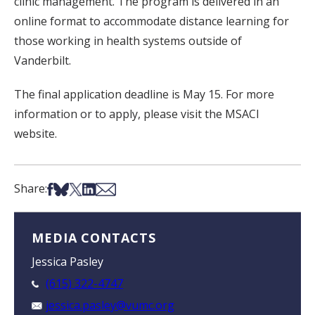
clinic management. The program is delivered in an
online format to accommodate distance learning for
those working in health systems outside of
Vanderbilt.
The final application deadline is May 15. For more
information or to apply, please visit the MSACI
website.
Share on Facebook
Share on Bsky
Share on X
Share on LinkedIn
Share via Email
Share:
MEDIA CONTACTS
Jessica Pasley
(615) 322-4747
jessica.pasley@vumc.org