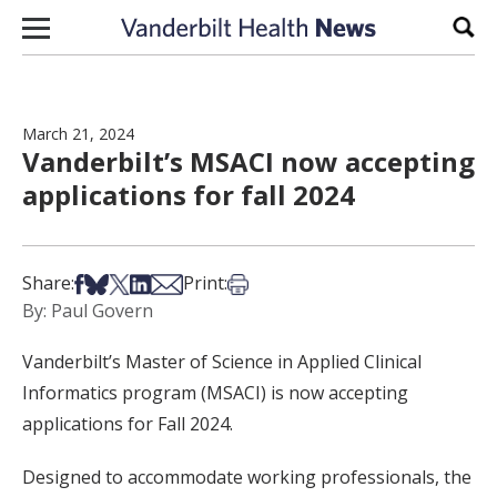
Skip to content
Sear
March 21, 2024
Vanderbilt’s MSACI now accepting
applications for fall 2024
Share on Facebook
Share on Bsky
Share on X
Share on LinkedIn
Share via Email
Print this article
Share:
Print:
By: Paul Govern
Vanderbilt’s Master of Science in Applied Clinical
Informatics program (MSACI) is now accepting
applications for Fall 2024.
Designed to accommodate working professionals, the