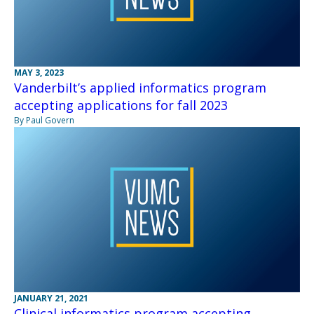
MAY 3, 2023
Vanderbilt’s applied informatics program
accepting applications for fall 2023
By Paul Govern
JANUARY 21, 2021
Clinical informatics program accepting