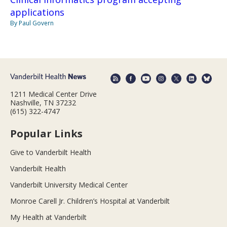
applications
By Paul Govern
1211 Medical Center Drive
Nashville, TN 37232
(615) 322-4747
Popular Links
Give to Vanderbilt Health
Vanderbilt Health
Vanderbilt University Medical Center
Monroe Carell Jr. Children’s Hospital at Vanderbilt
My Health at Vanderbilt