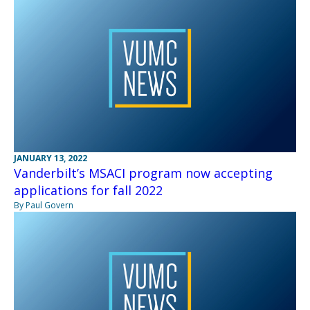
JANUARY 13, 2022
Vanderbilt’s MSACI program now accepting
applications for fall 2022
By Paul Govern