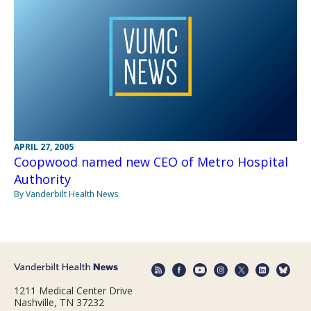
APRIL 27, 2005
Coopwood named new CEO of Metro Hospital
Authority
By Vanderbilt Health News
1211 Medical Center Drive
Nashville, TN 37232