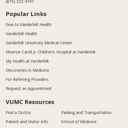
(615) 322-4747
Popular Links
Give to Vanderbilt Health
Vanderbilt Health
Vanderbilt University Medical Center
Monroe Carell Jr. Children’s Hospital at Vanderbilt
My Health at Vanderbilt
Discoveries in Medicine
For Referring Providers
Request an Appointment
VUMC Resources
Find a Doctor
Parking and Transportation
Patient and Visitor Info
School of Medicine