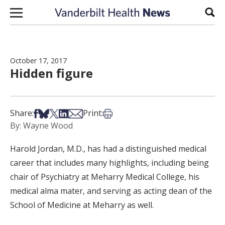
Skip to content
Sear
October 17, 2017
Hidden figure
Share on Facebook
Share on Bsky
Share on X
Share on LinkedIn
Share via Email
Print this article
Share:
Print:
By: Wayne Wood
Harold Jordan, M.D., has had a distinguished medical
career that includes many highlights, including being
chair of Psychiatry at Meharry Medical College, his
medical alma mater, and serving as acting dean of the
School of Medicine at Meharry as well.