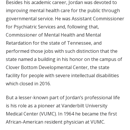
Besides his academic career, Jordan was devoted to
improving mental health care for the public through
governmental service. He was Assistant Commissioner
for Psychiatric Services and, following that,
Commissioner of Mental Health and Mental
Retardation for the state of Tennessee, and
performed those jobs with such distinction that the
state named a building in his honor on the campus of
Clover Bottom Developmental Center, the state
facility for people with severe intellectual disabilities
which closed in 2016.
But a lesser-known part of Jordan’s professional life
is his role as a pioneer at Vanderbilt University
Medical Center (VUMC). In 1964 he became the first
African-American resident physician at VUMC.