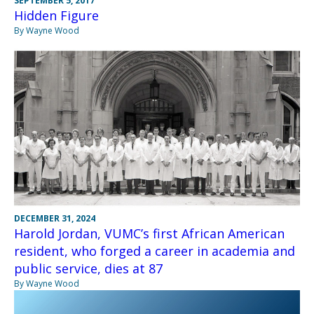
SEPTEMBER 5, 2017
Hidden Figure
By Wayne Wood
DECEMBER 31, 2024
Harold Jordan, VUMC’s first African American
resident, who forged a career in academia and
public service, dies at 87
By Wayne Wood