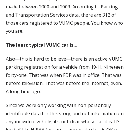
made between 2000 and 2009. According to Parking
and Transportation Services data, there are 312 of
those cars registered to VUMC people. You know who
you are.
The least typical VUMC car is…
Also—this is hard to believe—there is an active VUMC
parking registration for a vehicle from 1941. Nineteen
forty-one. That was when FDR was in office. That was
before television. That was before the Internet, even.
A long time ago.
Since we were only working with non-personally-
identifiable data for this story, and not information on
any individual vehicle, it’s not clear whose car it is. It’s
kind of like HIPAA for cars—aggregate data is OK to