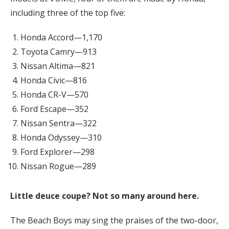
including three of the top five:
Honda Accord—1,170
Toyota Camry—913
Nissan Altima—821
Honda Civic—816
Honda CR-V—570
Ford Escape—352
Nissan Sentra—322
Honda Odyssey—310
Ford Explorer—298
Nissan Rogue—289
Little deuce coupe? Not so many around here.
The Beach Boys may sing the praises of the two-door,