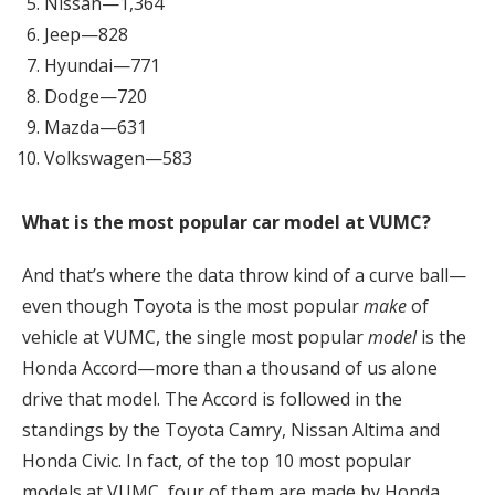
Nissan—1,364
Jeep—828
Hyundai—771
Dodge—720
Mazda—631
Volkswagen—583
What is the most popular car model at VUMC?
And that’s where the data throw kind of a curve ball—
even though Toyota is the most popular
make
of
vehicle at VUMC, the single most popular
model
is the
Honda Accord—more than a thousand of us alone
drive that model. The Accord is followed in the
standings by the Toyota Camry, Nissan Altima and
Honda Civic. In fact, of the top 10 most popular
models at VUMC, four of them are made by Honda,