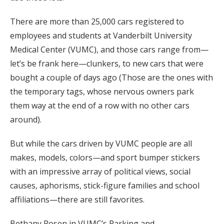
There are more than 25,000 cars registered to
employees and students at Vanderbilt University
Medical Center (VUMC), and those cars range from—
let’s be frank here—clunkers, to new cars that were
bought a couple of days ago (Those are the ones with
the temporary tags, whose nervous owners park
them way at the end of a row with no other cars
around).
But while the cars driven by VUMC people are all
makes, models, colors—and sport bumper stickers
with an impressive array of political views, social
causes, aphorisms, stick-figure families and school
affiliations—there are still favorites.
Bethany Rosen in VUMC’s Parking and