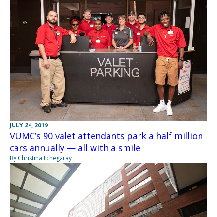
JULY 24, 2019
VUMC’s 90 valet attendants park a half million
cars annually — all with a smile
By Christina Echegaray