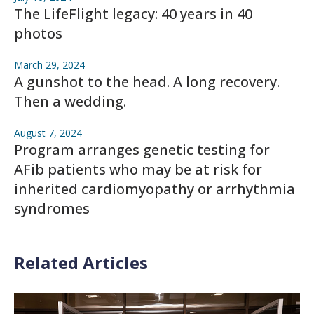
The LifeFlight legacy: 40 years in 40
photos
March 29, 2024
A gunshot to the head. A long recovery.
Then a wedding.
August 7, 2024
Program arranges genetic testing for
AFib patients who may be at risk for
inherited cardiomyopathy or arrhythmia
syndromes
Related Articles