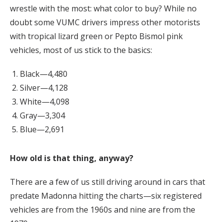
wrestle with the most: what color to buy? While no
doubt some VUMC drivers impress other motorists
with tropical lizard green or Pepto Bismol pink
vehicles, most of us stick to the basics:
Black—4,480
Silver—4,128
White—4,098
Gray—3,304
Blue—2,691
How old is that thing, anyway?
There are a few of us still driving around in cars that
predate Madonna hitting the charts—six registered
vehicles are from the 1960s and nine are from the