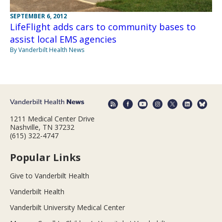
SEPTEMBER 6, 2012
LifeFlight adds cars to community bases to
assist local EMS agencies
By Vanderbilt Health News
1211 Medical Center Drive
Nashville, TN 37232
(615) 322-4747
Popular Links
Give to Vanderbilt Health
Vanderbilt Health
Vanderbilt University Medical Center