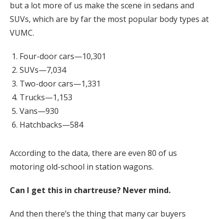
but a lot more of us make the scene in sedans and
SUVs, which are by far the most popular body types at
VUMC.
Four-door cars—10,301
SUVs—7,034
Two-door cars—1,331
Trucks—1,153
Vans—930
Hatchbacks—584
According to the data, there are even 80 of us
motoring old-school in station wagons.
Can I get this in chartreuse? Never mind.
And then there’s the thing that many car buyers