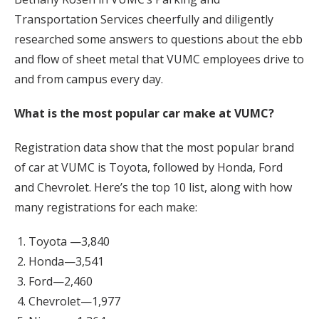
Transportation Services cheerfully and diligently
researched some answers to questions about the ebb
and flow of sheet metal that VUMC employees drive to
and from campus every day.
What is the most popular car make at VUMC?
Registration data show that the most popular brand
of car at VUMC is Toyota, followed by Honda, Ford
and Chevrolet. Here’s the top 10 list, along with how
many registrations for each make:
Toyota —3,840
Honda—3,541
Ford—2,460
Chevrolet—1,977