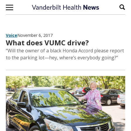
Skip to content
Sear
Voice
November 6, 2017
What does VUMC drive?
“Will the owner of a black Honda Accord please report
to the parking lot—hey, where’s everybody going?”