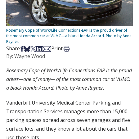
Rosemary Cope of Work/Life Connections-EAP is the proud driver of
the most common car at VUMC—a black Honda Accord. Photo by Anne
Rayner.
Share on Facebook
Share on Bsky
Share on X
Share on LinkedIn
Share via Email
Print this article
Share:
Print:
By: Wayne Wood
Rosemary Cope of Work/Life Connections-EAP is the proud
driver—one of many— of the most common car at VUMC:
a black Honda Accord. Photo by Anne Rayner.
Vanderbilt University Medical Center Parking and
Transportation Services manages more than 15,000
parking spaces spread across seven garages and five
surface lots, and they know a lot about the cars that
use those lots.