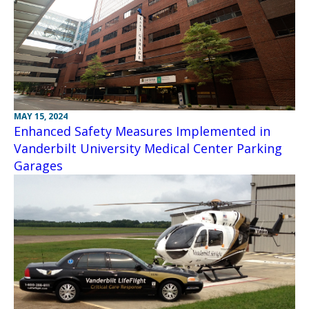
MAY 15, 2024
Enhanced Safety Measures Implemented in
Vanderbilt University Medical Center Parking
Garages