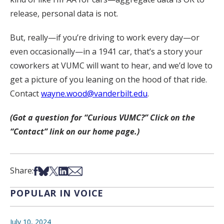
release, personal data is not.
But, really—if you’re driving to work every day—or
even occasionally—in a 1941 car, that’s a story your
coworkers at VUMC will want to hear, and we’d love to
get a picture of you leaning on the hood of that ride.
Contact
wayne.wood@vanderbilt.edu
.
(Got a question for “Curious VUMC?” Click on the
“Contact” link on our home page.)
Share on Facebook
Share on Bsky
Share on X
Share on LinkedIn
Share via Email
Share:
POPULAR IN VOICE
July 10, 2024