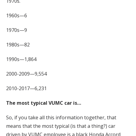
1970s.
1960s—6
1970s—9
1980s—82
1990s—1,864
2000-2009—9,554
2010-2017—6,231
The most typical VUMC car is…
So, if you take all this information together, that
means that the most typical (is that a thing?) car
driven by VUMC employee is a black Honda Accord