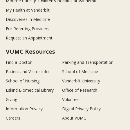
Monroe Carell Jr. Children’s Hospital at Vanderbilt
My Health at Vanderbilt
Discoveries in Medicine
For Referring Providers
Request an Appointment
VUMC Resources
Find a Doctor
Parking and Transportation
Patient and Visitor Info
School of Medicine
School of Nursing
Vanderbilt University
Eskind Biomedical Library
Office of Research
Giving
Volunteer
Information Privacy
Digital Privacy Policy
Careers
About VUMC