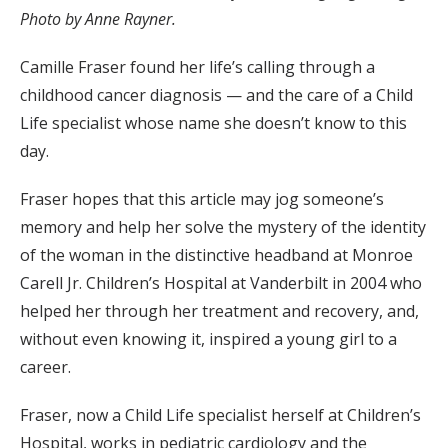
Photo by Anne Rayner.
Camille Fraser found her life’s calling through a
childhood cancer diagnosis — and the care of a Child
Life specialist whose name she doesn’t know to this
day.
Fraser hopes that this article may jog someone’s
memory and help her solve the mystery of the identity
of the woman in the distinctive headband at Monroe
Carell Jr. Children’s Hospital at Vanderbilt in 2004 who
helped her through her treatment and recovery, and,
without even knowing it, inspired a young girl to a
career.
Fraser, now a Child Life specialist herself at Children’s
Hospital, works in pediatric cardiology and the