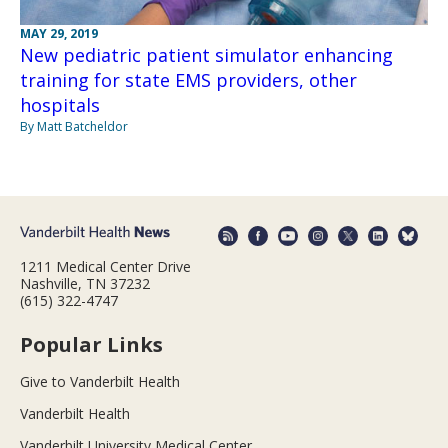
MAY 29, 2019
New pediatric patient simulator enhancing
training for state EMS providers, other
hospitals
By Matt Batcheldor
1211 Medical Center Drive
Nashville, TN 37232
(615) 322-4747
Popular Links
Give to Vanderbilt Health
Vanderbilt Health
Vanderbilt University Medical Center