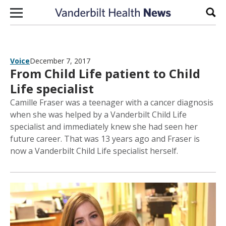
Skip to content
Sear
Voice
December 7, 2017
From Child Life patient to Child
Life specialist
Camille Fraser was a teenager with a cancer diagnosis
when she was helped by a Vanderbilt Child Life
specialist and immediately knew she had seen her
future career. That was 13 years ago and Fraser is
now a Vanderbilt Child Life specialist herself.