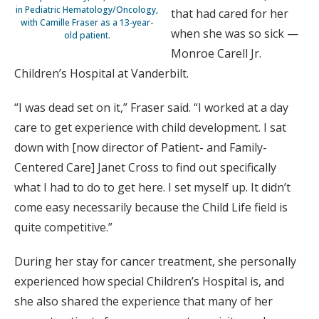
in Pediatric Hematology/Oncology,
that had cared for her
with Camille Fraser as a 13-year-
when she was so sick —
old patient.
Monroe Carell Jr.
Children’s Hospital at Vanderbilt.
“I was dead set on it,” Fraser said. “I worked at a day
care to get experience with child development. I sat
down with [now director of Patient- and Family-
Centered Care] Janet Cross to find out specifically
what I had to do to get here. I set myself up. It didn’t
come easy necessarily because the Child Life field is
quite competitive.”
During her stay for cancer treatment, she personally
experienced how special Children’s Hospital is, and
she also shared the experience that many of her