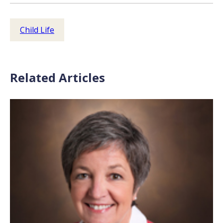
Child Life
Related Articles