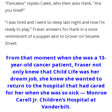
“Pancakes” replies Caleb, who then asks Hank, “Are
you tired?”
“I was tired and I went to sleep last night and now I’m
ready to play,” Fraser answers for Hank in a voice
reminiscent of a puppet akin to Grover on Sesame
Street.
From that moment when she was a 13-
year-old cancer patient, Fraser not
only knew that Child Life was her
dream job, she knew she wanted to
return to the hospital that had cared
for her when she was so sick — Monroe
Carell Jr. Children’s Hospital at
Vanderbilt.