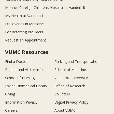
Monroe Carell Jr. Children’s Hospital at Vanderbilt
My Health at Vanderbilt
Discoveries in Medicine
For Referring Providers
Request an Appointment
VUMC Resources
Find a Doctor
Parking and Transportation
Patient and Visitor Info
School of Medicine
School of Nursing
Vanderbilt University
Eskind Biomedical Library
Office of Research
Giving
Volunteer
Information Privacy
Digital Privacy Policy
Careers
About VUMC