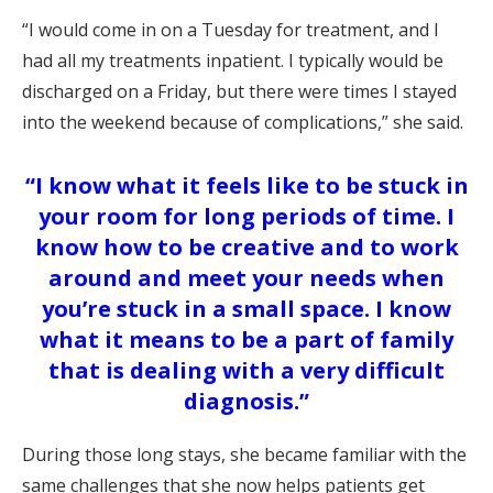
“I would come in on a Tuesday for treatment, and I
had all my treatments inpatient. I typically would be
discharged on a Friday, but there were times I stayed
into the weekend because of complications,” she said.
“I know what it feels like to be stuck in
your room for long periods of time. I
know how to be creative and to work
around and meet your needs when
you’re stuck in a small space. I know
what it means to be a part of family
that is dealing with a very difficult
diagnosis.”
During those long stays, she became familiar with the
same challenges that she now helps patients get