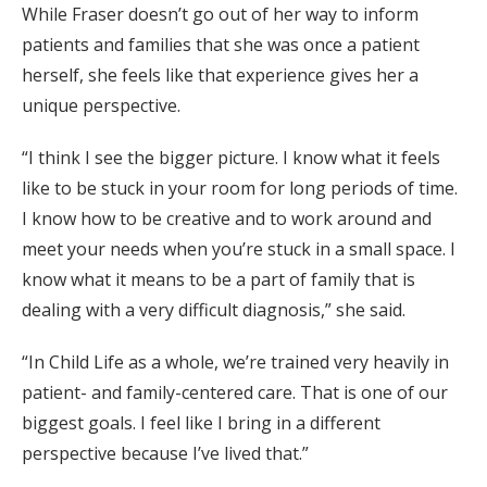
While Fraser doesn’t go out of her way to inform
patients and families that she was once a patient
herself, she feels like that experience gives her a
unique perspective.
“I think I see the bigger picture. I know what it feels
like to be stuck in your room for long periods of time.
I know how to be creative and to work around and
meet your needs when you’re stuck in a small space. I
know what it means to be a part of family that is
dealing with a very difficult diagnosis,” she said.
“In Child Life as a whole, we’re trained very heavily in
patient- and family-centered care. That is one of our
biggest goals. I feel like I bring in a different
perspective because I’ve lived that.”