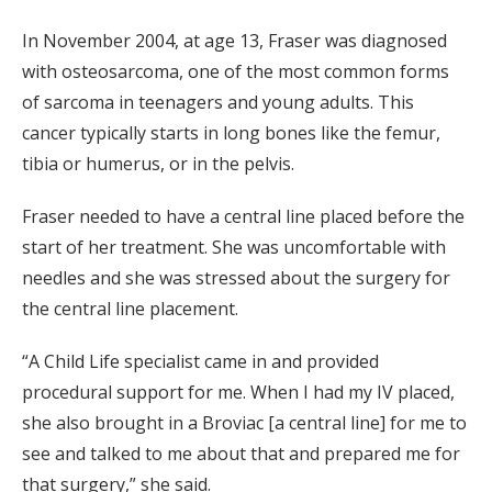
In November 2004, at age 13, Fraser was diagnosed
with osteosarcoma, one of the most common forms
of sarcoma in teenagers and young adults. This
cancer typically starts in long bones like the femur,
tibia or humerus, or in the pelvis.
Fraser needed to have a central line placed before the
start of her treatment. She was uncomfortable with
needles and she was stressed about the surgery for
the central line placement.
“A Child Life specialist came in and provided
procedural support for me. When I had my IV placed,
she also brought in a Broviac [a central line] for me to
see and talked to me about that and prepared me for
that surgery,” she said.