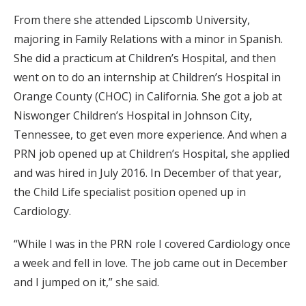
From there she attended Lipscomb University,
majoring in Family Relations with a minor in Spanish.
She did a practicum at Children’s Hospital, and then
went on to do an internship at Children’s Hospital in
Orange County (CHOC) in California. She got a job at
Niswonger Children’s Hospital in Johnson City,
Tennessee, to get even more experience. And when a
PRN job opened up at Children’s Hospital, she applied
and was hired in July 2016. In December of that year,
the Child Life specialist position opened up in
Cardiology.
“While I was in the PRN role I covered Cardiology once
a week and fell in love. The job came out in December
and I jumped on it,” she said.