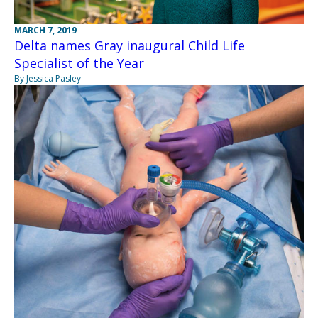
MARCH 7, 2019
Delta names Gray inaugural Child Life
Specialist of the Year
By Jessica Pasley