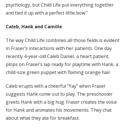
psychology, but Child Life put everything together
and tied it up with a perfect little bow.”
Caleb, Hank and Camille
The way Child Life combines all those fields is evident
in Fraser’s interactions with her patients. One day
recently 4-year-old Caleb Daniel, a heart patient,
plops on Fraser’s lap ready for playtime with Hank, a
child-size green puppet with flaming orange hair.
Caleb erupts with a cheerful “Yay” when Fraser
suggests Hank come out to play. The preschooler
greets Hank with a big hug. Fraser creates the voice
for Hank and animates his movements. They chat
about what they ate for breakfast.