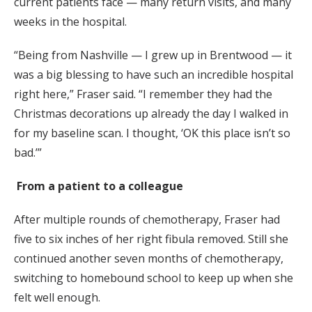
current patients face — many return visits, and many
weeks in the hospital.
“Being from Nashville — I grew up in Brentwood — it
was a big blessing to have such an incredible hospital
right here,” Fraser said. “I remember they had the
Christmas decorations up already the day I walked in
for my baseline scan. I thought, ‘OK this place isn’t so
bad.’”
From a patient to a colleague
After multiple rounds of chemotherapy, Fraser had
five to six inches of her right fibula removed. Still she
continued another seven months of chemotherapy,
switching to homebound school to keep up when she
felt well enough.