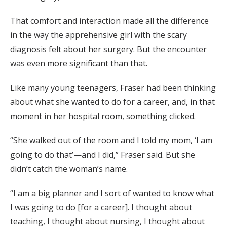
That comfort and interaction made all the difference
in the way the apprehensive girl with the scary
diagnosis felt about her surgery. But the encounter
was even more significant than that.
Like many young teenagers, Fraser had been thinking
about what she wanted to do for a career, and, in that
moment in her hospital room, something clicked.
“She walked out of the room and I told my mom, ‘I am
going to do that’—and I did,” Fraser said. But she
didn’t catch the woman’s name.
“I am a big planner and I sort of wanted to know what
I was going to do [for a career]. I thought about
teaching, I thought about nursing, I thought about