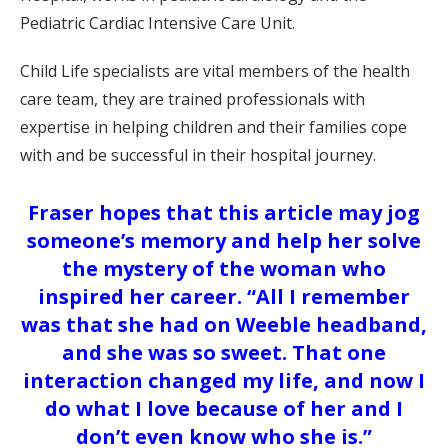
Pediatric Cardiac Intensive Care Unit.
Child Life specialists are vital members of the health
care team, they are trained professionals with
expertise in helping children and their families cope
with and be successful in their hospital journey.
Fraser hopes that this article may jog
someone’s memory and help her solve
the mystery of the woman who
inspired her career. “All I remember
was that she had on Weeble headband,
and she was so sweet. That one
interaction changed my life, and now I
do what I love because of her and I
don’t even know who she is.”