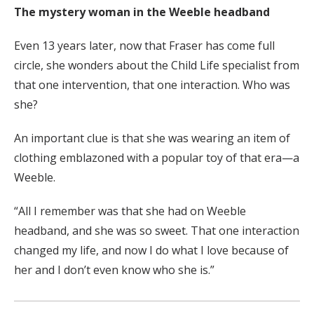
The mystery woman in the Weeble headband
Even 13 years later, now that Fraser has come full
circle, she wonders about the Child Life specialist from
that one intervention, that one interaction. Who was
she?
An important clue is that she was wearing an item of
clothing emblazoned with a popular toy of that era—a
Weeble.
“All I remember was that she had on Weeble
headband, and she was so sweet. That one interaction
changed my life, and now I do what I love because of
her and I don’t even know who she is.”