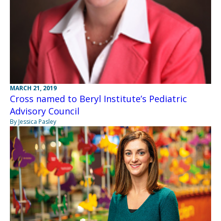
MARCH 21, 2019
Cross named to Beryl Institute’s Pediatric
Advisory Council
By Jessica Pasley