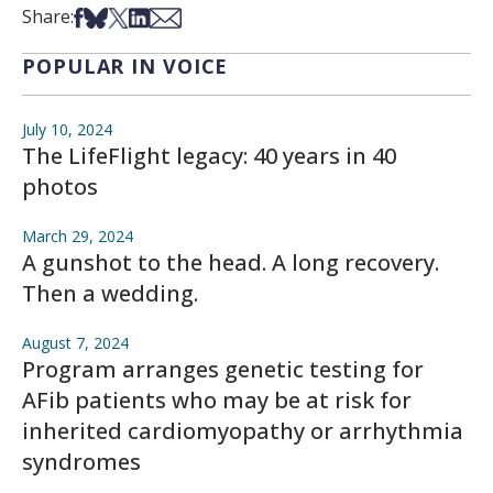
Share on Facebook
Share on Bsky
Share on X
Share on LinkedIn
Share via Email
Share:
POPULAR IN VOICE
July 10, 2024
The LifeFlight legacy: 40 years in 40
photos
March 29, 2024
A gunshot to the head. A long recovery.
Then a wedding.
August 7, 2024
Program arranges genetic testing for
AFib patients who may be at risk for
inherited cardiomyopathy or arrhythmia
syndromes