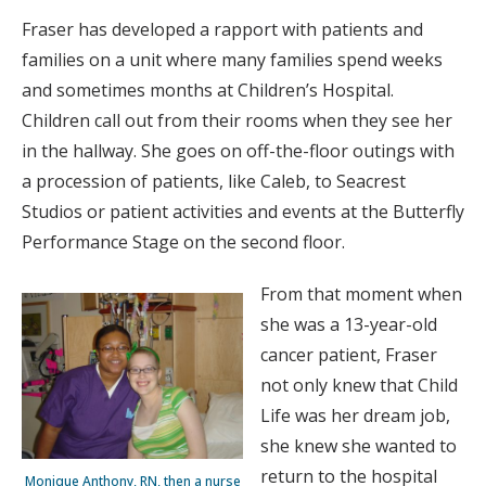
Fraser has developed a rapport with patients and
families on a unit where many families spend weeks
and sometimes months at Children’s Hospital.
Children call out from their rooms when they see her
in the hallway. She goes on off-the-floor outings with
a procession of patients, like Caleb, to Seacrest
Studios or patient activities and events at the Butterfly
Performance Stage on the second floor.
From that moment when
she was a 13-year-old
cancer patient, Fraser
not only knew that Child
Life was her dream job,
she knew she wanted to
return to the hospital
Monique Anthony, RN, then a nurse