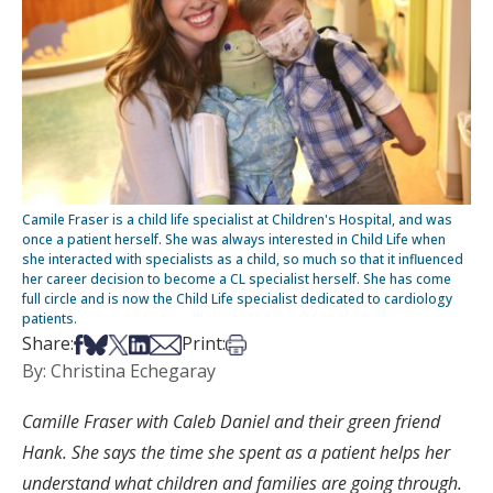
Camile Fraser is a child life specialist at Children's Hospital, and was
once a patient herself. She was always interested in Child Life when
she interacted with specialists as a child, so much so that it influenced
her career decision to become a CL specialist herself. She has come
full circle and is now the Child Life specialist dedicated to cardiology
patients.
Share on Facebook
Share on Bsky
Share on X
Share on LinkedIn
Share via Email
Print this article
Share:
Print:
By: Christina Echegaray
Camille Fraser with Caleb Daniel and their green friend
Hank. She says the time she spent as a patient helps her
understand what children and families are going through.