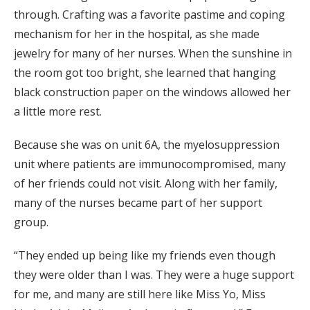
through. Crafting was a favorite pastime and coping
mechanism for her in the hospital, as she made
jewelry for many of her nurses. When the sunshine in
the room got too bright, she learned that hanging
black construction paper on the windows allowed her
a little more rest.
Because she was on unit 6A, the myelosuppression
unit where patients are immunocompromised, many
of her friends could not visit. Along with her family,
many of the nurses became part of her support
group.
“They ended up being like my friends even though
they were older than I was. They were a huge support
for me, and many are still here like Miss Yo, Miss