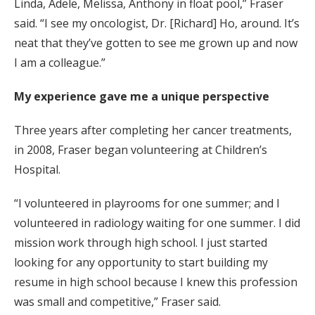
Linda, Adele, Melissa, Anthony in float pool,” Fraser
said. “I see my oncologist, Dr. [Richard] Ho, around. It’s
neat that they’ve gotten to see me grown up and now
I am a colleague.”
My experience gave me a unique perspective
Three years after completing her cancer treatments,
in 2008, Fraser began volunteering at Children’s
Hospital.
“I volunteered in playrooms for one summer; and I
volunteered in radiology waiting for one summer. I did
mission work through high school. I just started
looking for any opportunity to start building my
resume in high school because I knew this profession
was small and competitive,” Fraser said.