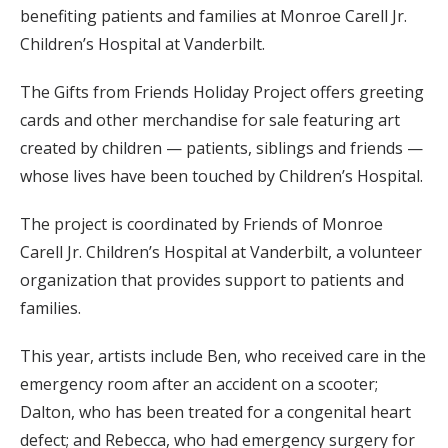
benefiting patients and families at Monroe Carell Jr.
Children’s Hospital at Vanderbilt.
The Gifts from Friends Holiday Project offers greeting
cards and other merchandise for sale featuring art
created by children — patients, siblings and friends —
whose lives have been touched by Children’s Hospital.
The project is coordinated by Friends of Monroe
Carell Jr. Children’s Hospital at Vanderbilt, a volunteer
organization that provides support to patients and
families.
This year, artists include Ben, who received care in the
emergency room after an accident on a scooter;
Dalton, who has been treated for a congenital heart
defect; and Rebecca, who had emergency surgery for