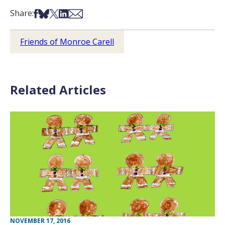
Share on Facebook
Share on Bsky
Share on X
Share on LinkedIn
Share via Email
Share:
Friends of Monroe Carell
Related Articles
NOVEMBER 17, 2016