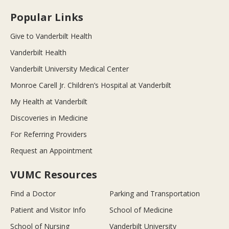
Popular Links
Give to Vanderbilt Health
Vanderbilt Health
Vanderbilt University Medical Center
Monroe Carell Jr. Children’s Hospital at Vanderbilt
My Health at Vanderbilt
Discoveries in Medicine
For Referring Providers
Request an Appointment
VUMC Resources
Find a Doctor
Parking and Transportation
Patient and Visitor Info
School of Medicine
School of Nursing
Vanderbilt University