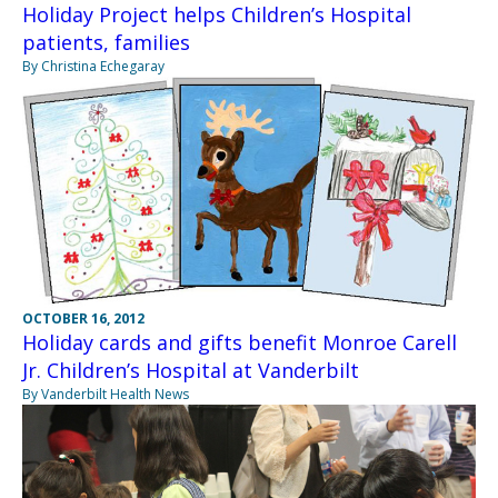
Holiday Project helps Children’s Hospital
patients, families
By Christina Echegaray
OCTOBER 16, 2012
Holiday cards and gifts benefit Monroe Carell
Jr. Children’s Hospital at Vanderbilt
By Vanderbilt Health News