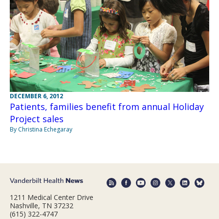
DECEMBER 6, 2012
Patients, families benefit from annual Holiday
Project sales
By Christina Echegaray
1211 Medical Center Drive
Nashville, TN 37232
(615) 322-4747