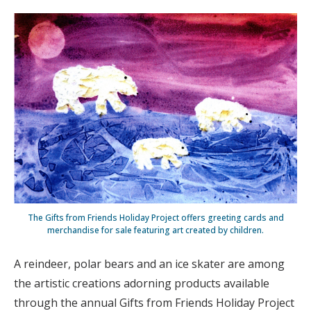
The Gifts from Friends Holiday Project offers greeting cards and
merchandise for sale featuring art created by children.
A reindeer, polar bears and an ice skater are among
the artistic creations adorning products available
through the annual Gifts from Friends Holiday Project