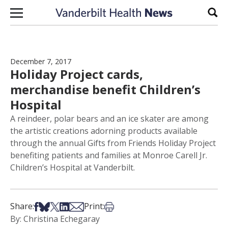
Skip to content
Sear
December 7, 2017
Holiday Project cards,
merchandise benefit Children’s
Hospital
A reindeer, polar bears and an ice skater are among
the artistic creations adorning products available
through the annual Gifts from Friends Holiday Project
benefiting patients and families at Monroe Carell Jr.
Children’s Hospital at Vanderbilt.
Share on Facebook
Share on Bsky
Share on X
Share on LinkedIn
Share via Email
Print this article
Share:
Print:
By: Christina Echegaray