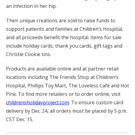
an infection in her hip.
Their unique creations are sold to raise funds to
support patients and families at Children’s Hospital,
and all proceeds benefit the hospital. Items for sale
include holiday cards, thank you cards, gift tags and
Christie Cookie tins.
Products are available online and at partner retail
locations including The Friends Shop at Children’s
Hospital, Phillips Toy Mart, The Loveless Café and Hot
Pink. To find more retailers or to order online, visit
childrensholidayproject.com
. To ensure custom card
delivery by Dec. 24, all orders must be placed by 5 p.m.
CST Dec. 15.