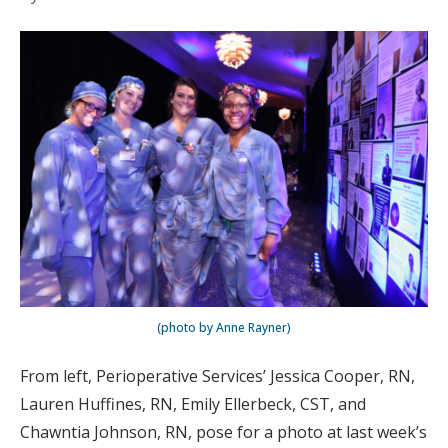
(photo by Anne Rayner)
From left, Perioperative Services’ Jessica Cooper, RN,
Lauren Huffines, RN, Emily Ellerbeck, CST, and
Chawntia Johnson, RN, pose for a photo at last week’s