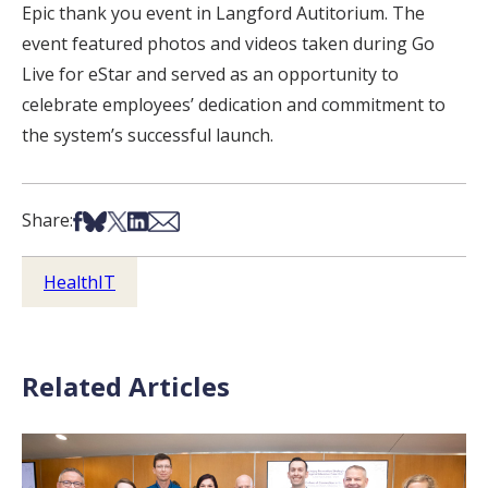
Epic thank you event in Langford Autitorium. The
event featured photos and videos taken during Go
Live for eStar and served as an opportunity to
celebrate employees’ dedication and commitment to
the system’s successful launch.
Share on Facebook
Share on Bsky
Share on X
Share on LinkedIn
Share via Email
Share:
HealthIT
Related Articles