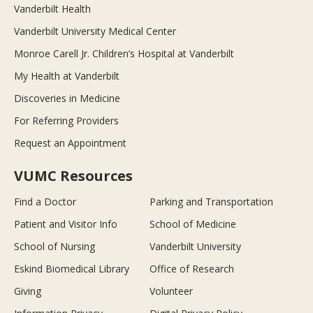
Vanderbilt Health
Vanderbilt University Medical Center
Monroe Carell Jr. Children’s Hospital at Vanderbilt
My Health at Vanderbilt
Discoveries in Medicine
For Referring Providers
Request an Appointment
VUMC Resources
Find a Doctor
Parking and Transportation
Patient and Visitor Info
School of Medicine
School of Nursing
Vanderbilt University
Eskind Biomedical Library
Office of Research
Giving
Volunteer