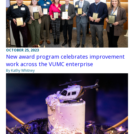
OCTOBER 25, 2023
New award program celebrates improvement
work across the VUMC enterprise
By Kathy Whitney