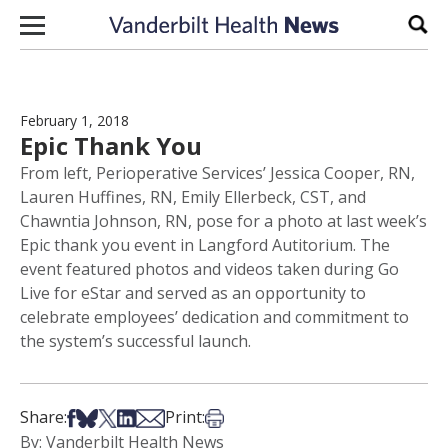
Skip to content
Sear
February 1, 2018
Epic Thank You
From left, Perioperative Services’ Jessica Cooper, RN,
Lauren Huffines, RN, Emily Ellerbeck, CST, and
Chawntia Johnson, RN, pose for a photo at last week’s
Epic thank you event in Langford Autitorium. The
event featured photos and videos taken during Go
Live for eStar and served as an opportunity to
celebrate employees’ dedication and commitment to
the system’s successful launch.
Share on Facebook
Share on Bsky
Share on X
Share on LinkedIn
Share via Email
Print this article
Share:
Print:
By: Vanderbilt Health News