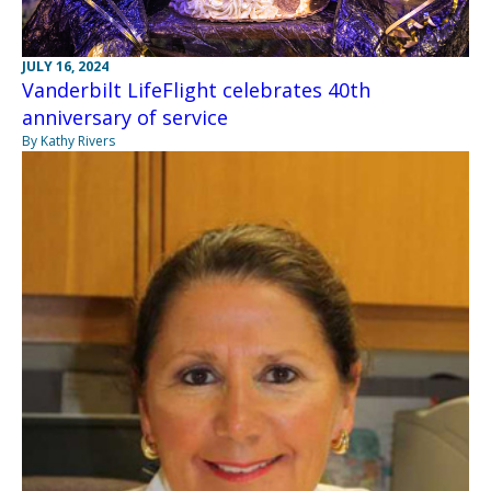
JULY 16, 2024
Vanderbilt LifeFlight celebrates 40th
anniversary of service
By Kathy Rivers