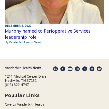
DECEMBER 3, 2020
Murphy named to Perioperative Services
leadership role
By Vanderbilt Health News
1211 Medical Center Drive
Nashville, TN 37232
(615) 322-4747
Popular Links
Give to Vanderbilt Health