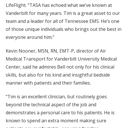
LifeFlight. “TASA has echoed what we’ve known at
Vanderbilt for many years. Tim is a great asset to our
team and a leader for all of Tennessee EMS. He’s one
of those unique individuals who brings out the best in
everyone around him.”
Kevin Nooner, MSN, RN, EMT-P, director of Air
Medical Transport for Vanderbilt University Medical
Center, said he admires Bell not only for his clinical
skills, but also for his kind and insightful bedside
manner with patients and their families.
“Tim is an excellent clinician, but routinely goes
beyond the technical aspect of the job and
demonstrates a personal care to his patients. He is
known to spend an extra moment making sure