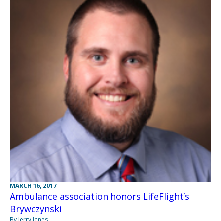
MARCH 16, 2017
Ambulance association honors LifeFlight’s
Brywczynski
By Jerry Jones