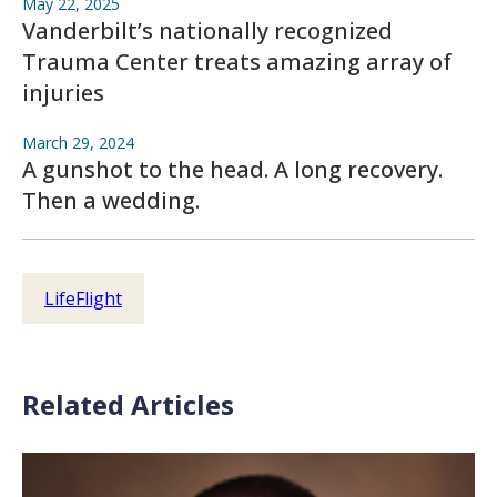
May 22, 2025
Vanderbilt’s nationally recognized
Trauma Center treats amazing array of
injuries
March 29, 2024
A gunshot to the head. A long recovery.
Then a wedding.
LifeFlight
Related Articles