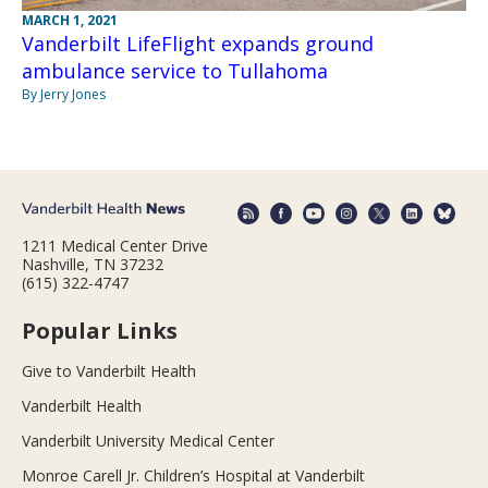
MARCH 1, 2021
Vanderbilt LifeFlight expands ground
ambulance service to Tullahoma
By Jerry Jones
1211 Medical Center Drive
Nashville, TN 37232
(615) 322-4747
Popular Links
Give to Vanderbilt Health
Vanderbilt Health
Vanderbilt University Medical Center
Monroe Carell Jr. Children’s Hospital at Vanderbilt