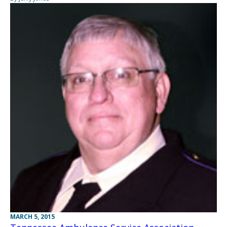
MARCH 5, 2015