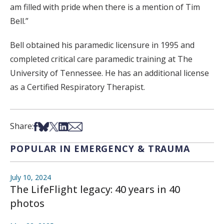
am filled with pride when there is a mention of Tim
Bell.”
Bell obtained his paramedic licensure in 1995 and
completed critical care paramedic training at The
University of Tennessee. He has an additional license
as a Certified Respiratory Therapist.
Share on Facebook
Share on Bsky
Share on X
Share on LinkedIn
Share via Email
Share:
POPULAR IN EMERGENCY & TRAUMA
July 10, 2024
The LifeFlight legacy: 40 years in 40
photos