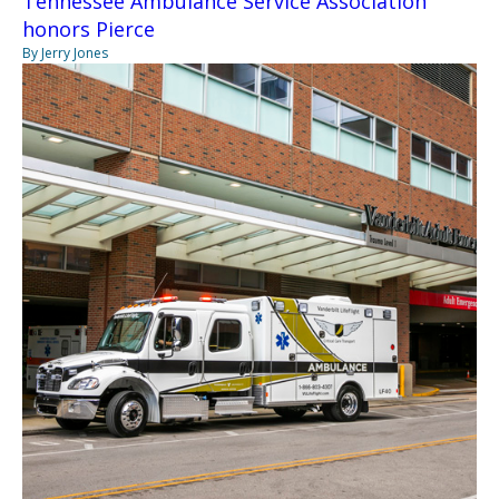
Tennessee Ambulance Service Association
honors Pierce
By Jerry Jones