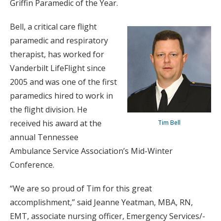
Griffin Paramedic of the Year.
Bell, a critical care flight
paramedic and respiratory
therapist, has worked for
Vanderbilt LifeFlight since
2005 and was one of the first
paramedics hired to work in
the flight division. He
received his award at the
Tim Bell
annual Tennessee
Ambulance Service Association’s Mid-Winter
Conference.
“We are so proud of Tim for this great
accomplishment,” said Jeanne Yeatman, MBA, RN,
EMT, associate nursing officer, Emergency Services/-