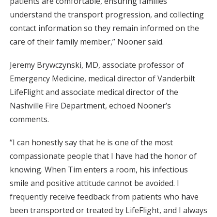
patients are comfortable, ensuring families
understand the transport progression, and collecting
contact information so they remain informed on the
care of their family member,” Nooner said.
Jeremy Brywczynski, MD, associate professor of
Emergency Medicine, medical director of Vanderbilt
LifeFlight and associate medical director of the
Nashville Fire Department, echoed Nooner’s
comments.
“I can honestly say that he is one of the most
compassionate people that I have had the honor of
knowing. When Tim enters a room, his infectious
smile and positive attitude cannot be avoided. I
frequently receive feedback from patients who have
been transported or treated by LifeFlight, and I always