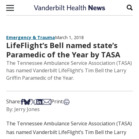
Skip to content
Sear
Emergency & Trauma
March 1, 2018
LifeFlight’s Bell named state’s
Paramedic of the Year by TASA
The Tennessee Ambulance Service Association (TASA)
has named Vanderbilt LifeFlight’s Tim Bell the Larry
Griffin Paramedic of the Year.
Share on Facebook
Share on Bsky
Share on X
Share on LinkedIn
Share via Email
Print this article
Share:
Print:
By: Jerry Jones
The Tennessee Ambulance Service Association (TASA)
has named Vanderbilt LifeFlight’s Tim Bell the Larry