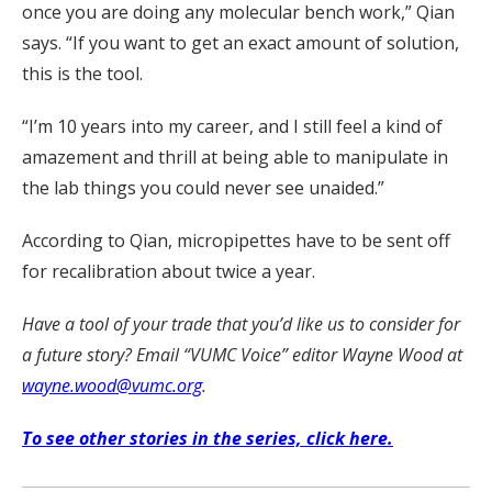
once you are doing any molecular bench work,” Qian
says. “If you want to get an exact amount of solution,
this is the tool.
“I’m 10 years into my career, and I still feel a kind of
amazement and thrill at being able to manipulate in
the lab things you could never see unaided.”
According to Qian, micropipettes have to be sent off
for recalibration about twice a year.
Have a tool of your trade that you’d like us to consider for
a future story? Email “VUMC Voice” editor Wayne Wood at
wayne.wood@vumc.org
.
To see other stories in the series, click here.