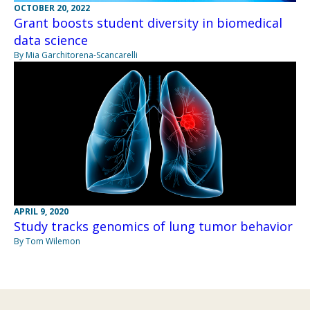
OCTOBER 20, 2022
Grant boosts student diversity in biomedical
data science
By Mia Garchitorena-Scancarelli
APRIL 9, 2020
Study tracks genomics of lung tumor behavior
By Tom Wilemon