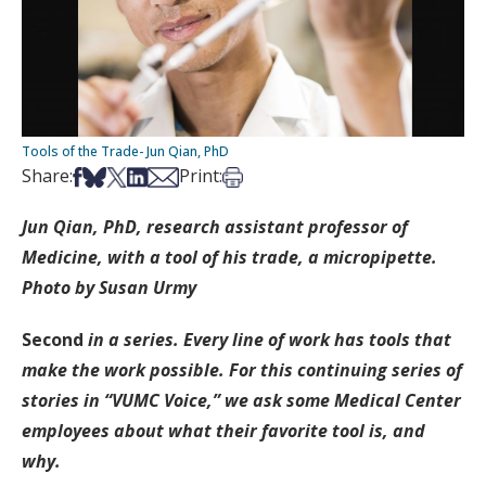
Tools of the Trade- Jun Qian, PhD
Share on Facebook
Share on Bsky
Share on X
Share on LinkedIn
Share via Email
Print this article
Share:
Print:
Jun Qian, PhD, research assistant professor of
Medicine, with a tool of his trade, a micropipette.
Photo by Susan Urmy
Second
in a series.
Every line of work has tools that
make the work possible. For this continuing series of
stories in “VUMC Voice,” we ask some Medical Center
employees about what their favorite tool is, and
why.