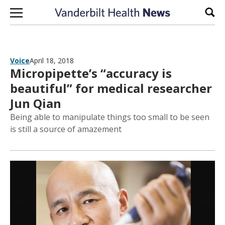
Skip to content
Sear
Voice
April 18, 2018
Micropipette’s “accuracy is
beautiful” for medical researcher
Jun Qian
Being able to manipulate things too small to be seen
is still a source of amazement