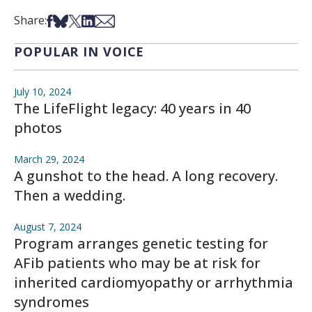
Share on Facebook
Share on Bsky
Share on X
Share on LinkedIn
Share via Email
Share:
POPULAR IN VOICE
July 10, 2024
The LifeFlight legacy: 40 years in 40
photos
March 29, 2024
A gunshot to the head. A long recovery.
Then a wedding.
August 7, 2024
Program arranges genetic testing for
AFib patients who may be at risk for
inherited cardiomyopathy or arrhythmia
syndromes