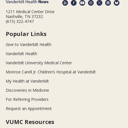
1211 Medical Center Drive
Nashville, TN 37232
(615) 322-4747
Popular Links
Give to Vanderbilt Health
Vanderbilt Health
Vanderbilt University Medical Center
Monroe Carell Jr. Children’s Hospital at Vanderbilt
My Health at Vanderbilt
Discoveries in Medicine
For Referring Providers
Request an Appointment
VUMC Resources