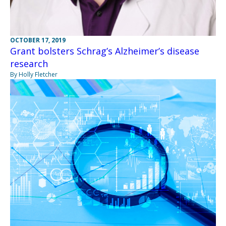
OCTOBER 17, 2019
Grant bolsters Schrag’s Alzheimer’s disease
research
By Holly Fletcher