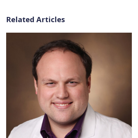
Related Articles