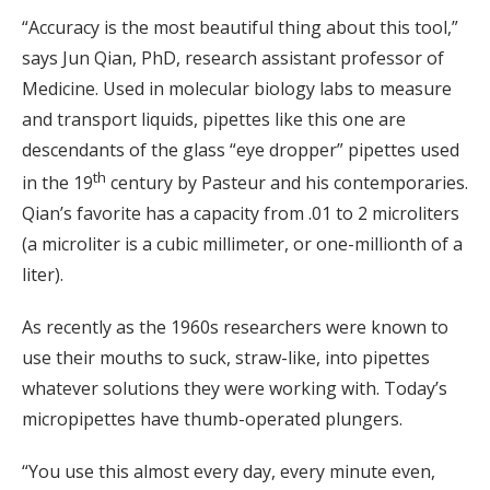
“Accuracy is the most beautiful thing about this tool,”
says Jun Qian, PhD, research assistant professor of
Medicine. Used in molecular biology labs to measure
and transport liquids, pipettes like this one are
descendants of the glass “eye dropper” pipettes used
th
in the 19
century by Pasteur and his contemporaries.
Qian’s favorite has a capacity from .01 to 2 microliters
(a microliter is a cubic millimeter, or one-millionth of a
liter).
As recently as the 1960s researchers were known to
use their mouths to suck, straw-like, into pipettes
whatever solutions they were working with. Today’s
micropipettes have thumb-operated plungers.
“You use this almost every day, every minute even,